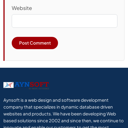
Website
Aynsoft is a web design and software development
company that specializes in dynamic database driven
websites and products. We have been developing Web
based solutions since 2002 and since then, we continue to
innovate and enable our customers to get the most