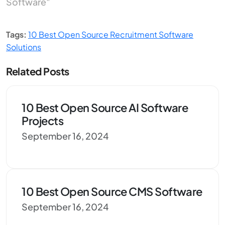
Software"
Tags:
10 Best Open Source Recruitment Software
Solutions
Related Posts
10 Best Open Source AI Software
Projects
September 16, 2024
10 Best Open Source CMS Software
September 16, 2024