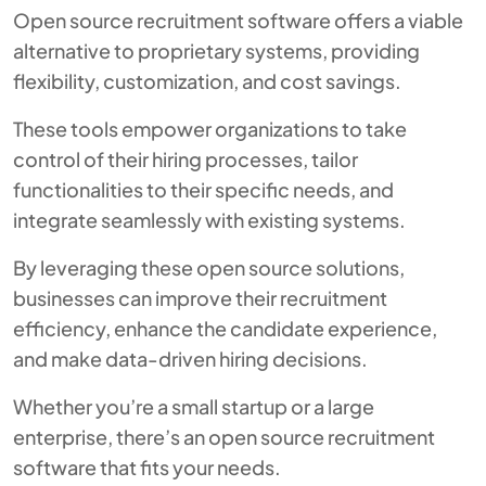
Open source recruitment software offers a viable
alternative to proprietary systems, providing
flexibility, customization, and cost savings.
These tools empower organizations to take
control of their hiring processes, tailor
functionalities to their specific needs, and
integrate seamlessly with existing systems.
By leveraging these open source solutions,
businesses can improve their recruitment
efficiency, enhance the candidate experience,
and make data-driven hiring decisions.
Whether you’re a small startup or a large
enterprise, there’s an open source recruitment
software that fits your needs.