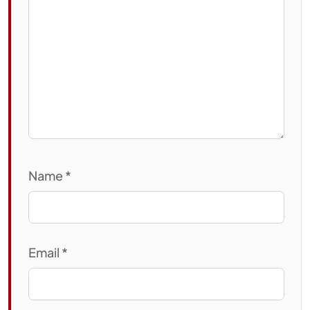
Name
*
Email
*