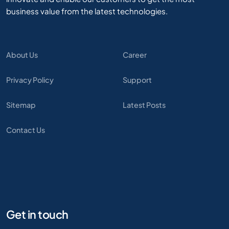
business value from the latest technologies.
About Us
Career
Privacy Policy
Support
Sitemap
Latest Posts
Contact Us
Get in touch