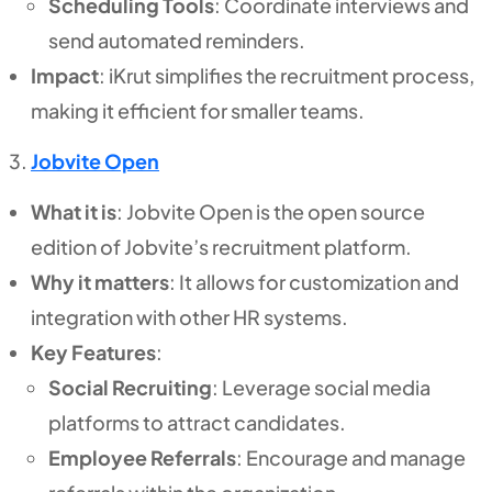
Scheduling Tools
: Coordinate interviews and
send automated reminders.
Impact
: iKrut simplifies the recruitment process,
making it efficient for smaller teams.
Jobvite Open
What it is
: Jobvite Open is the open source
edition of Jobvite’s recruitment platform.
Why it matters
: It allows for customization and
integration with other HR systems.
Key Features
:
Social Recruiting
: Leverage social media
platforms to attract candidates.
Employee Referrals
: Encourage and manage