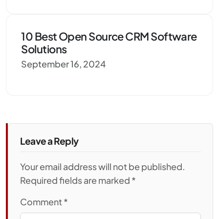
10 Best Open Source CRM Software
Solutions
September 16, 2024
Leave a Reply
Your email address will not be published.
Required fields are marked *
Comment
*