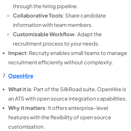
through the hiring pipeline.
Collaborative Tools
: Share candidate
information with team members.
Customizable Workflow
: Adapt the
recruitment process to your needs.
Impact
: Recruity enables small teams to manage
recruitment efficiently without complexity.
OpenHire
What it is
: Part of the SilkRoad suite, OpenHire is
an ATS with open source integration capabilities.
Why it matters
: It offers enterprise-level
features with the flexibility of open source
customization.