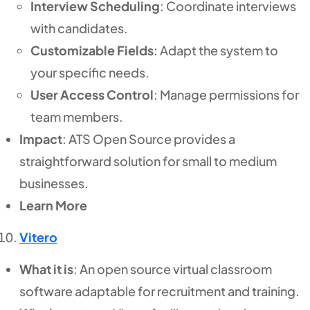
Interview Scheduling
: Coordinate interviews
with candidates.
Customizable Fields
: Adapt the system to
your specific needs.
User Access Control
: Manage permissions for
team members.
Impact
: ATS Open Source provides a
straightforward solution for small to medium
businesses.
Learn More
Vitero
What it is
: An open source virtual classroom
software adaptable for recruitment and training.