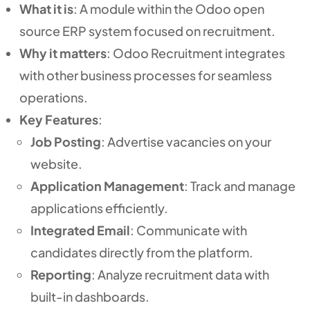
What it is
: A module within the Odoo open
source ERP system focused on recruitment.
Why it matters
: Odoo Recruitment integrates
with other business processes for seamless
operations.
Key Features
:
Job Posting
: Advertise vacancies on your
website.
Application Management
: Track and manage
applications efficiently.
Integrated Email
: Communicate with
candidates directly from the platform.
Reporting
: Analyze recruitment data with
built-in dashboards.