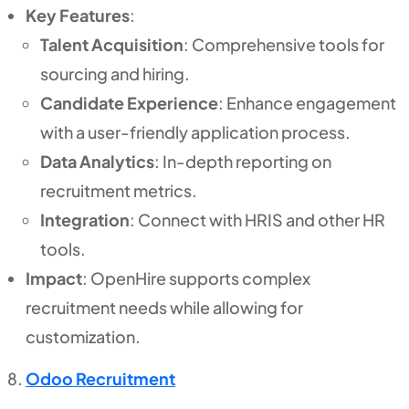
Key Features
:
Talent Acquisition
: Comprehensive tools for
sourcing and hiring.
Candidate Experience
: Enhance engagement
with a user-friendly application process.
Data Analytics
: In-depth reporting on
recruitment metrics.
Integration
: Connect with HRIS and other HR
tools.
Impact
: OpenHire supports complex
recruitment needs while allowing for
customization.
Odoo Recruitment