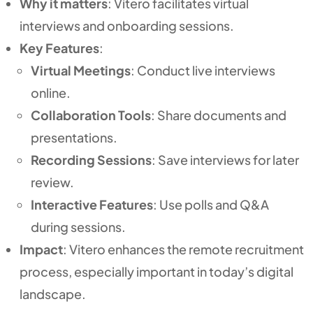
Why it matters
: Vitero facilitates virtual
interviews and onboarding sessions.
Key Features
:
Virtual Meetings
: Conduct live interviews
online.
Collaboration Tools
: Share documents and
presentations.
Recording Sessions
: Save interviews for later
review.
Interactive Features
: Use polls and Q&A
during sessions.
Impact
: Vitero enhances the remote recruitment
process, especially important in today’s digital
landscape.