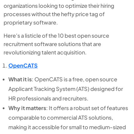
organizations looking to optimize their hiring
processes without the hefty price tag of
proprietary software.
Here’s a listicle of the 10 best open source
recruitment software solutions that are
revolutionizing talent acquisition.
OpenCATS
What it is
: OpenCATS is a free, open source
Applicant Tracking System (ATS) designed for
HR professionals and recruiters.
Why it matters
: It offers a robust set of features
comparable to commercial ATS solutions,
making it accessible for small to medium-sized