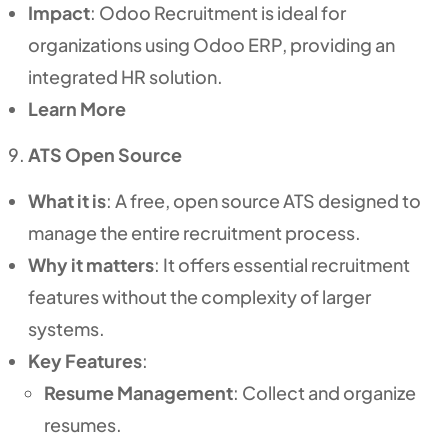
Impact
: Odoo Recruitment is ideal for
organizations using Odoo ERP, providing an
integrated HR solution.
Learn More
ATS Open Source
What it is
: A free, open source ATS designed to
manage the entire recruitment process.
Why it matters
: It offers essential recruitment
features without the complexity of larger
systems.
Key Features
:
Resume Management
: Collect and organize
resumes.