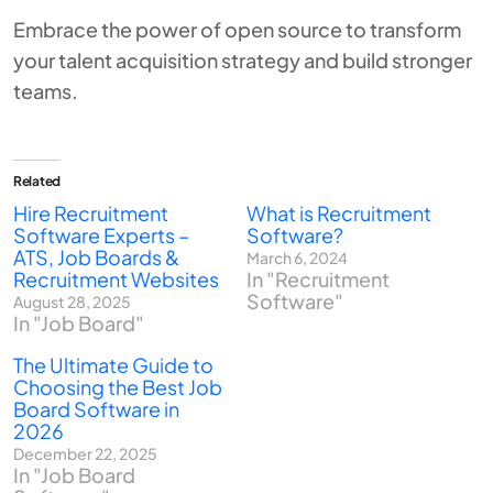
Embrace the power of open source to transform
your talent acquisition strategy and build stronger
teams.
Related
Hire Recruitment
What is Recruitment
Software Experts –
Software?
ATS, Job Boards &
March 6, 2024
Recruitment Websites
In "Recruitment
Software"
August 28, 2025
In "Job Board"
The Ultimate Guide to
Choosing the Best Job
Board Software in
2026
December 22, 2025
In "Job Board