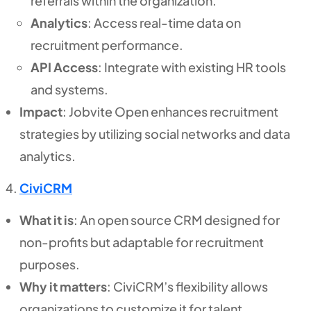
referrals within the organization.
Analytics
: Access real-time data on
recruitment performance.
API Access
: Integrate with existing HR tools
and systems.
Impact
: Jobvite Open enhances recruitment
strategies by utilizing social networks and data
analytics.
CiviCRM
What it is
: An open source CRM designed for
non-profits but adaptable for recruitment
purposes.
Why it matters
: CiviCRM’s flexibility allows
organizations to customize it for talent