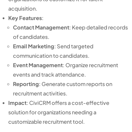
acquisition.
Key Features
:
Contact Management
: Keep detailed records
of candidates.
Email Marketing
: Send targeted
communication to candidates.
Event Management
: Organize recruitment
events and track attendance.
Reporting
: Generate custom reports on
recruitment activities.
Impact
: CiviCRM offers a cost-effective
solution for organizations needing a
customizable recruitment tool.