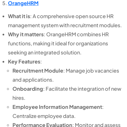
OrangeHRM
What it is
: A comprehensive open source HR
management system with recruitment modules.
Why it matters
: OrangeHRM combines HR
functions, making it ideal for organizations
seeking an integrated solution.
Key Features
:
Recruitment Module
: Manage job vacancies
and applications.
Onboarding
: Facilitate the integration of new
hires.
Employee Information Management
:
Centralize employee data.
Performance Evaluation
: Monitor and assess