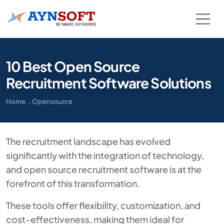
10 Best Open Source
Recruitment Software Solutions
Home
→
Opensource
The recruitment landscape has evolved
significantly with the integration of technology,
and open source recruitment software is at the
forefront of this transformation.
These tools offer flexibility, customization, and
cost-effectiveness, making them ideal for