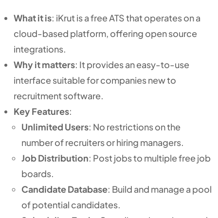
What it is
: iKrut is a free ATS that operates on a
cloud-based platform, offering open source
integrations.
Why it matters
: It provides an easy-to-use
interface suitable for companies new to
recruitment software.
Key Features
:
Unlimited Users
: No restrictions on the
number of recruiters or hiring managers.
Job Distribution
: Post jobs to multiple free job
boards.
Candidate Database
: Build and manage a pool
of potential candidates.