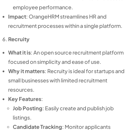
employee performance.
Impact
: OrangeHRM streamlines HR and
recruitment processes within a single platform.
Recruity
What it is
: An open source recruitment platform
focused on simplicity and ease of use.
Why it matters
: Recruity is ideal for startups and
small businesses with limited recruitment
resources.
Key Features
:
Job Posting
: Easily create and publish job
listings.
Candidate Tracking
: Monitor applicants