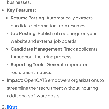
businesses.
Key Features
:
Resume Parsing
: Automatically extracts
candidate information from resumes.
Job Posting
: Publish job openings on your
website and external job boards.
Candidate Management
: Track applicants
throughout the hiring process.
Reporting Tools
: Generate reports on
recruitment metrics.
Impact
: OpenCATS empowers organizations to
streamline their recruitment without incurring
additional software costs.
iKrut