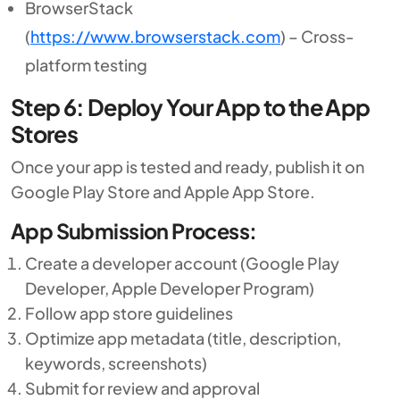
BrowserStack
(
https://www.browserstack.com
) – Cross-
platform testing
Step 6: Deploy Your App to the App
Stores
Once your app is tested and ready, publish it on
Google Play Store and Apple App Store.
App Submission Process:
Create a developer account (Google Play
Developer, Apple Developer Program)
Follow app store guidelines
Optimize app metadata (title, description,
keywords, screenshots)
Submit for review and approval