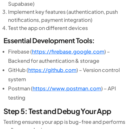
Supabase)
Implement key features (authentication, push
notifications, payment integration)
Test the app on different devices
Essential Development Tools:
Firebase (
https://firebase.google.com
) –
Backend for authentication & storage
GitHub (
https://github.com
) – Version control
system
Postman (
https://www.postman.com
) – API
testing
Step 5: Test and Debug Your App
Testing ensures your app is bug-free and performs