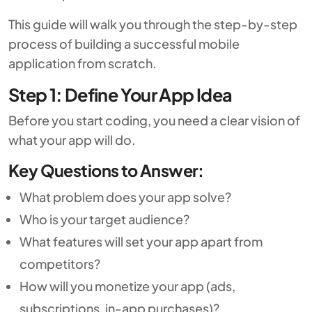
This guide will walk you through the step-by-step
process of building a successful mobile
application from scratch.
Step 1: Define Your App Idea
Before you start coding, you need a clear vision of
what your app will do.
Key Questions to Answer:
What problem does your app solve?
Who is your target audience?
What features will set your app apart from
competitors?
How will you monetize your app (ads,
subscriptions, in-app purchases)?