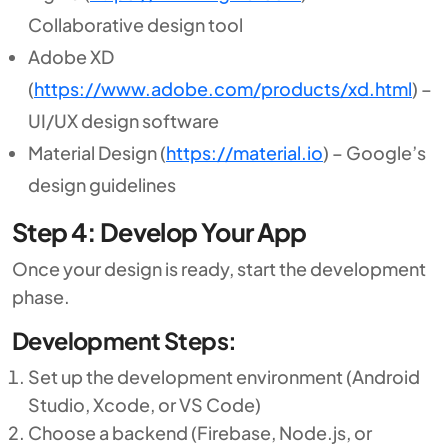
Collaborative design tool
Adobe XD
(
https://www.adobe.com/products/xd.html
) –
UI/UX design software
Material Design (
https://material.io
) – Google’s
design guidelines
Step 4: Develop Your App
Once your design is ready, start the development
phase.
Development Steps:
Set up the development environment (Android
Studio, Xcode, or VS Code)
Choose a backend (Firebase, Node.js, or