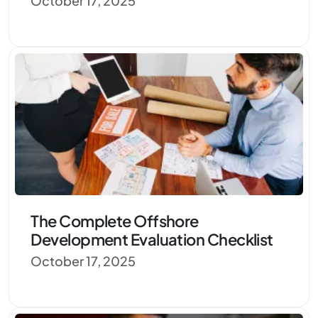
October 17, 2025
The Complete Offshore
Development Evaluation Checklist
October 17, 2025