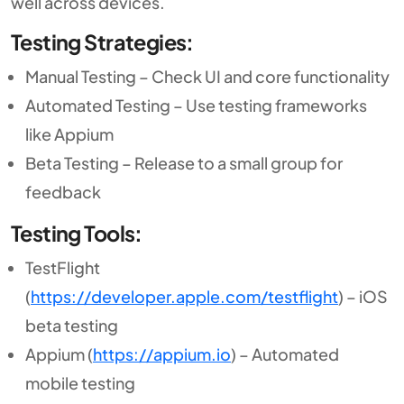
well across devices.
Testing Strategies:
Manual Testing – Check UI and core functionality
Automated Testing – Use testing frameworks
like Appium
Beta Testing – Release to a small group for
feedback
Testing Tools:
TestFlight
(
https://developer.apple.com/testflight
) – iOS
beta testing
Appium (
https://appium.io
) – Automated
mobile testing