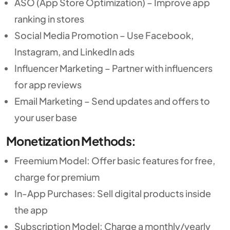
ASO (App Store Optimization) – Improve app
ranking in stores
Social Media Promotion – Use Facebook,
Instagram, and LinkedIn ads
Influencer Marketing – Partner with influencers
for app reviews
Email Marketing – Send updates and offers to
your user base
Monetization Methods:
Freemium Model: Offer basic features for free,
charge for premium
In-App Purchases: Sell digital products inside
the app
Subscription Model: Charge a monthly/yearly