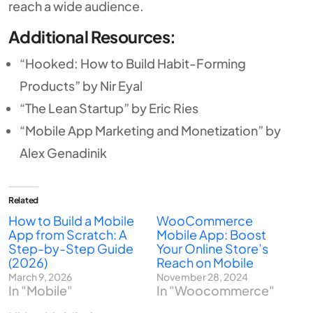
reach a wide audience.
Additional Resources:
“Hooked: How to Build Habit-Forming
Products” by Nir Eyal
“The Lean Startup” by Eric Ries
“Mobile App Marketing and Monetization” by
Alex Genadinik
Related
How to Build a Mobile
WooCommerce
App from Scratch: A
Mobile App: Boost
Step-by-Step Guide
Your Online Store’s
(2026)
Reach on Mobile
March 9, 2026
November 28, 2024
In "Mobile"
In "Woocommerce"