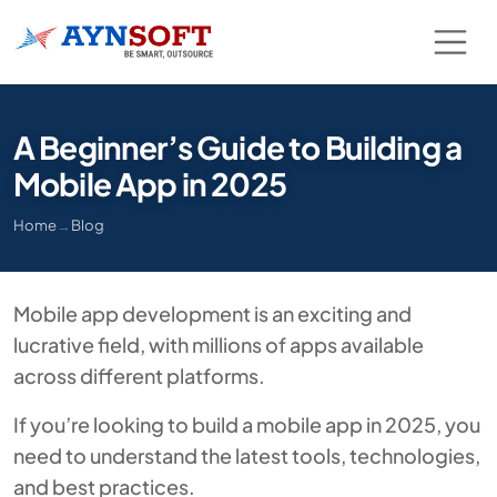
A Beginner’s Guide to Building a
Mobile App in 2025
Home
→
Blog
Mobile app development is an exciting and
lucrative field, with millions of apps available
across different platforms.
If you’re looking to build a mobile app in 2025, you
need to understand the latest tools, technologies,
and best practices.