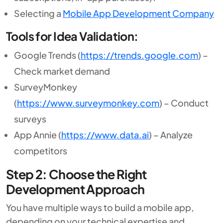
Selecting a
Mobile App Development Company
Tools for Idea Validation:
Google Trends (
https://trends.google.com
) –
Check market demand
SurveyMonkey
(
https://www.surveymonkey.com
) – Conduct
surveys
App Annie (
https://www.data.ai
) – Analyze
competitors
Step 2: Choose the Right
Development Approach
You have multiple ways to build a mobile app,
depending on your technical expertise and