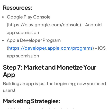
Resources:
Google Play Console
(https://play.google.com/console) – Android
app submission
Apple Developer Program
(
https://developer.apple.com/programs
) – iOS
app submission
Step 7: Market and Monetize Your
App
Building an app is just the beginning; now you need
users!
Marketing Strategies: