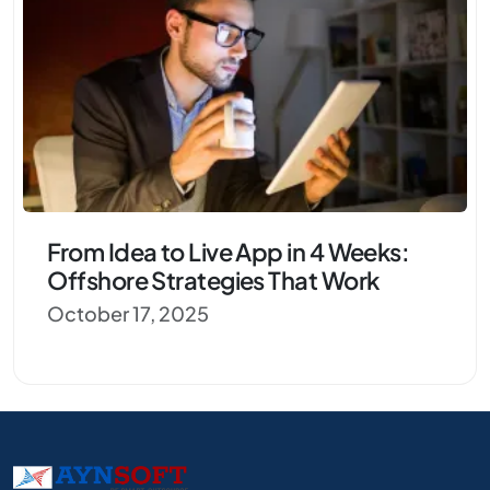
From Idea to Live App in 4 Weeks:
Offshore Strategies That Work
October 17, 2025