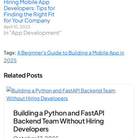
Hiring Mobile App
Developers: Tips for
Finding the Right Fit
for Your Company
April 10, 2023
In "App Development"
Tags:
A Beginner’s Guide to Building a Mobile App in
2025
Related Posts
Building a Python and FastAPI
Backend Team Without Hiring
Developers