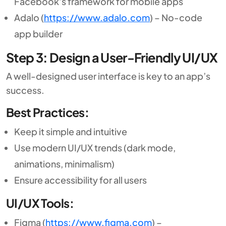
Facebook’s framework for mobile apps
Adalo (
https://www.adalo.com
) – No-code
app builder
Step 3: Design a User-Friendly UI/UX
A well-designed user interface is key to an app’s
success.
Best Practices:
Keep it simple and intuitive
Use modern UI/UX trends (dark mode,
animations, minimalism)
Ensure accessibility for all users
UI/UX Tools:
Figma (
https://www.figma.com
) –