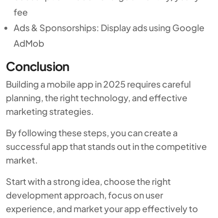
fee
Ads & Sponsorships: Display ads using Google
AdMob
Conclusion
Building a mobile app in 2025 requires careful
planning, the right technology, and effective
marketing strategies.
By following these steps, you can create a
successful app that stands out in the competitive
market.
Start with a strong idea, choose the right
development approach, focus on user
experience, and market your app effectively to