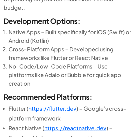
budget.
Development Options:
Native Apps – Built specifically for iOS (Swift) or
Android (Kotlin)
Cross-Platform Apps – Developed using
frameworks like Flutter or React Native
No-Code/Low-Code Platforms – Use
platforms like Adalo or Bubble for quick app
creation
Recommended Platforms:
Flutter (
https://flutter.dev
) – Google’s cross-
platform framework
React Native (
https://reactnative.dev
) –