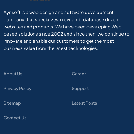
Aynsoft is a web design and software development
company that specializes in dynamic database driven
websites and products. We have been developing Web
based solutions since 2002 and since then, we continue to
innovate and enable our customers to get the most
business value from the latest technologies.
About Us
Career
Privacy Policy
Support
Sitemap
Latest Posts
Contact Us