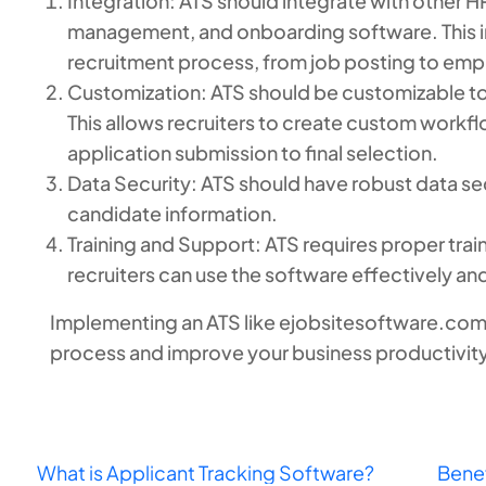
Integration: ATS should integrate with other 
management, and onboarding software. This int
recruitment process, from job posting to em
Customization: ATS should be customizable to
This allows recruiters to create custom workflo
application submission to final selection.
Data Security: ATS should have robust data sec
candidate information.
Training and Support: ATS requires proper trai
recruiters can use the software effectively and
Implementing an ATS like ejobsitesoftware.com 
process and improve your business productivity
What is Applicant Tracking Software?
Benef