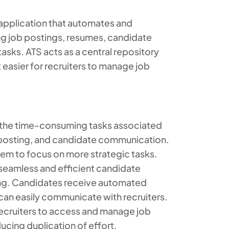
 application that automates and
g job postings, resumes, candidate
sks. ATS acts as a central repository
t easier for recruiters to manage job
 the time-consuming tasks associated
b posting, and candidate communication.
them to focus on more strategic tasks.
seamless and efficient candidate
ing. Candidates receive automated
 can easily communicate with recruiters.
recruiters to access and manage job
ucing duplication of effort.