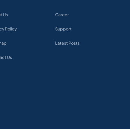
t Us
Career
cy Policy
Support
map
Latest Posts
act Us