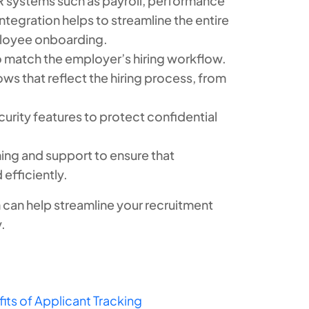
HR systems such as payroll, performance
egration helps to streamline the entire
ployee onboarding.
 match the employer’s hiring workflow.
ws that reflect the hiring process, from
urity features to protect confidential
ning and support to ensure that
 efficiently.
can help streamline your recruitment
.
its of Applicant Tracking