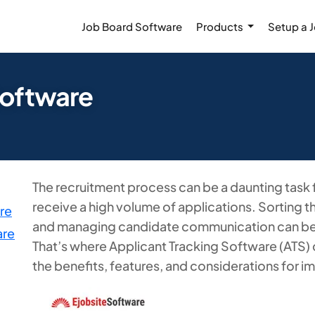
Job Board Software
Products
Setup a 
Software
The recruitment process can be a daunting task f
receive a high volume of applications. Sorting 
re
and managing candidate communication can b
are
That’s where Applicant Tracking Software (ATS) 
the benefits, features, and considerations for i