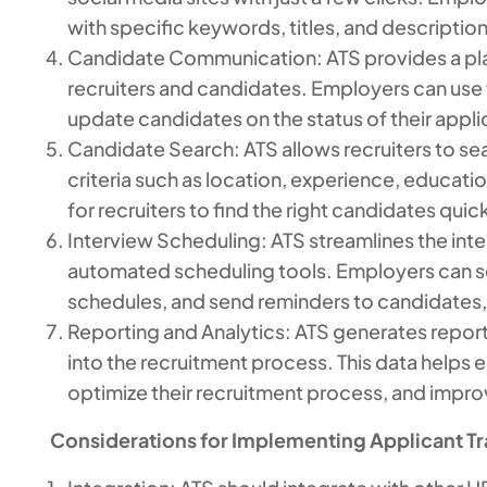
with specific keywords, titles, and description
Candidate Communication: ATS provides a p
recruiters and candidates. Employers can use
update candidates on the status of their appli
Candidate Search: ATS allows recruiters to se
criteria such as location, experience, education
for recruiters to find the right candidates quick
Interview Scheduling: ATS streamlines the int
automated scheduling tools. Employers can se
schedules, and send reminders to candidates, a
Reporting and Analytics: ATS generates reports
into the recruitment process. This data helps 
optimize their recruitment process, and improve
Considerations for Implementing Applicant T