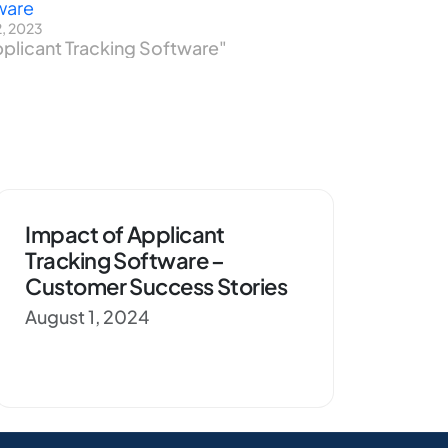
ware
2, 2023
pplicant Tracking Software"
Impact of Applicant
Tracking Software –
Customer Success Stories
August 1, 2024