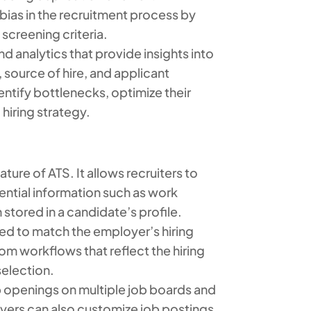
ias in the recruitment process by
screening criteria.
d analytics that provide insights into
 source of hire, and applicant
entify bottlenecks, optimize their
hiring strategy.
ture of ATS. It allows recruiters to
ntial information such as work
 stored in a candidate’s profile.
d to match the employer’s hiring
om workflows that reflect the hiring
selection.
b openings on multiple job boards and
loyers can also customize job postings