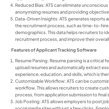
Reduced Bias: ATS can eliminate unconscious b
anonymizing resumes and providing objective 
Data-Driven Insights: ATS generates reports an
the recruitment process, such as time-to-hire,
demographics. This data helps recruiters to id
recruitment process, and improve their overall 
Features of Applicant Tracking Software
Resume Parsing: Resume parsing is a critical fea
upload resumes and automatically extract esse
experience, education, and skills, which is then
Customizable Workflow: ATS can be customize
workflow. This allows recruiters to create cust
process, from application submission to final 
Job Posting: ATS allows employers to post jo
social media sites with just a few clicks. Emp