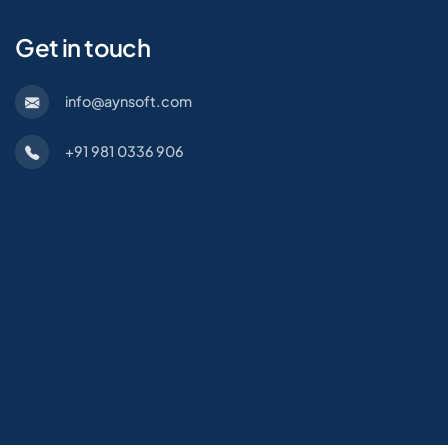
Get in touch
info@aynsoft.com
+91 981 0336 906