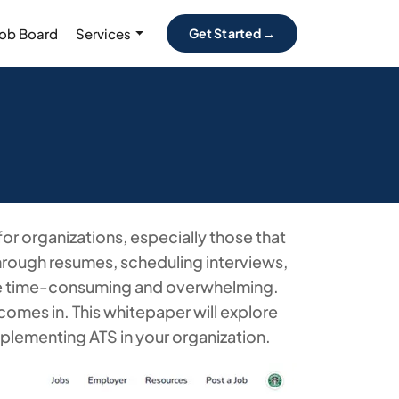
Job Board
Services
Get Started →
or organizations, especially those that
through resumes, scheduling interviews,
e time-consuming and overwhelming.
comes in. This whitepaper will explore
mplementing ATS in your organization.