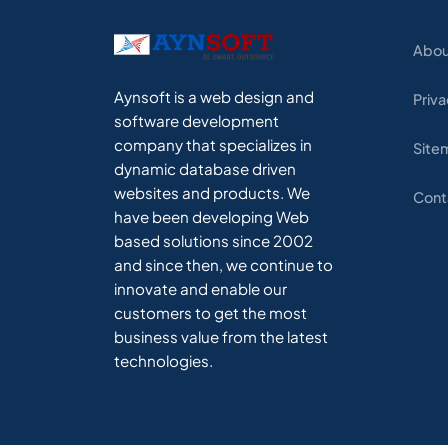
Abou
Aynsoft is a web design and
Priva
software development
company that specializes in
Site
dynamic database driven
websites and products. We
Cont
have been developing Web
based solutions since 2002
and since then, we continue to
innovate and enable our
customers to get the most
business value from the latest
technologies.