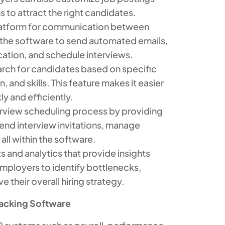
s to attract the right candidates.
latform for communication between
 the software to send automated emails,
cation, and schedule interviews.
arch for candidates based on specific
, and skills. This feature makes it easier
ly and efficiently.
erview scheduling process by providing
nd interview invitations, manage
ll within the software.
 and analytics that provide insights
employers to identify bottlenecks,
 their overall hiring strategy.
racking Software