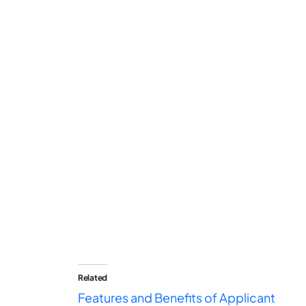
Related
Features and Benefits of Applicant