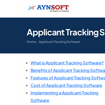
Applicant Tracking 
Home
→
Applicant Tracking Software
What is Applicant Tracking Software?
Benefits of Applicant Tracking Softwa
Features of Applicant Tracking Softw
Cost of Applicant Tracking Software
Implementing a Applicant Tracking
Software