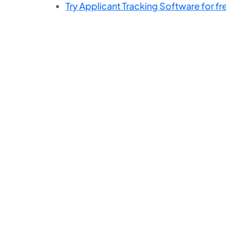
Try Applicant Tracking Software for fr