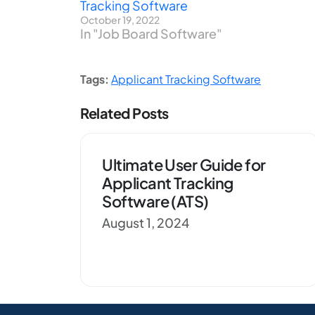
Tracking Software
October 19, 2022
In "Job Board Software"
Tags:
Applicant Tracking Software
Related Posts
Ultimate User Guide for
Applicant Tracking
Software (ATS)
August 1, 2024