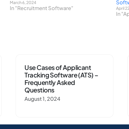
Soft
March 6, 2024
In "Recruitment Software"
April 2
In "A
Use Cases of Applicant
Tracking Software (ATS) –
Frequently Asked
Questions
August 1, 2024