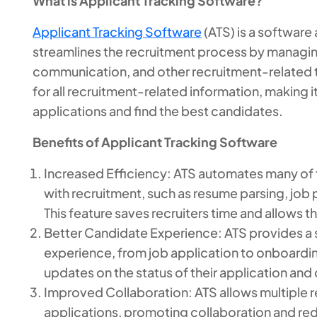
What is Applicant Tracking Software?
Applicant Tracking Software
(ATS) is a software
streamlines the recruitment process by managin
communication, and other recruitment-related ta
for all recruitment-related information, making i
applications and find the best candidates.
Benefits of Applicant Tracking Software
Increased Efficiency: ATS automates many of
with recruitment, such as resume parsing, jo
This feature saves recruiters time and allows 
Better Candidate Experience: ATS provides a 
experience, from job application to onboard
updates on the status of their application and
Improved Collaboration: ATS allows multiple 
applications, promoting collaboration and red