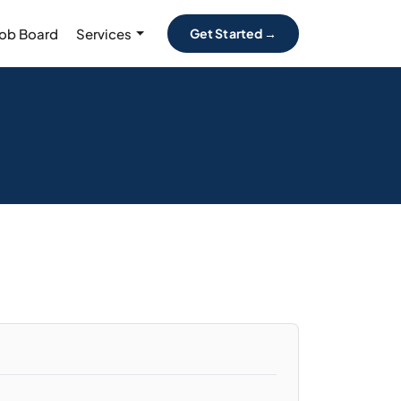
Job Board
Services
Get Started →