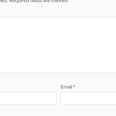
shed. Required fields are marked *
Email
*