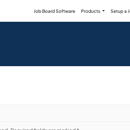
Job Board Software
Products
Setup a 