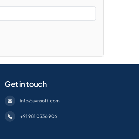
Get in touch
info@aynsoft.com
+91 981 0336 906