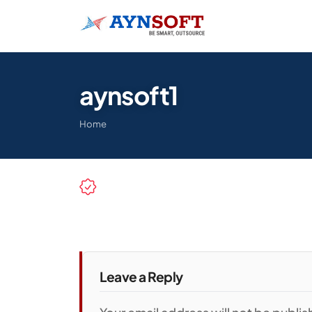
aynsoft1
Home
Leave a Reply