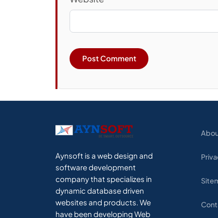
Abou
Aynsoft is a web design and
Priva
software development
company that specializes in
Site
dynamic database driven
websites and products. We
Cont
have been developing Web