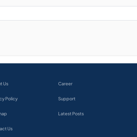
t Us
Career
cy Policy
Support
map
Latest Posts
act Us