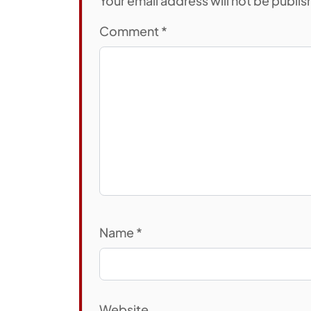
Your email address will not be publi
Comment
*
Name
*
Website