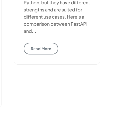
Python, but they have different
strengths and are suited for
different use cases. Here's a
comparison between FastAPI
and...
Read More