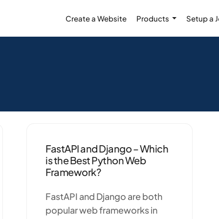
Create a Website
Products
Setup a 
FastAPI and Django – Which
is the Best Python Web
Framework?
FastAPI and Django are both
popular web frameworks in