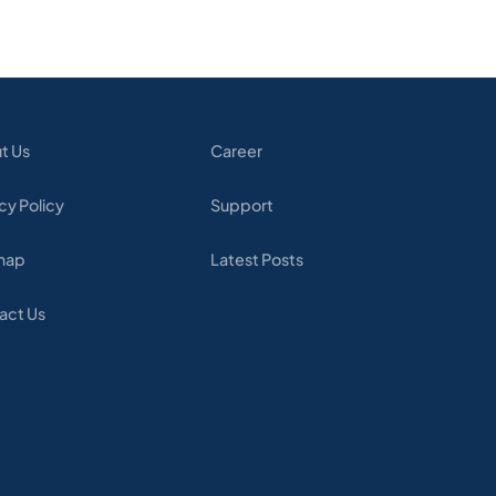
t Us
Career
cy Policy
Support
map
Latest Posts
act Us