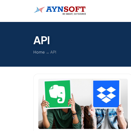
API
Home
→
API