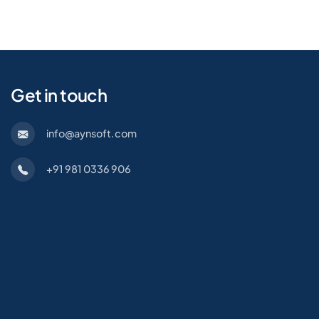
Get in touch
info@aynsoft.com
+91 981 0336 906