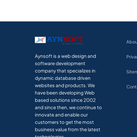
Abou
Aynsoft is a web design and
Priva
software development
company that specializes in
Site
dynamic database driven
websites and products. We
Cont
have been developing Web
based solutions since 2002
and since then, we continue to
innovate and enable our
customers to get the most
business value from the latest
technologies.