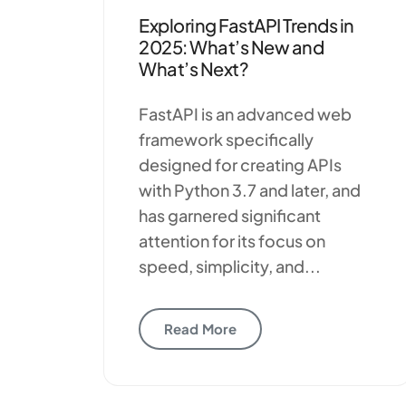
Exploring FastAPI Trends in
2025: What’s New and
What’s Next?
FastAPI is an advanced web
framework specifically
designed for creating APIs
with Python 3.7 and later, and
has garnered significant
attention for its focus on
speed, simplicity, and...
Read More