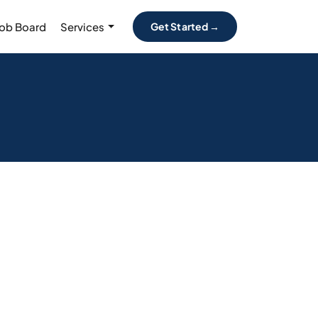
Job Board
Services
Get Started →