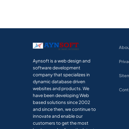
Abou
Aynsoft is a web design and
Priva
software development
company that specializes in
Site
dynamic database driven
websites and products. We
Cont
have been developing Web
based solutions since 2002
and since then, we continue to
innovate and enable our
customers to get the most