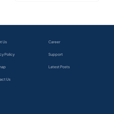
t Us
Career
cy Policy
Support
map
Latest Posts
act Us