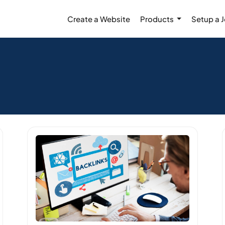
Create a Website
Products
Setup a 