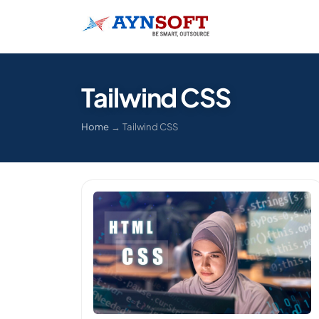
Tailwind CSS
Home
→
Tailwind CSS