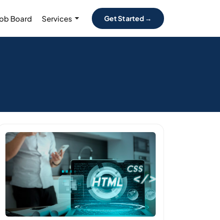
Job Board
Services
Get Started →