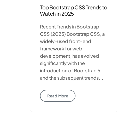
Top Bootstrap CSS Trends to
Watch in 2025
Recent Trends in Bootstrap
CSS (2025) Bootstrap CSS, a
widely-used front-end
framework for web
development, has evolved
significantly with the
introduction of Bootstrap 5
and the subsequent trends...
Read More