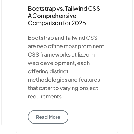
Bootstrap vs. Tailwind CSS:
A Comprehensive
Comparison for 2025
Bootstrap and Tailwind CSS
are two of the most prominent
CSS frameworks utilized in
web development, each
offering distinct
methodologies and features
that cater to varying project
requirements....
Read More