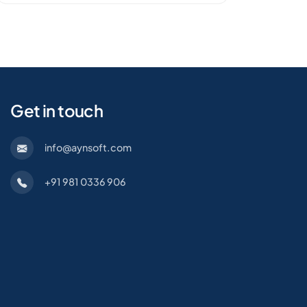
Get in touch
info@aynsoft.com
+91 981 0336 906