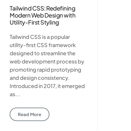
Tailwind CSS: Redefining
Modern Web Design with
Utility-First Styling
Tailwind CSS is a popular
utility-first CSS framework
designed to streamline the
web development process by
promoting rapid prototyping
and design consistency.
Introduced in 2017, it emerged
as...
Read More