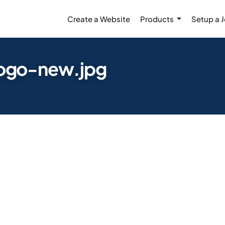
Create a Website
Products
Setup a 
ogo-new.jpg