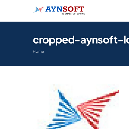
cropped-aynsoft-l
Home