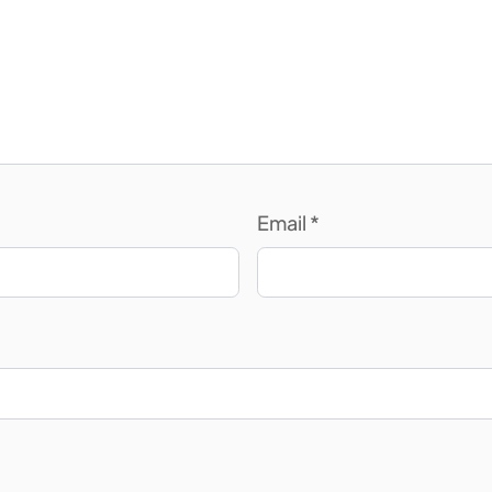
Email
*