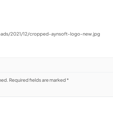
oads/2021/12/cropped-aynsoft-logo-new.jpg
shed. Required fields are marked *