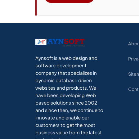
Abou
Aynsoft is a web design and
Priva
software development
company that specializes in
Site
dynamic database driven
websites and products. We
Cont
have been developing Web
based solutions since 2002
and since then, we continue to
innovate and enable our
customers to get the most
business value from the latest