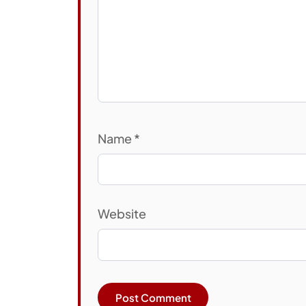
Name
*
Website