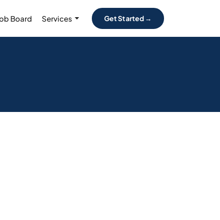
Job Board
Services
Get Started →