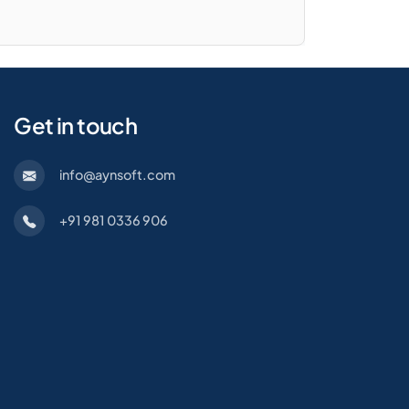
Get in touch
info@aynsoft.com
+91 981 0336 906