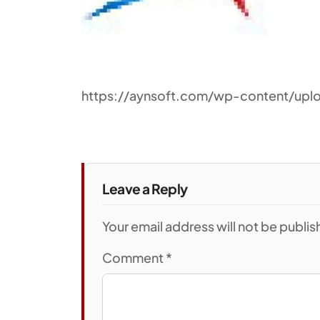
https://aynsoft.com/wp-content/upl
Leave a Reply
Your email address will not be publi
Comment
*