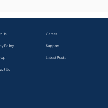
t Us
Career
cy Policy
Support
map
Latest Posts
act Us