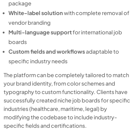
package
White-label solution
with complete removal of
vendor branding
Multi-language support
for international job
boards
Custom fields and workflows
adaptable to
specific industry needs
The platform can be completely tailored to match
your brand identity, from color schemes and
typography to custom functionality. Clients have
successfully created niche job boards for specific
industries (healthcare, maritime, legal) by
modifying the codebase to include industry-
specific fields and certifications.