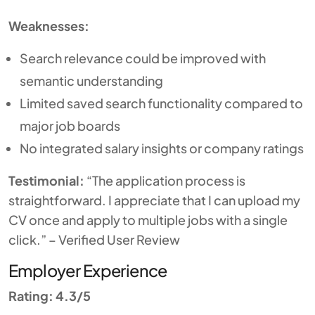
Weaknesses:
Search relevance could be improved with
semantic understanding
Limited saved search functionality compared to
major job boards
No integrated salary insights or company ratings
Testimonial:
“The application process is
straightforward. I appreciate that I can upload my
CV once and apply to multiple jobs with a single
click.” – Verified User Review
Employer Experience
Rating: 4.3/5