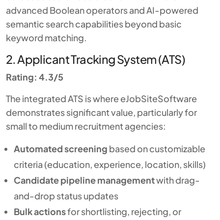
advanced Boolean operators and AI-powered
semantic search capabilities beyond basic
keyword matching.
2. Applicant Tracking System (ATS)
Rating: 4.3/5
The integrated ATS is where eJobSiteSoftware
demonstrates significant value, particularly for
small to medium recruitment agencies:
Automated screening
based on customizable
criteria (education, experience, location, skills)
Candidate pipeline management
with drag-
and-drop status updates
Bulk actions
for shortlisting, rejecting, or