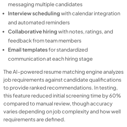
messaging multiple candidates
Interview scheduling
with calendar integration
and automated reminders
Collaborative hiring
with notes, ratings, and
feedback from team members
Email templates
for standardized
communication at each hiring stage
The AI-powered resume matching engine analyzes
job requirements against candidate qualifications
to provide ranked recommendations. In testing,
this feature reduced initial screening time by 60%
compared to manual review, though accuracy
varies depending on job complexity and how well
requirements are defined.