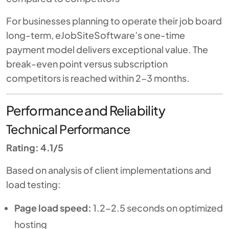
For businesses planning to operate their job board
long-term, eJobSiteSoftware’s one-time
payment model delivers exceptional value. The
break-even point versus subscription
competitors is reached within 2-3 months.
Performance and Reliability
Technical Performance
Rating: 4.1/5
Based on analysis of client implementations and
load testing:
Page load speed:
1.2-2.5 seconds on optimized
hosting