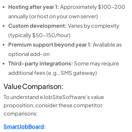
Hosting after year 1:
Approximately $100-200
annually (or host on your own server)
Custom development:
Varies by complexity
(typically $50-150/hour)
Premium support beyond year 1:
Available as
optional add-on
Third-party integrations:
Some may require
additional fees (e.g., SMS gateway)
Value Comparison:
To understand eJobSiteSoftware’s value
proposition, consider these competitor
comparisons:
SmartJobBoard
: