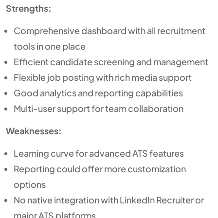
Strengths:
Comprehensive dashboard with all recruitment
tools in one place
Efficient candidate screening and management
Flexible job posting with rich media support
Good analytics and reporting capabilities
Multi-user support for team collaboration
Weaknesses:
Learning curve for advanced ATS features
Reporting could offer more customization
options
No native integration with LinkedIn Recruiter or
major ATS platforms