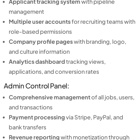
Applicant tracking system
with pipeline
management
Multiple user accounts
for recruiting teams with
role-based permissions
Company profile pages
with branding, logo,
and culture information
Analytics dashboard
tracking views,
applications, and conversion rates
Admin Control Panel:
Comprehensive management
of all jobs, users,
and transactions
Payment processing
via Stripe, PayPal, and
bank transfers
Revenue reporting
with monetization through