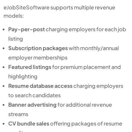
eJobSiteSoftware supports multiple revenue
models:
Pay-per-post
charging employers for each job
listing
Subscription packages
with monthly/annual
employer memberships
Featured listings
for premium placement and
highlighting
Resume database access
charging employers
to search candidates
Banner advertising
for additional revenue
streams
CV bundle sales
offering packages of resume