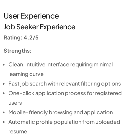
User Experience
Job Seeker Experience
Rating: 4.2/5
Strengths:
Clean, intuitive interface requiring minimal
learning curve
Fast job search with relevant filtering options
One-click application process for registered
users
Mobile-friendly browsing and application
Automatic profile population from uploaded
resume