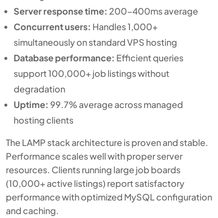
Server response time:
200-400ms average
Concurrent users:
Handles 1,000+
simultaneously on standard VPS hosting
Database performance:
Efficient queries
support 100,000+ job listings without
degradation
Uptime:
99.7% average across managed
hosting clients
The LAMP stack architecture is proven and stable.
Performance scales well with proper server
resources. Clients running large job boards
(10,000+ active listings) report satisfactory
performance with optimized MySQL configuration
and caching.