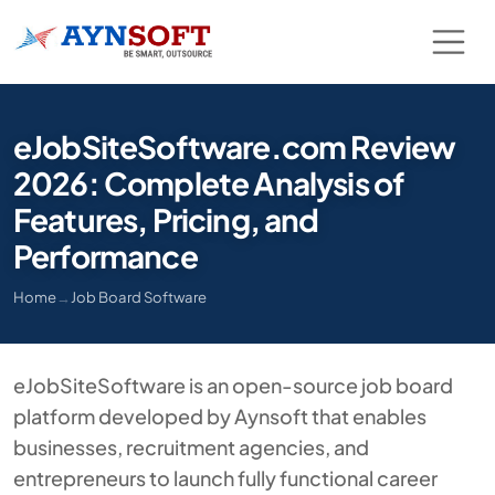
eJobSiteSoftware.com Review
2026: Complete Analysis of
Features, Pricing, and
Performance
Home
→
Job Board Software
eJobSiteSoftware is an open-source job board
platform developed by Aynsoft that enables
businesses, recruitment agencies, and
entrepreneurs to launch fully functional career