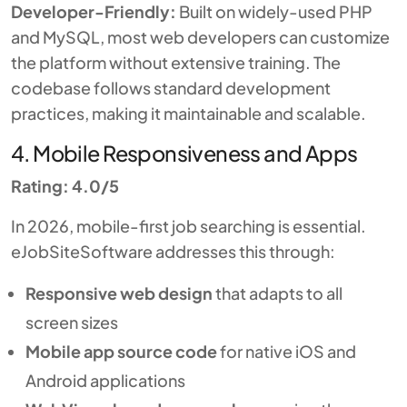
Developer-Friendly:
Built on widely-used PHP
and MySQL, most web developers can customize
the platform without extensive training. The
codebase follows standard development
practices, making it maintainable and scalable.
4. Mobile Responsiveness and Apps
Rating: 4.0/5
In 2026, mobile-first job searching is essential.
eJobSiteSoftware addresses this through:
Responsive web design
that adapts to all
screen sizes
Mobile app source code
for native iOS and
Android applications