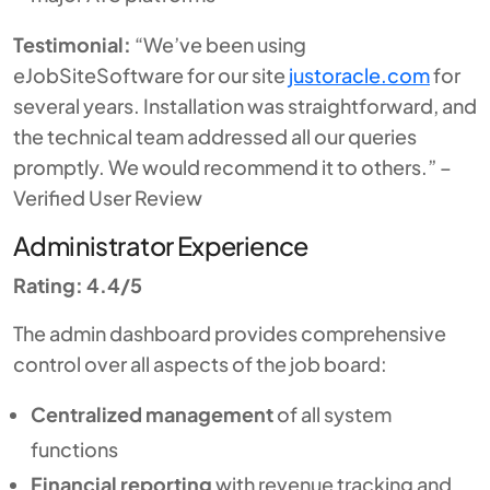
Testimonial:
“We’ve been using
eJobSiteSoftware for our site
justoracle.com
for
several years. Installation was straightforward, and
the technical team addressed all our queries
promptly. We would recommend it to others.” –
Verified User Review
Administrator Experience
Rating: 4.4/5
The admin dashboard provides comprehensive
control over all aspects of the job board:
Centralized management
of all system
functions
Financial reporting
with revenue tracking and