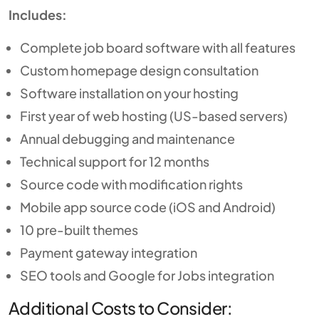
Includes:
Complete job board software with all features
Custom homepage design consultation
Software installation on your hosting
First year of web hosting (US-based servers)
Annual debugging and maintenance
Technical support for 12 months
Source code with modification rights
Mobile app source code (iOS and Android)
10 pre-built themes
Payment gateway integration
SEO tools and Google for Jobs integration
Additional Costs to Consider: