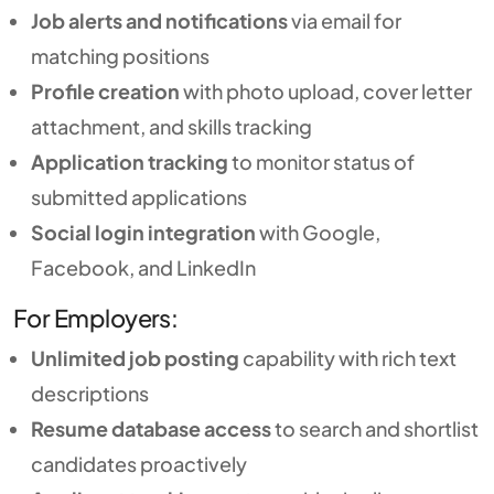
Job alerts and notifications
via email for
matching positions
Profile creation
with photo upload, cover letter
attachment, and skills tracking
Application tracking
to monitor status of
submitted applications
Social login integration
with Google,
Facebook, and LinkedIn
For Employers:
Unlimited job posting
capability with rich text
descriptions
Resume database access
to search and shortlist
candidates proactively