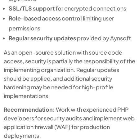
SSL/TLS support
for encrypted connections
Role-based access control
limiting user
permissions
Regular security updates
provided by Aynsoft
As an open-source solution with source code
access, security is partially the responsibility of the
implementing organization. Regular updates
should be applied, and additional security
hardening may be needed for high-profile
implementations.
Recommendation:
Work with experienced PHP
developers for security audits and implement web
application firewall (WAF) for production
deployments.