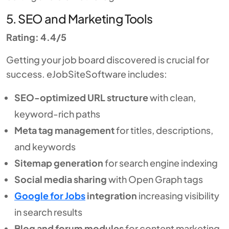
5. SEO and Marketing Tools
Rating: 4.4/5
Getting your job board discovered is crucial for
success. eJobSiteSoftware includes:
SEO-optimized URL structure
with clean,
keyword-rich paths
Meta tag management
for titles, descriptions,
and keywords
Sitemap generation
for search engine indexing
Social media sharing
with Open Graph tags
Google for Jobs
integration
increasing visibility
in search results
Blog and forum modules
for content marketing