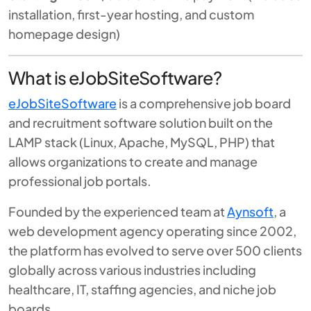
installation, first-year hosting, and custom
homepage design)
What is eJobSiteSoftware?
eJobSiteSoftware
is a comprehensive job board
and recruitment software solution built on the
LAMP stack (Linux, Apache, MySQL, PHP) that
allows organizations to create and manage
professional job portals.
Founded by the experienced team at
Aynsoft
, a
web development agency operating since 2002,
the platform has evolved to serve over 500 clients
globally across various industries including
healthcare, IT, staffing agencies, and niche job
boards.