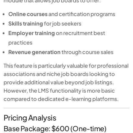
module that allows job boards to offer:
Online courses
and certification programs
Skills training
for job seekers
Employer training
on recruitment best
practices
Revenue generation
through course sales
This feature is particularly valuable for professional
associations and niche job boards looking to
provide additional value beyond job listings.
However, the LMS functionality is more basic
compared to dedicated e-learning platforms.
Pricing Analysis
Base Package: $600 (One-time)