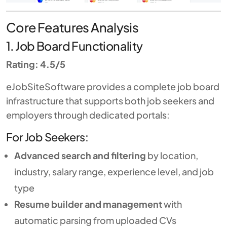
Core Features Analysis
1. Job Board Functionality
Rating: 4.5/5
eJobSiteSoftware provides a complete job board
infrastructure that supports both job seekers and
employers through dedicated portals:
For Job Seekers:
Advanced search and filtering
by location,
industry, salary range, experience level, and job
type
Resume builder and management
with
automatic parsing from uploaded CVs