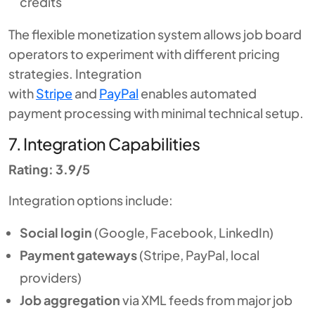
credits
The flexible monetization system allows job board
operators to experiment with different pricing
strategies. Integration
with
Stripe
and
PayPal
enables automated
payment processing with minimal technical setup.
7. Integration Capabilities
Rating: 3.9/5
Integration options include:
Social login
(Google, Facebook, LinkedIn)
Payment gateways
(Stripe, PayPal, local
providers)
Job aggregation
via XML feeds from major job