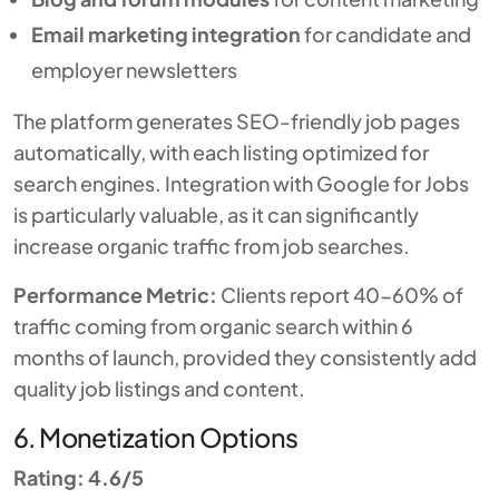
Email marketing integration
for candidate and
employer newsletters
The platform generates SEO-friendly job pages
automatically, with each listing optimized for
search engines. Integration with Google for Jobs
is particularly valuable, as it can significantly
increase organic traffic from job searches.
Performance Metric:
Clients report 40-60% of
traffic coming from organic search within 6
months of launch, provided they consistently add
quality job listings and content.
6. Monetization Options
Rating: 4.6/5