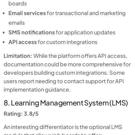
boards
Email services
for transactional and marketing
emails
SMS notifications
for application updates
API access
for custom integrations
Limitation:
While the platform offers API access,
documentation could be more comprehensive for
developers building custom integrations. Some
users report needing to contact support for API
implementation guidance.
8. Learning Management System (LMS)
Rating: 3.8/5
An interesting differentiator is the optional LMS