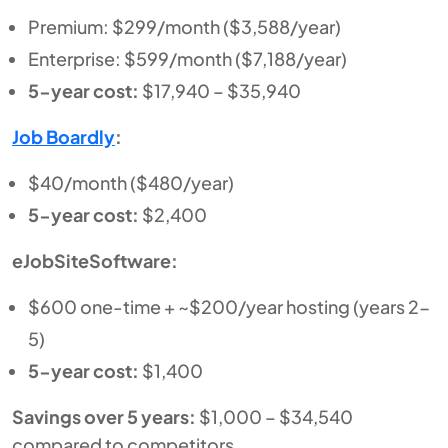
Premium: $299/month ($3,588/year)
Enterprise: $599/month ($7,188/year)
5-year cost:
$17,940 – $35,940
Job Boardly
:
$40/month ($480/year)
5-year cost:
$2,400
eJobSiteSoftware:
$600 one-time + ~$200/year hosting (years 2-
5)
5-year cost:
$1,400
Savings over 5 years:
$1,000 – $34,540
compared to competitors