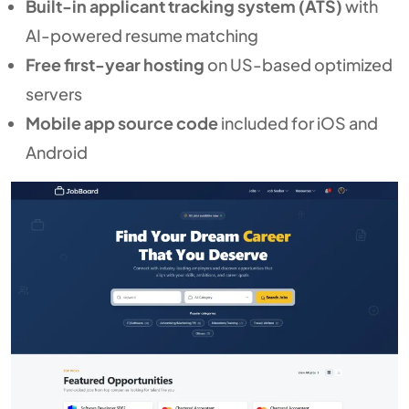
Built-in applicant tracking system (ATS)
with
AI-powered resume matching
Free first-year hosting
on US-based optimized
servers
Mobile app source code
included for iOS and
Android