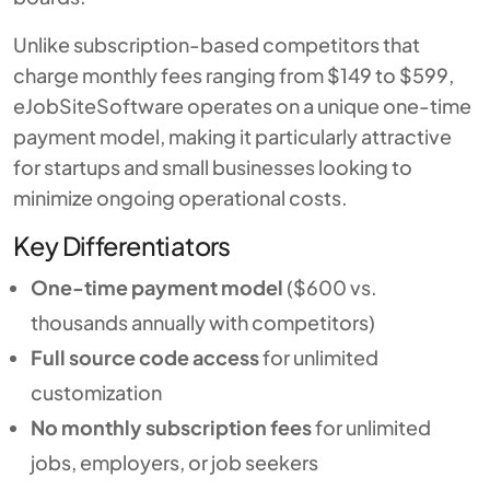
Unlike subscription-based competitors that
charge monthly fees ranging from $149 to $599,
eJobSiteSoftware operates on a unique one-time
payment model, making it particularly attractive
for startups and small businesses looking to
minimize ongoing operational costs.
Key Differentiators
One-time payment model
($600 vs.
thousands annually with competitors)
Full source code access
for unlimited
customization
No monthly subscription fees
for unlimited
jobs, employers, or job seekers