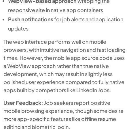
WebView-based approach
wrapping the
responsive site in native app containers
Push notifications
for job alerts and application
updates
The web interface performs well on mobile
browsers, with intuitive navigation and fast loading
times. However, the mobile app source code uses
a WebView approach rather than true native
development, which may result in slightly less
polished user experience compared to fully native
apps built by competitors like LinkedIn Jobs.
User Feedback:
Job seekers report positive
mobile browsing experience, though some desire
more app-specific features like offline resume
editing and biometric login.