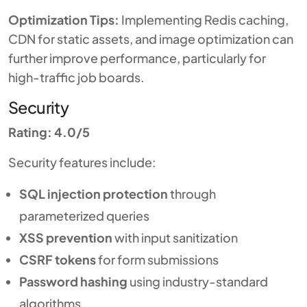
Optimization Tips:
Implementing Redis caching,
CDN for static assets, and image optimization can
further improve performance, particularly for
high-traffic job boards.
Security
Rating: 4.0/5
Security features include:
SQL injection protection
through
parameterized queries
XSS prevention
with input sanitization
CSRF tokens
for form submissions
Password hashing
using industry-standard
algorithms