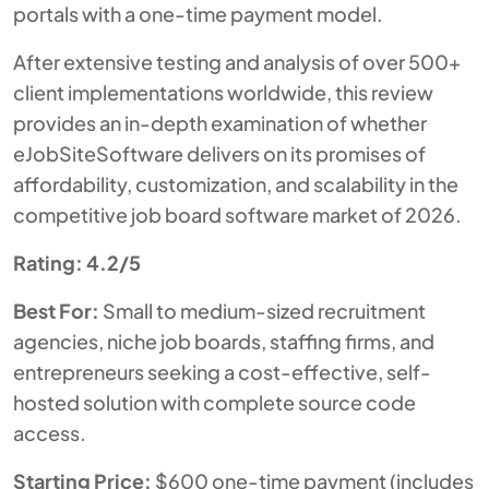
portals with a one-time payment model.
After extensive testing and analysis of over 500+
client implementations worldwide, this review
provides an in-depth examination of whether
eJobSiteSoftware delivers on its promises of
affordability, customization, and scalability in the
competitive job board software market of 2026.
Rating: 4.2/5
Best For:
Small to medium-sized recruitment
agencies, niche job boards, staffing firms, and
entrepreneurs seeking a cost-effective, self-
hosted solution with complete source code
access.
Starting Price:
$600 one-time payment (includes