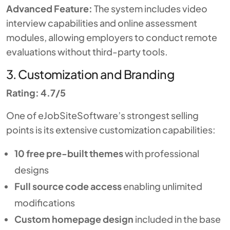
Advanced Feature:
The system includes video
interview capabilities and online assessment
modules, allowing employers to conduct remote
evaluations without third-party tools.
3. Customization and Branding
Rating: 4.7/5
One of eJobSiteSoftware’s strongest selling
points is its extensive customization capabilities:
10 free pre-built themes
with professional
designs
Full source code access
enabling unlimited
modifications
Custom homepage design
included in the base