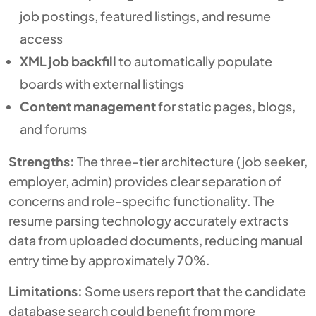
job postings, featured listings, and resume
access
XML job backfill
to automatically populate
boards with external listings
Content management
for static pages, blogs,
and forums
Strengths:
The three-tier architecture (job seeker,
employer, admin) provides clear separation of
concerns and role-specific functionality. The
resume parsing technology accurately extracts
data from uploaded documents, reducing manual
entry time by approximately 70%.
Limitations:
Some users report that the candidate
database search could benefit from more