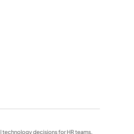
al technology decisions for HR teams,