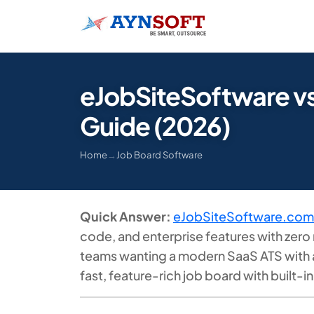
eJobSiteSoftware v
Guide (2026)
Home
→
Job Board Software
Quick Answer:
eJobSiteSoftware.com
code, and enterprise features with zero 
teams wanting a modern SaaS ATS with a 
fast, feature-rich job board with built-i