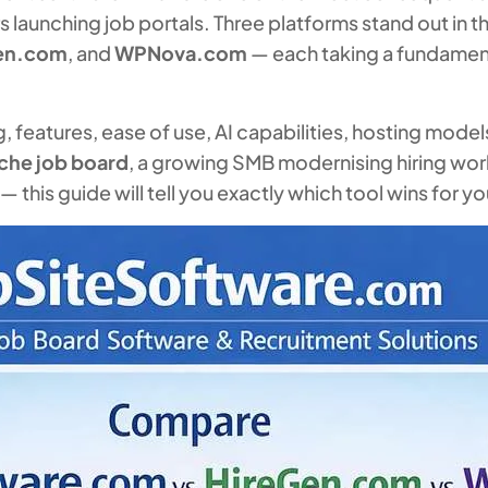
launching job portals. Three platforms stand out in th
en.com
, and
WPNova.com
— each taking a fundament
features, ease of use, AI capabilities, hosting models,
iche job board
, a growing SMB modernising hiring work
this guide will tell you exactly which tool wins for you