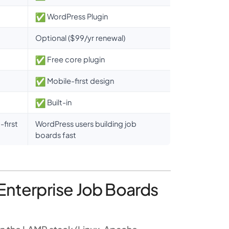
WordPress Plugin
Optional ($99/yr renewal)
Free core plugin
Mobile-first design
Built-in
first
WordPress users building job
boards fast
Enterprise Job Boards