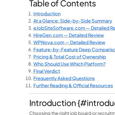
Table of Contents
Introduction
At a Glance: Side-by-Side Summary
eJobSiteSoftware.com — Detailed R
HireGen.com — Detailed Review
WPNova.com — Detailed Review
Feature-by-Feature Deep Comparis
Pricing & Total Cost of Ownership
Who Should Use Which Platform?
Final Verdict
Frequently Asked Questions
Further Reading & Official Resources
Introduction {#introdu
Choosing the right job board or recruit