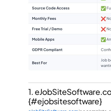
Source Code Access
Fu
Monthly Fees
No
Free Trial / Demo
No 
Mobile Apps
An
GDPR Compliant
Confi
Job b
Best For
wanti
1. eJobSiteSoftware.co
{#ejobsitesoftware}