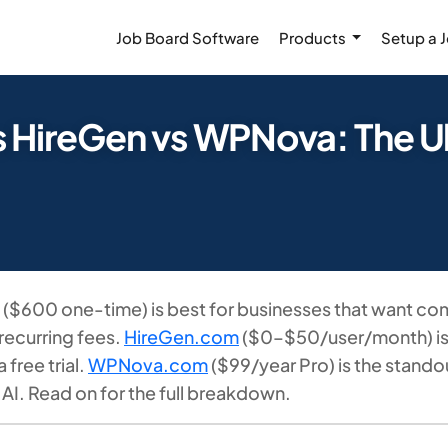
Job Board Software
Products
Setup a 
s HireGen vs WPNova: The 
($600 one-time) is best for businesses that want com
recurring fees.
HireGen.com
($0–$50/user/month) is t
free trial.
WPNova.com
($99/year Pro) is the stand
n AI. Read on for the full breakdown.