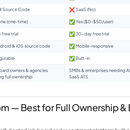
ll Source Code
SaaS (No)
ne (one-time)
Yes ($0–$50/user)
free trial
30-day free trial
droid & iOS source code
Mobile-responsive
gurable
Built-in
oard owners & agencies
SMBs & enterprises needing AI-
ng full ownership
SaaS ATS
m — Best for Full Ownership & 