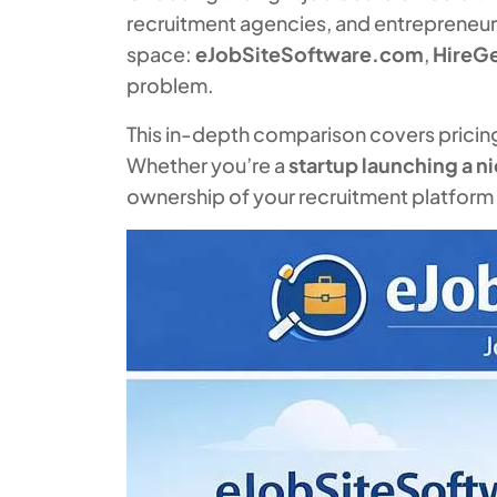
recruitment agencies, and entrepreneurs 
space:
eJobSiteSoftware.com
,
HireG
problem.
This in-depth comparison covers pricing, 
Whether you’re a
startup launching a n
ownership of your recruitment platform — 