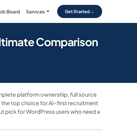
Job Board
Services
Get Started →
Ultimate Comparison
plete platform ownership, full source
he top choice for AI-first recruitment
out pick for WordPress users who need a