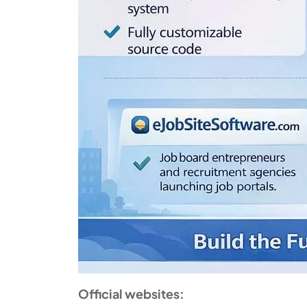
Official websites: