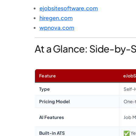
ejobsitesoftware.com
hiregen.com
wpnova.com
At a Glance: Side-by-
Feature
eJobS
Type
Self-
Pricing Model
One-
AI Features
Job M
Built-in ATS
Ye