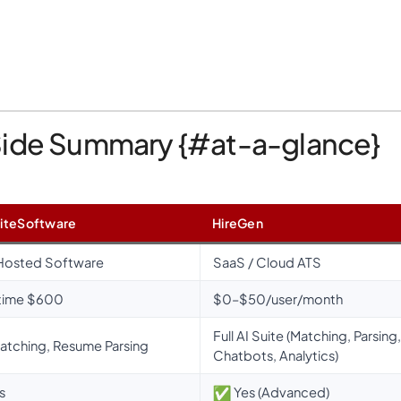
Side Summary {#at-a-glance}
iteSoftware
HireGen
Hosted Software
SaaS / Cloud ATS
time $600
$0–$50/user/month
Full AI Suite (Matching, Parsing,
atching, Resume Parsing
Chatbots, Analytics)
s
Yes (Advanced)