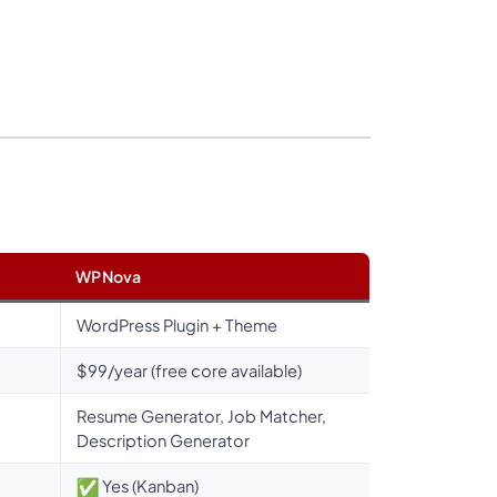
WPNova
WordPress Plugin + Theme
$99/year (free core available)
Resume Generator, Job Matcher,
Description Generator
Yes (Kanban)