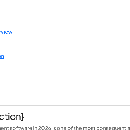
eview
on
ction}
ment software in 2026 is one of the most consequenti