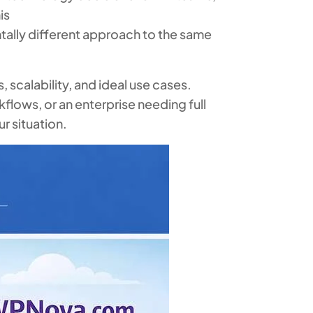
is
ally different approach to the same
 scalability, and ideal use cases.
flows, or an enterprise needing full
r situation.