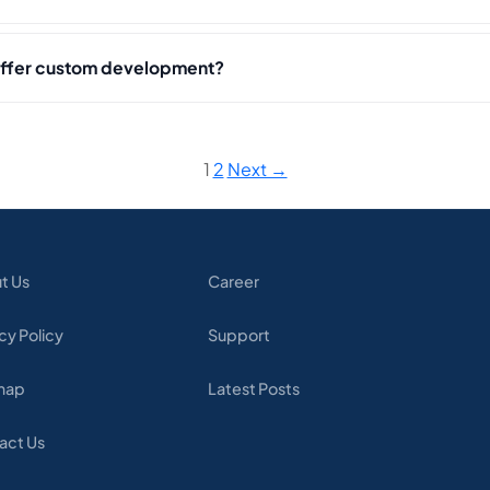
offer custom development?
1
2
Next →
t Us
Career
cy Policy
Support
map
Latest Posts
act Us