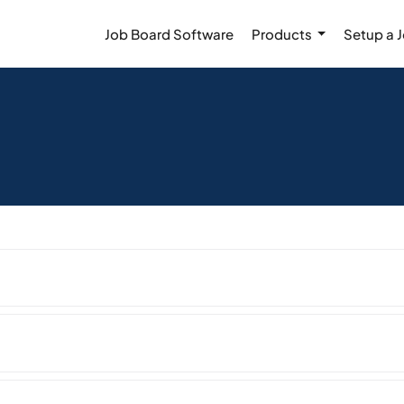
Job Board Software
Products
Setup a 