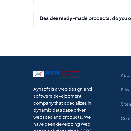
Besides ready-made products, do you 
Abou
Aynsoft is a web design and
Priva
software development
company that specializes in
Site
dynamic database driven
websites and products. We
Cont
have been developing Web
based solutions since 2002