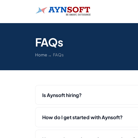
FAQs
Home
→ FAQs
Is Aynsoft hiring?
How do I get started with Aynsoft?