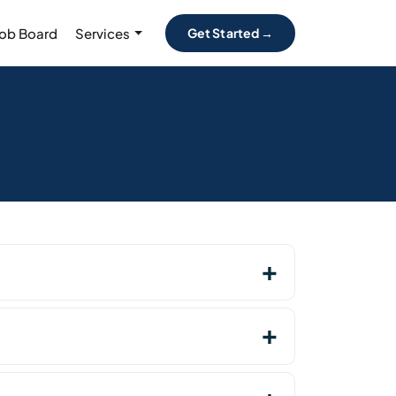
Job Board
Services
Get Started →