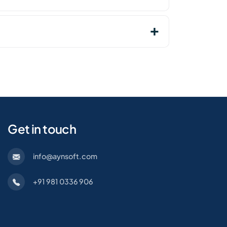
Get in touch
info@aynsoft.com
+91 981 0336 906