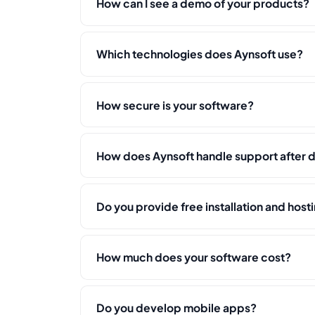
How can I see a demo of your products?
Which technologies does Aynsoft use?
How secure is your software?
How does Aynsoft handle support after
Do you provide free installation and host
How much does your software cost?
Do you develop mobile apps?