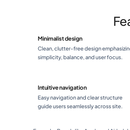
Fe
Minimalist design
Clean, clutter-free design emphasizi
simplicity, balance, and user focus.
Intuitive navigation
Easy navigation and clear structure
guide users seamlessly across site.