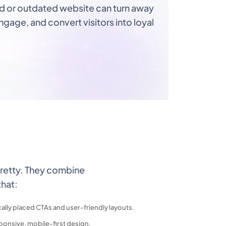
ed or outdated website can turn away
gage, and convert visitors into loyal
retty. They combine
that:
cally placed CTAs and user-friendly layouts.
ponsive, mobile-first design.