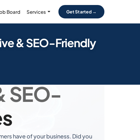
Job Board
Services
Get Started →
ive & SEO-Friendly
ners for
& SEO-
es
ers have of your business. Did you