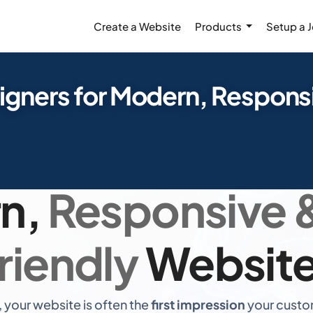
Create a Website
Products
Setup a 
igners for Modern, Respons
pert Web Desig
n,
Responsive 
riendly
Websit
, your website is often the
first impression
your custom