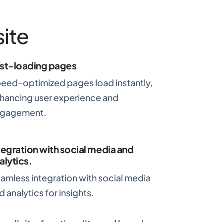
ite
st-loading pages
eed-optimized pages load instantly,
hancing user experience and
gagement.
tegration with social media and
alytics
.
amless integration with social media
d analytics for insights.