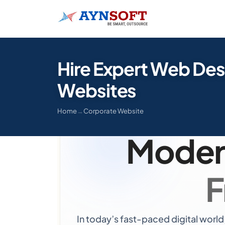
Hire Expert Web Des
Websites
Hire Ex
Home
→
Corporate Website
Moder
F
In today’s fast-paced digital world