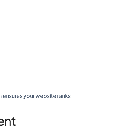
gn ensures your website ranks
ent