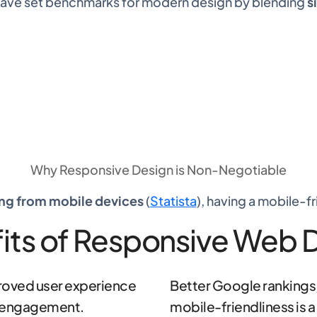
 have set benchmarks for modern design by blending
s
Why
Responsive Design
is Non-Negotiable
ing from mobile devices
(
Statista
), having a mobile-fr
its of Responsive Web 
oved user experience
Better Google rankings,
 engagement.
mobile-friendliness is a