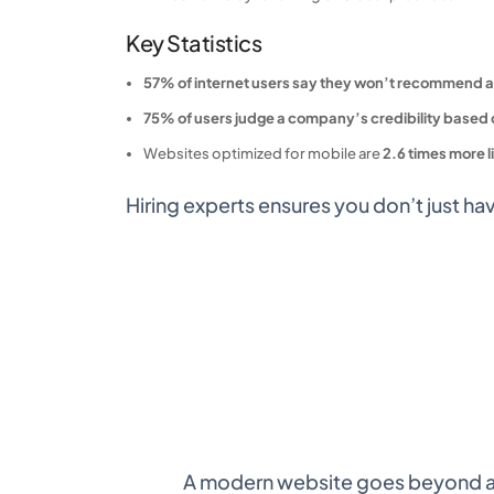
Key Statistics
57% of internet users say they won’t recommend a
75% of users judge a company’s credibility based 
Websites optimized for mobile are
2.6 times more l
Hiring experts ensures you don’t just ha
A modern website goes beyond aes