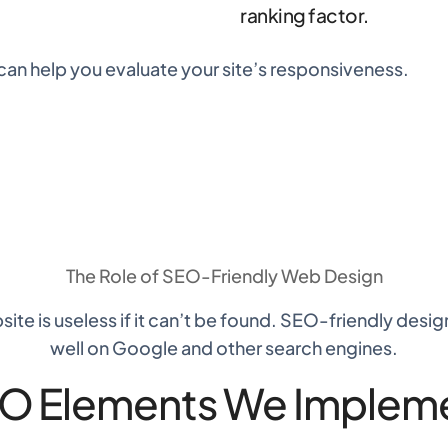
ranking factor.
can help you evaluate your site’s responsiveness.
The Role of
SEO-Friendly Web Design
ite is useless if it can’t be found. SEO-friendly desi
well on Google and other search engines.
O Elements We Implem