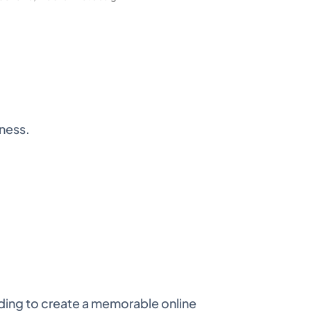
iness.
ding to create a memorable online