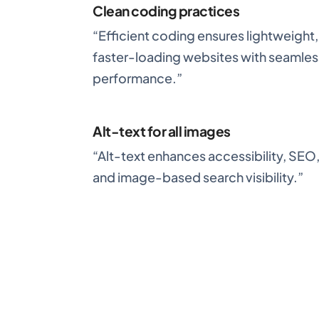
Clean coding practices
“Efficient coding ensures lightweight,
faster-loading websites with seamles
performance.”
Alt-text for all images
“Alt-text enhances accessibility, SEO
and image-based search visibility.”