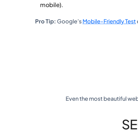
mobile).
Pro Tip:
Google’s
Mobile-Friendly Test
Even the most beautiful webs
SE