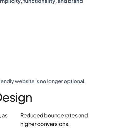
implicity, functionality, and brand
iendly website is no longer optional.
Design
 as
Reduced bounce rates and
higher conversions.