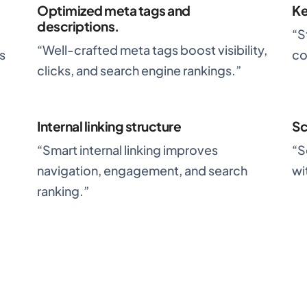
Optimized meta tags and
Ke
descriptions.
“S
“Well-crafted meta tags boost visibility,
s
co
clicks, and search engine rankings.”
Internal linking structure
S
,
“Smart internal linking improves
“S
navigation, engagement, and search
wi
ranking.”