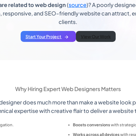
are related to web design
(
source
)? A poorly design
 responsive, and SEO-friendly website can attract, en
clients.
Start Your Project
View Our Work
Why
Hiring Expert Web Designers
Matters
 designer does much more than make a website look p
nical expertise with creative flair to deliver a website 
igation.
Boosts conversions
with strategi
Works across all devices
with res