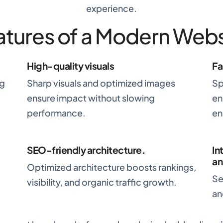
experience.
atures of a Modern Webs
High-quality visuals
Fa
ng
Sharp visuals and optimized images
Sp
ensure impact without slowing
en
performance.
en
SEO-friendly architecture
.
In
an
Optimized architecture boosts rankings,
Se
visibility, and organic traffic growth.
an