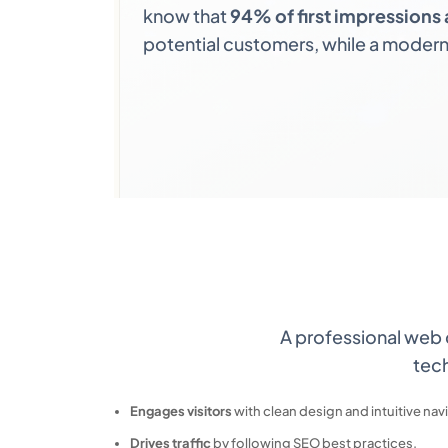
know that
94% of first impressions 
potential customers, while a modern,
A professional web
tech
Engages visitors
with clean design and intuitive nav
Drives traffic
by following SEO best practices.