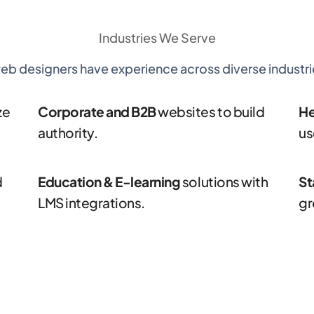
Industries
We Serve
eb designers have experience across diverse industrie
ze
Corporate and B2B
websites to build
He
authority.
us
d
Education & E-learning
solutions with
St
LMS integrations.
gr