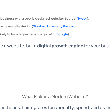
 business with a poorly designed website
(Source:
Sweor
).
on its website design
(
Stanford University Research
).
ikely
to have higher revenue growth (
Google
).
ve a website, but a
digital growth engine
for your bus
What Makes a
Modern Website?
thetics. It integrates functionality, speed, and bran