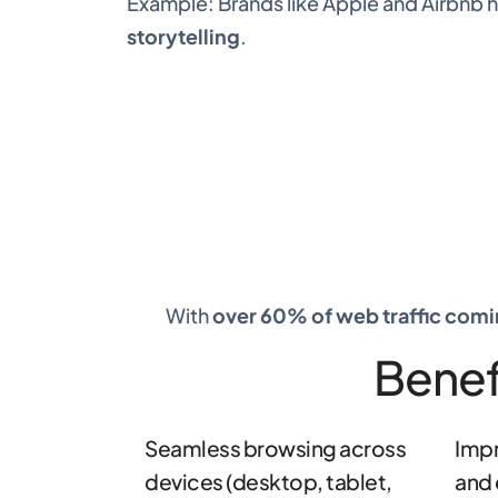
Example: Brands like Apple and Airbnb
storytelling
.
With
over 60% of web traffic com
Benef
Seamless browsing across
Impr
devices (desktop, tablet,
and