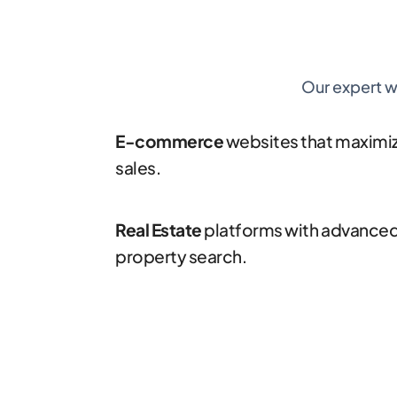
Our expert w
E-commerce
websites that maximi
sales.
Real Estate
platforms with advance
property search.