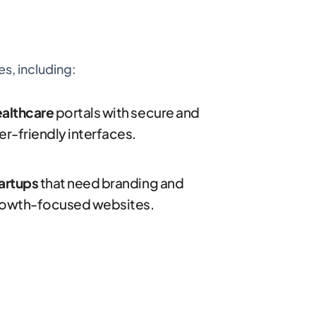
s, including:
althcare
portals with secure and
er-friendly interfaces.
artups
that need branding and
owth-focused websites.