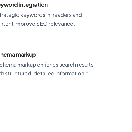
yword integration
trategic keywords in headers and
ntent improve SEO relevance.”
chema markup
chema markup enriches search results
th structured, detailed information.”