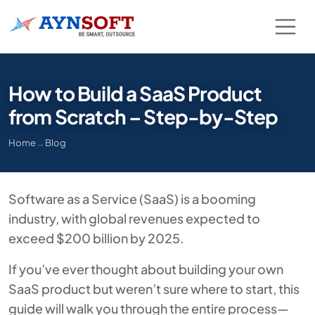
How to Build a SaaS Product
from Scratch – Step-by-Step
Home
→
Blog
Software as a Service (SaaS) is a booming
industry, with global revenues expected to
exceed $200 billion by 2025.
If you’ve ever thought about building your own
SaaS product but weren’t sure where to start, this
guide will walk you through the entire process—