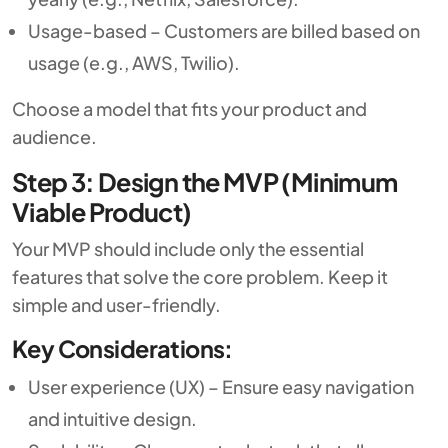
Usage-based – Customers are billed based on
usage (e.g., AWS, Twilio).
Choose a model that fits your product and
audience.
Step 3: Design the MVP (Minimum
Viable Product)
Your MVP should include only the essential
features that solve the core problem. Keep it
simple and user-friendly.
Key Considerations:
User experience (UX) – Ensure easy navigation
and intuitive design.