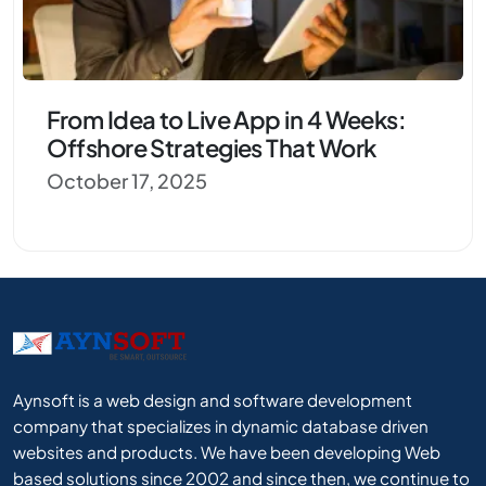
From Idea to Live App in 4 Weeks:
Offshore Strategies That Work
October 17, 2025
Aynsoft is a web design and software development
company that specializes in dynamic database driven
websites and products. We have been developing Web
based solutions since 2002 and since then, we continue to