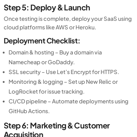
Step 5: Deploy & Launch
Once testing is complete, deploy your SaaS using
cloud platforms like AWS or Heroku.
Deployment Checklist:
Domain & hosting – Buy a domain via
Namecheap or GoDaddy.
SSL security – Use Let’s Encrypt for HTTPS.
Monitoring & logging – Set up New Relic or
LogRocket for issue tracking.
CI/CD pipeline – Automate deployments using
GitHub Actions.
Step 6: Marketing & Customer
Acquisition