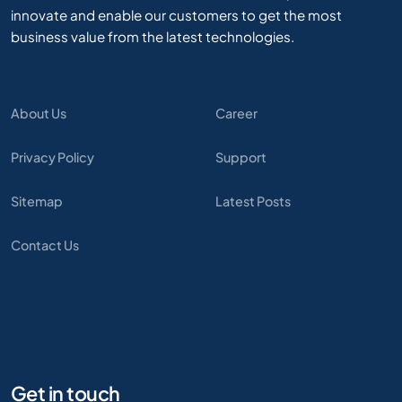
innovate and enable our customers to get the most
business value from the latest technologies.
About Us
Career
Privacy Policy
Support
Sitemap
Latest Posts
Contact Us
Get in touch