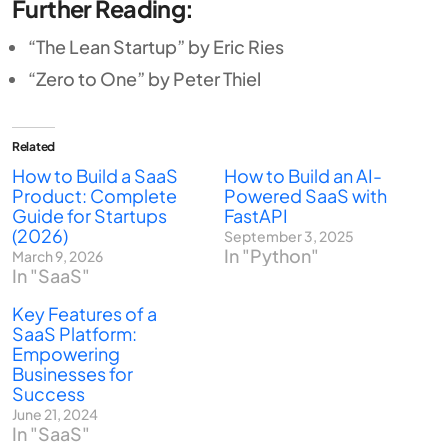
Further Reading:
“The Lean Startup” by Eric Ries
“Zero to One” by Peter Thiel
Related
How to Build a SaaS
How to Build an AI-
Product: Complete
Powered SaaS with
Guide for Startups
FastAPI
(2026)
September 3, 2025
In "Python"
March 9, 2026
In "SaaS"
Key Features of a
SaaS Platform:
Empowering
Businesses for
Success
June 21, 2024
In "SaaS"