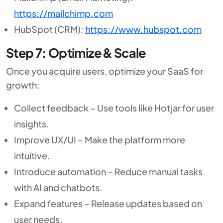
https://mailchimp.com
HubSpot (CRM):
https://www.hubspot.com
Step 7: Optimize & Scale
Once you acquire users, optimize your SaaS for
growth:
Collect feedback – Use tools like Hotjar for user
insights.
Improve UX/UI – Make the platform more
intuitive.
Introduce automation – Reduce manual tasks
with AI and chatbots.
Expand features – Release updates based on
user needs.