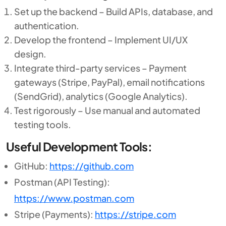
Set up the backend – Build APIs, database, and
authentication.
Develop the frontend – Implement UI/UX
design.
Integrate third-party services – Payment
gateways (Stripe, PayPal), email notifications
(SendGrid), analytics (Google Analytics).
Test rigorously – Use manual and automated
testing tools.
Useful Development Tools:
GitHub:
https://github.com
Postman (API Testing):
https://www.postman.com
Stripe (Payments):
https://stripe.com