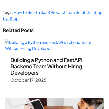
Tags:
How to Build a SaaS Product from Scratch – Step-
by-Step
Related Posts
Building a Python and FastAPI
Backend Team Without Hiring
Developers
October 17, 2025