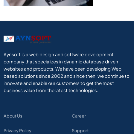
Aynsoft is a web design and software development
company that specializes in dynamic database driven
websites and products. We have been developing Web
based solutions since 2002 and since then, we continue to
innovate and enable our customers to get the most
business value from the latest technologies.
About Us
Career
Privacy Policy
Support