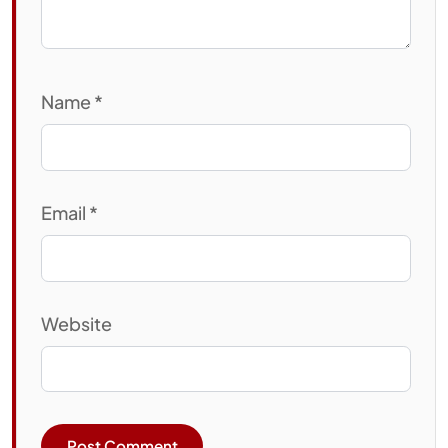
Name
*
Email
*
Website