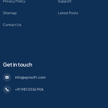
Privacy Policy
Support
Sitemap
Latest Posts
Contact Us
Get in touch
info@aynsoft.com
+91 981 0336 906