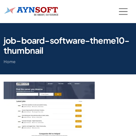
job-board-software-theme10-
thumbnail
Home