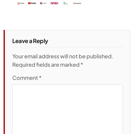
Leave a Reply
Your email address will not be published.
Required fields are marked *
Comment
*