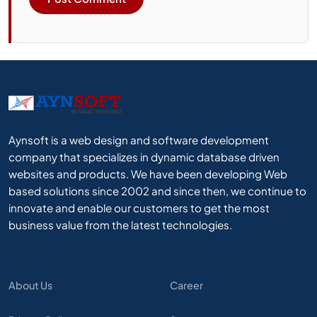
Aynsoft is a web design and software development
company that specializes in dynamic database driven
websites and products. We have been developing Web
based solutions since 2002 and since then, we continue to
innovate and enable our customers to get the most
business value from the latest technologies.
About Us
Career