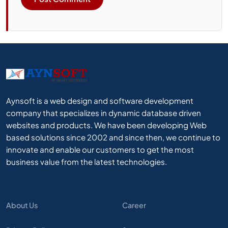
Aynsoft is a web design and software development
company that specializes in dynamic database driven
websites and products. We have been developing Web
based solutions since 2002 and since then, we continue to
innovate and enable our customers to get the most
business value from the latest technologies.
About Us
Career