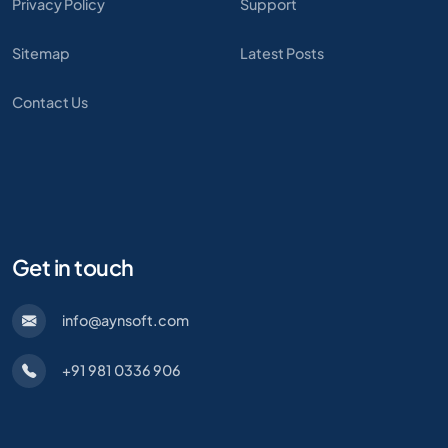
Privacy Policy
Support
Sitemap
Latest Posts
Contact Us
Get in touch
info@aynsoft.com
+91 981 0336 906