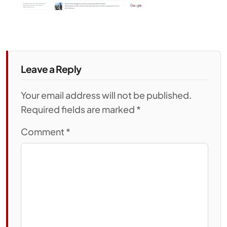
Leave a Reply
Your email address will not be published.
Required fields are marked *
Comment
*