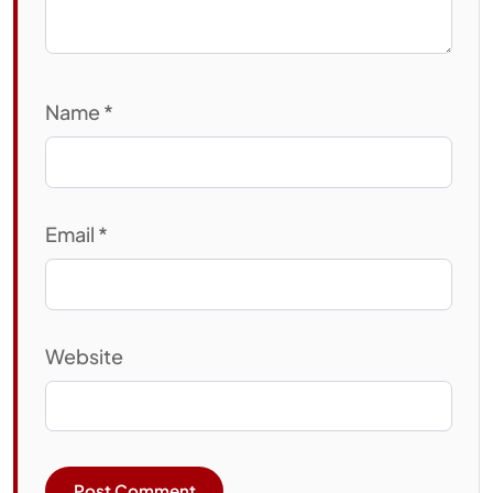
Name
*
Email
*
Website