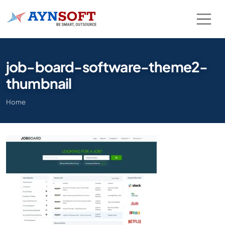
job-board-software-theme2-
thumbnail
Home