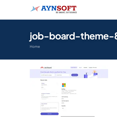
job-board-theme-
Home