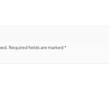
shed. Required fields are marked *