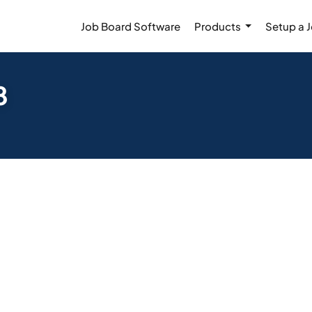
Job Board Software
Products
Setup a 
8