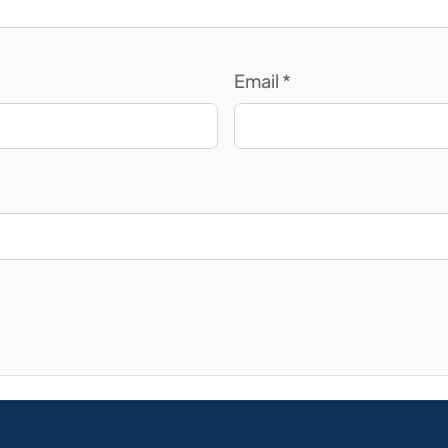
Email
*