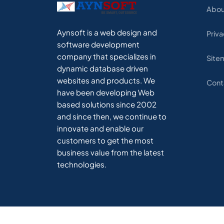
Abou
Aynsoft is a web design and
Priva
software development
company that specializes in
Site
dynamic database driven
websites and products. We
Cont
have been developing Web
based solutions since 2002
and since then, we continue to
innovate and enable our
customers to get the most
business value from the latest
technologies.