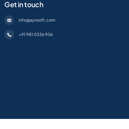
Get in touch
info@aynsoft.com
+91 981 0336 906