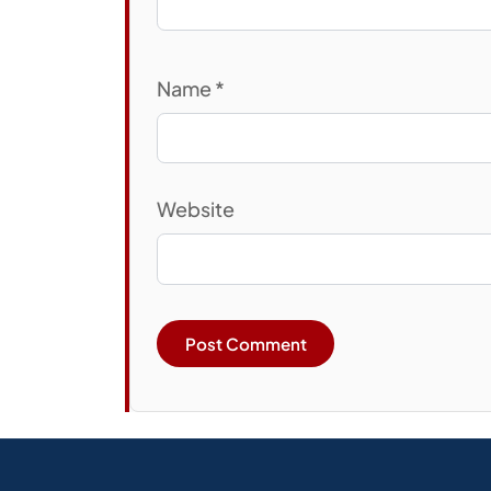
Name
*
Website