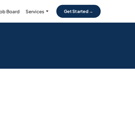
Job Board
Services
Get Started →