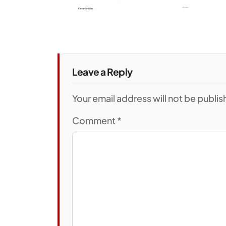
Leave a Reply
Your email address will not be publi
Comment
*