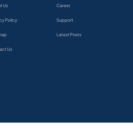
t Us
Career
cy Policy
Support
map
Latest Posts
act Us