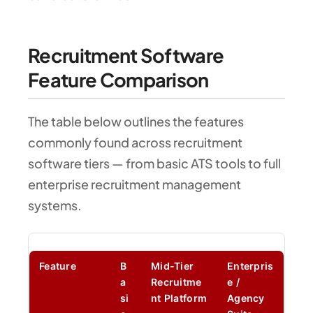
Recruitment Software
Feature Comparison
The table below outlines the features
commonly found across recruitment
software tiers — from basic ATS tools to full
enterprise recruitment management
systems.
Feature
B
Mid-Tier
Enterpris
a
Recruitme
e /
si
nt Platform
Agency