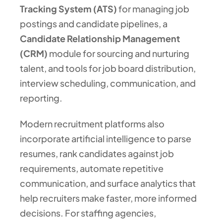
Tracking System (ATS)
for managing job
postings and candidate pipelines, a
Candidate Relationship Management
(CRM)
module for sourcing and nurturing
talent, and tools for job board distribution,
interview scheduling, communication, and
reporting.
Modern recruitment platforms also
incorporate artificial intelligence to parse
resumes, rank candidates against job
requirements, automate repetitive
communication, and surface analytics that
help recruiters make faster, more informed
decisions. For staffing agencies,