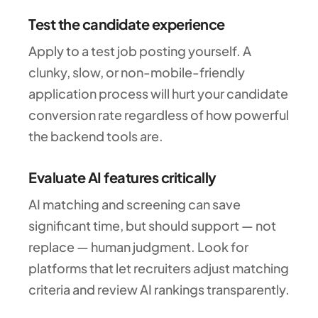
Test the candidate experience
Apply to a test job posting yourself. A
clunky, slow, or non-mobile-friendly
application process will hurt your candidate
conversion rate regardless of how powerful
the backend tools are.
Evaluate AI features critically
AI matching and screening can save
significant time, but should support — not
replace — human judgment. Look for
platforms that let recruiters adjust matching
criteria and review AI rankings transparently.