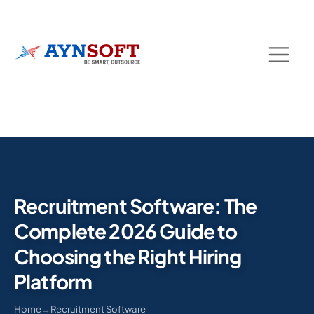
Recruitment Software: The
Complete 2026 Guide to
Choosing the Right Hiring
Platform
Home
→
Recruitment Software