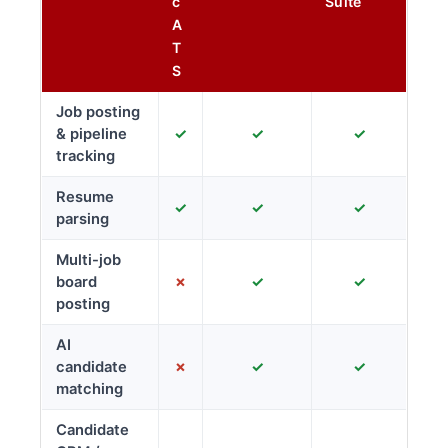
c
Suite
A
T
S
Job posting
& pipeline
✓
✓
✓
tracking
Resume
✓
✓
✓
parsing
Multi-job
board
✗
✓
✓
posting
AI
candidate
✗
✓
✓
matching
Candidate