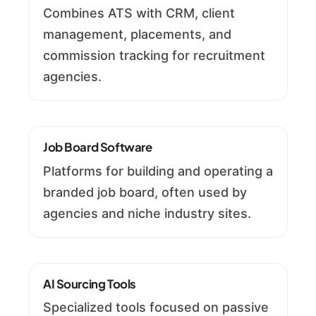
Combines ATS with CRM, client
management, placements, and
commission tracking for recruitment
agencies.
Job Board Software
Platforms for building and operating a
branded job board, often used by
agencies and niche industry sites.
AI Sourcing Tools
Specialized tools focused on passive