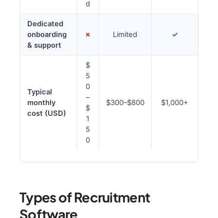
d
Dedicated
onboarding
✗
Limited
✓
& support
$
5
0
Typical
–
monthly
$300–$800
$1,000+
$
cost (USD)
1
5
0
Types of Recruitment
Software