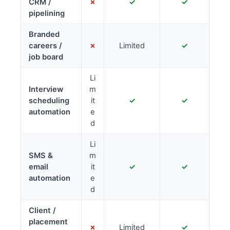
CRM /
✗
✓
✓
pipelining
Branded
careers /
✗
Limited
✓
job board
Li
Interview
m
scheduling
it
✓
✓
automation
e
d
Li
SMS &
m
email
it
✓
✓
automation
e
d
Client /
placement
✗
Limited
✓