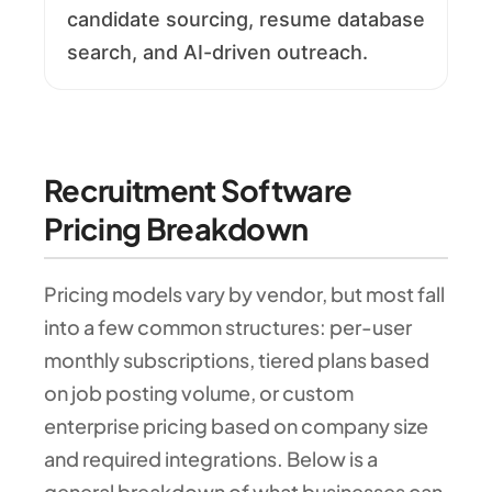
candidate sourcing, resume database
search, and AI-driven outreach.
Recruitment Software
Pricing Breakdown
Pricing models vary by vendor, but most fall
into a few common structures: per-user
monthly subscriptions, tiered plans based
on job posting volume, or custom
enterprise pricing based on company size
and required integrations. Below is a
general breakdown of what businesses can