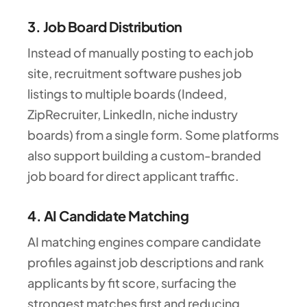
3. Job Board Distribution
Instead of manually posting to each job
site, recruitment software pushes job
listings to multiple boards (Indeed,
ZipRecruiter, LinkedIn, niche industry
boards) from a single form. Some platforms
also support building a custom-branded
job board for direct applicant traffic.
4. AI Candidate Matching
AI matching engines compare candidate
profiles against job descriptions and rank
applicants by fit score, surfacing the
strongest matches first and reducing