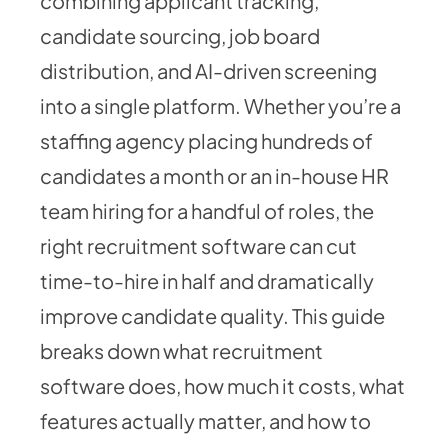
combining applicant tracking,
candidate sourcing, job board
distribution, and AI-driven screening
into a single platform. Whether you’re a
staffing agency placing hundreds of
candidates a month or an in-house HR
team hiring for a handful of roles, the
right recruitment software can cut
time-to-hire in half and dramatically
improve candidate quality. This guide
breaks down what recruitment
software does, how much it costs, what
features actually matter, and how to