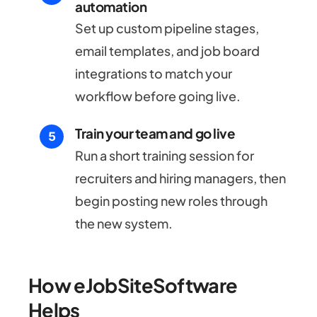
automation
Set up custom pipeline stages,
email templates, and job board
integrations to match your
workflow before going live.
Train your team and go live
Run a short training session for
recruiters and hiring managers, then
begin posting new roles through
the new system.
How eJobSiteSoftware
Helps