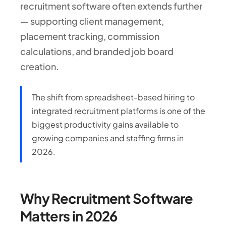
recruitment software often extends further
— supporting client management,
placement tracking, commission
calculations, and branded job board
creation.
The shift from spreadsheet-based hiring to
integrated recruitment platforms is one of the
biggest productivity gains available to
growing companies and staffing firms in
2026.
Why Recruitment Software
Matters in 2026