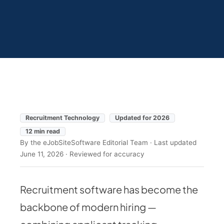
Recruitment Technology
Updated for 2026
12 min read
By the eJobSiteSoftware Editorial Team · Last updated
June 11, 2026 · Reviewed for accuracy
Recruitment software has become the
backbone of modern hiring —