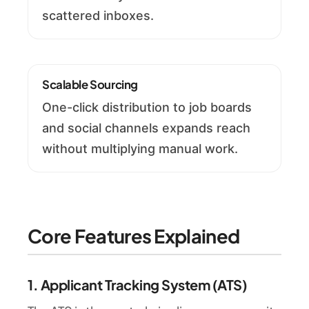
scattered inboxes.
Scalable Sourcing
One-click distribution to job boards
and social channels expands reach
without multiplying manual work.
Core Features Explained
1. Applicant Tracking System (ATS)