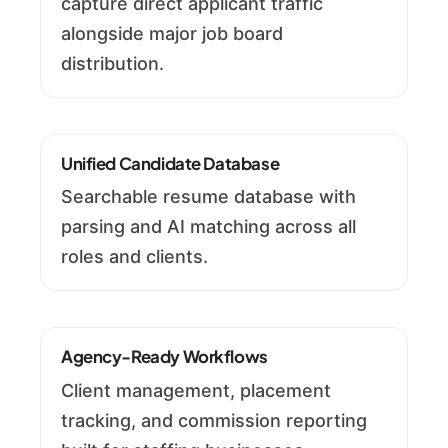
capture direct applicant traffic
alongside major job board
distribution.
Unified Candidate Database
Searchable resume database with
parsing and AI matching across all
roles and clients.
Agency-Ready Workflows
Client management, placement
tracking, and commission reporting