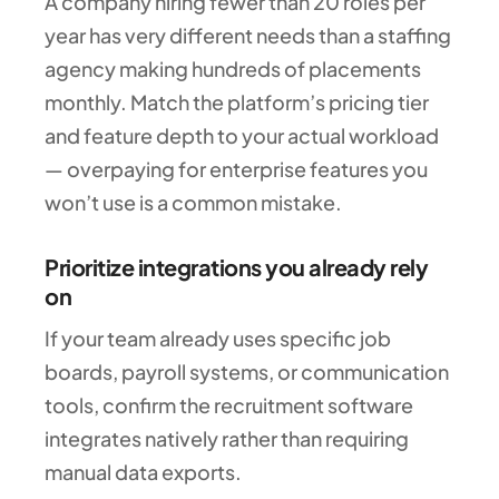
A company hiring fewer than 20 roles per
year has very different needs than a staffing
agency making hundreds of placements
monthly. Match the platform’s pricing tier
and feature depth to your actual workload
— overpaying for enterprise features you
won’t use is a common mistake.
Prioritize integrations you already rely
on
If your team already uses specific job
boards, payroll systems, or communication
tools, confirm the recruitment software
integrates natively rather than requiring
manual data exports.