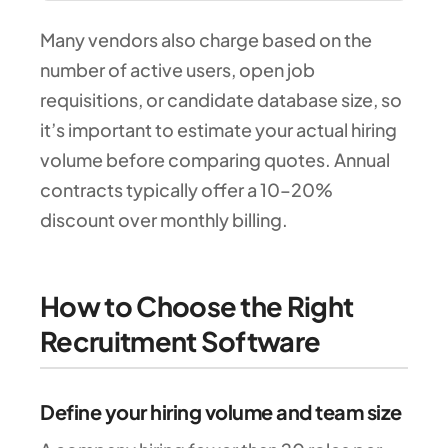
Many vendors also charge based on the
number of active users, open job
requisitions, or candidate database size, so
it’s important to estimate your actual hiring
volume before comparing quotes. Annual
contracts typically offer a 10–20%
discount over monthly billing.
How to Choose the Right
Recruitment Software
Define your hiring volume and team size