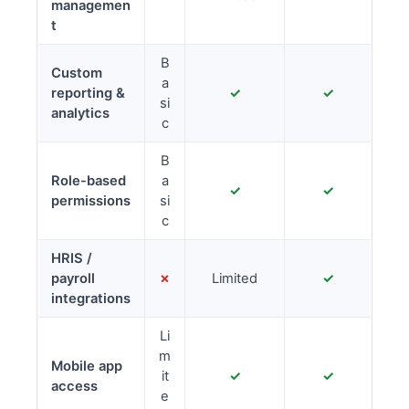
managemen
t
B
Custom
a
reporting &
✓
✓
si
analytics
c
B
Role-based
a
✓
✓
permissions
si
c
HRIS /
payroll
✗
Limited
✓
integrations
Li
m
Mobile app
it
✓
✓
access
e