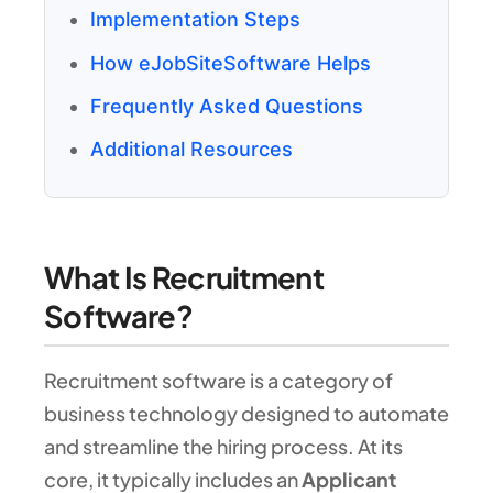
Implementation Steps
How eJobSiteSoftware Helps
Frequently Asked Questions
Additional Resources
What Is Recruitment
Software?
Recruitment software is a category of
business technology designed to automate
and streamline the hiring process. At its
core, it typically includes an
Applicant