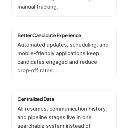
manual tracking.
Better Candidate Experience
Automated updates, scheduling, and
mobile-friendly applications keep
candidates engaged and reduce
drop-off rates.
Centralized Data
All resumes, communication history,
and pipeline stages live in one
searchable system instead of