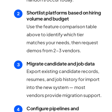
Shortlist platforms based on hiring
volume and budget
Use the feature comparison table
above to identify which tier
matches your needs, then request
demos from 2–3 vendors.
Migrate candidate and job data
Export existing candidate records,
resumes, and job history for import
into the new system — most
vendors provide migration support.
Configure pipelines and