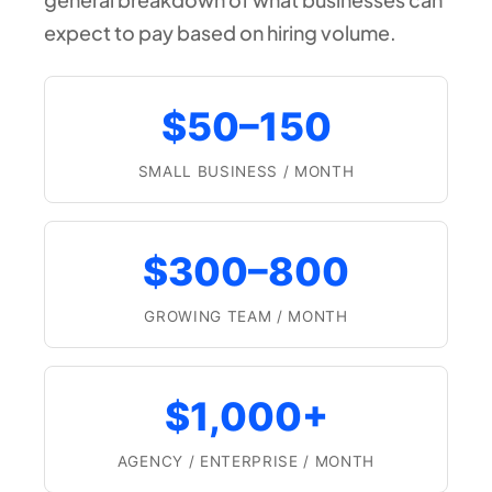
expect to pay based on hiring volume.
$50–150
SMALL BUSINESS / MONTH
$300–800
GROWING TEAM / MONTH
$1,000+
AGENCY / ENTERPRISE / MONTH