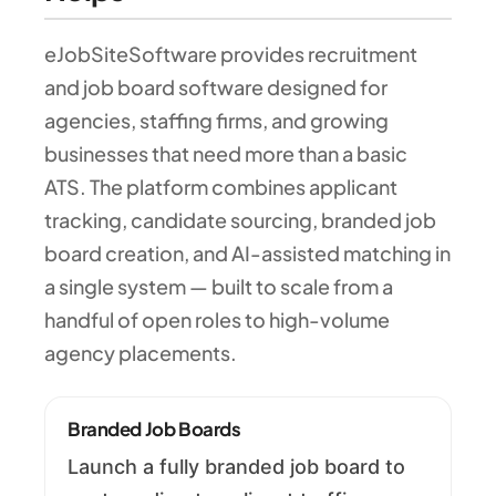
eJobSiteSoftware provides recruitment
and job board software designed for
agencies, staffing firms, and growing
businesses that need more than a basic
ATS. The platform combines applicant
tracking, candidate sourcing, branded job
board creation, and AI-assisted matching in
a single system — built to scale from a
handful of open roles to high-volume
agency placements.
Branded Job Boards
Launch a fully branded job board to