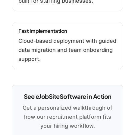
built for staffing businesses.
Fast Implementation
Cloud-based deployment with guided
data migration and team onboarding
support.
See eJobSiteSoftware in Action
Get a personalized walkthrough of
how our recruitment platform fits
your hiring workflow.