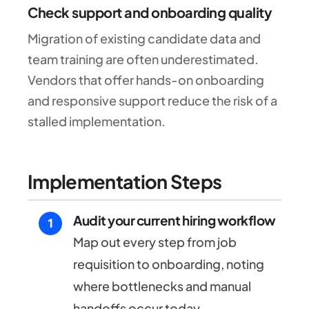
Check support and onboarding quality
Migration of existing candidate data and
team training are often underestimated.
Vendors that offer hands-on onboarding
and responsive support reduce the risk of a
stalled implementation.
Implementation Steps
Audit your current hiring workflow
Map out every step from job
requisition to onboarding, noting
where bottlenecks and manual
handoffs occur today.