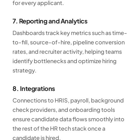
for every applicant.
7. Reporting and Analytics
Dashboards track key metrics such as time-
to-fill, source-of-hire, pipeline conversion
rates, and recruiter activity, helping teams
identify bottlenecks and optimize hiring
strategy.
8. Integrations
Connections to HRIS, payroll, background
check providers, and onboarding tools
ensure candidate data flows smoothly into
the rest of the HR tech stack once a
candidate is hired.