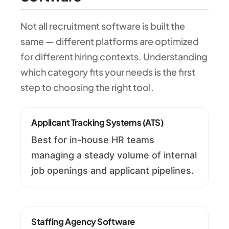
Not all recruitment software is built the
same — different platforms are optimized
for different hiring contexts. Understanding
which category fits your needs is the first
step to choosing the right tool.
Applicant Tracking Systems (ATS)
Best for in-house HR teams
managing a steady volume of internal
job openings and applicant pipelines.
Staffing Agency Software