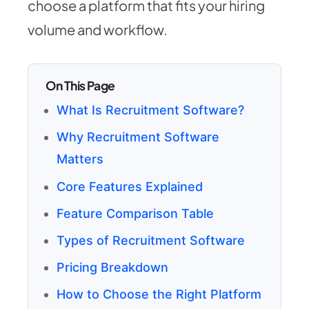
choose a platform that fits your hiring
volume and workflow.
On This Page
What Is Recruitment Software?
Why Recruitment Software
Matters
Core Features Explained
Feature Comparison Table
Types of Recruitment Software
Pricing Breakdown
How to Choose the Right Platform