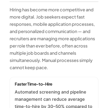
Hiring has become more competitive and
more digital. Job seekers expect fast
responses, mobile application processes,
and personalized communication — and
recruiters are managing more applications
per role than ever before, often across
multiple job boards and channels
simultaneously. Manual processes simply
cannot keep pace.
Faster Time-to-Hire
Automated screening and pipeline
management can reduce average
time-to-hire by 30–50% compared to