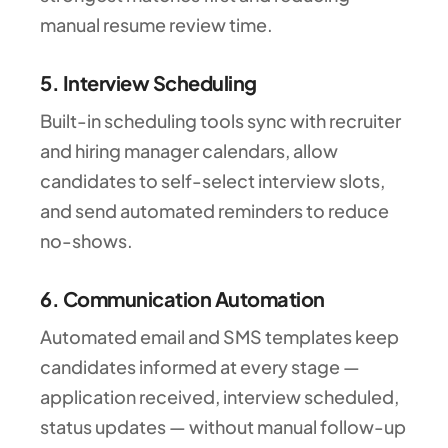
manual resume review time.
5. Interview Scheduling
Built-in scheduling tools sync with recruiter
and hiring manager calendars, allow
candidates to self-select interview slots,
and send automated reminders to reduce
no-shows.
6. Communication Automation
Automated email and SMS templates keep
candidates informed at every stage —
application received, interview scheduled,
status updates — without manual follow-up