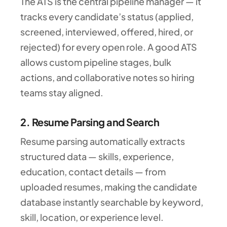
The ATS is the central pipeline manager — it
tracks every candidate’s status (applied,
screened, interviewed, offered, hired, or
rejected) for every open role. A good ATS
allows custom pipeline stages, bulk
actions, and collaborative notes so hiring
teams stay aligned.
2. Resume Parsing and Search
Resume parsing automatically extracts
structured data — skills, experience,
education, contact details — from
uploaded resumes, making the candidate
database instantly searchable by keyword,
skill, location, or experience level.