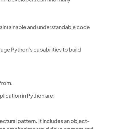
 maintainable and understandable code
age Python’s capabilities to build
 from.
lication in Python are:
ctural pattern. It includes an object-
jango emphasizes rapid development and