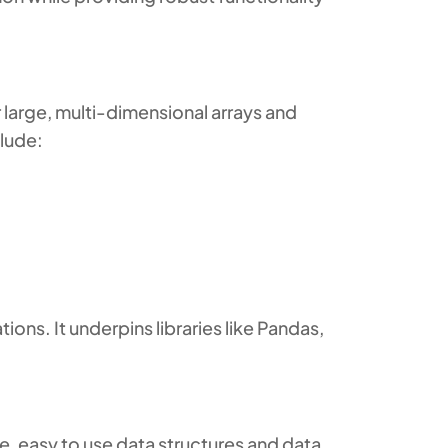
 large, multi-dimensional arrays and
clude:
ions. It underpins libraries like Pandas,
, easy to use data structures and data