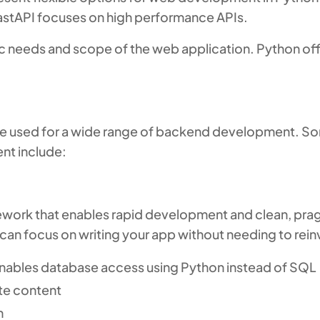
 FastAPI focuses on high performance APIs.
c needs and scope of the web application. Python off
n be used for a wide range of backend development. 
nt include:
ework that enables rapid development and clean, prag
an focus on writing your app without needing to rein
nables database access using Python instead of SQL
ite content
n