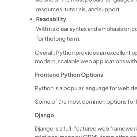
resources, tutorials, and support.
Readability
With its clear syntax and emphasis on 
for the long term.
Overall, Python provides an excellent o
modern, scalable web applications with 
Frontend Python Options
Python is a popular language for web d
Some of the most common options for bui
Django
Django is a full-featured web framework
relational mapper (ORM), templating en