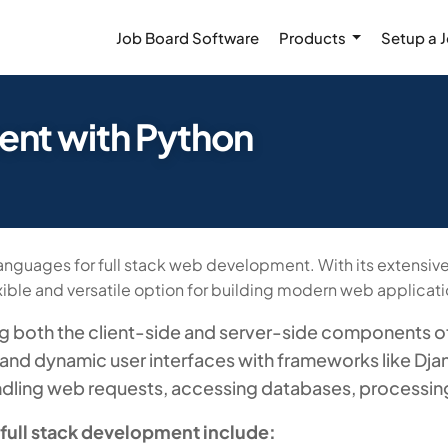
Job Board Software
Products
Setup a 
nt with Python
guages for full stack web development. With its extensive 
ble and versatile option for building modern web applicati
ng both the client-side and server-side components of
and dynamic user interfaces with frameworks like Djan
ndling web requests, accessing databases, processing
 full stack development include: