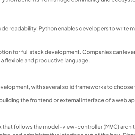
code readability, Python enables developers to write
ption for full stack development. Companies can lever
a flexible and productive language.
evelopment, with several solid frameworks to choose
lding the frontend or external interface of a web app
 that follows the model-view-controller (MVC) archite
gine, and administrative interface out of the box. D