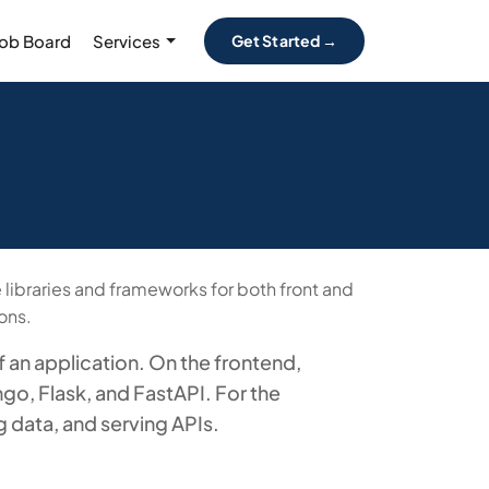
Job Board
Services
Get Started →
libraries and frameworks for both front and
ons.
 an application. On the frontend,
go, Flask, and FastAPI. For the
 data, and serving APIs.