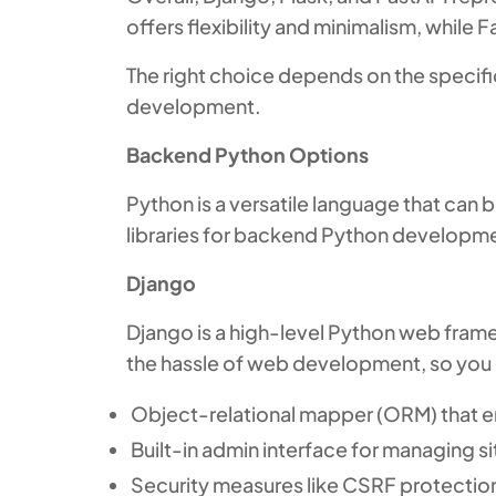
offers flexibility and minimalism, while
The right choice depends on the specifi
development.
Backend Python Options
Python is a versatile language that ca
libraries for backend Python developme
Django
Django is a high-level Python web fram
the hassle of web development, so you c
Object-relational mapper (ORM) that e
Built-in admin interface for managing s
Security measures like CSRF protectio