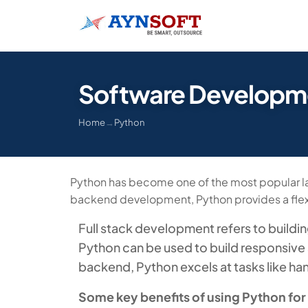
Software Developme
Home
→
Python
Python has become one of the most popular lan
backend development, Python provides a flexi
Full stack development refers to buildi
Python can be used to build responsive 
backend, Python excels at tasks like ha
Some key benefits of using Python for