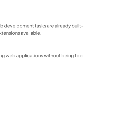
 development tasks are already built-
xtensions available.
ting web applications without being too