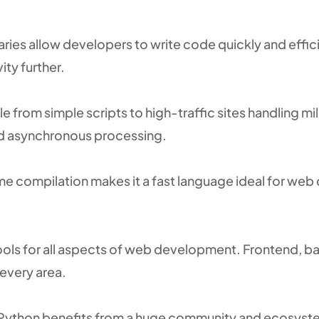
aries allow developers to write code quickly and efficie
ty further.
from simple scripts to high-traffic sites handling mil
nd asynchronous processing.
me compilation makes it a fast language ideal for we
tools for all aspects of web development. Frontend, 
every area.
 Python benefits from a huge community and ecosyst