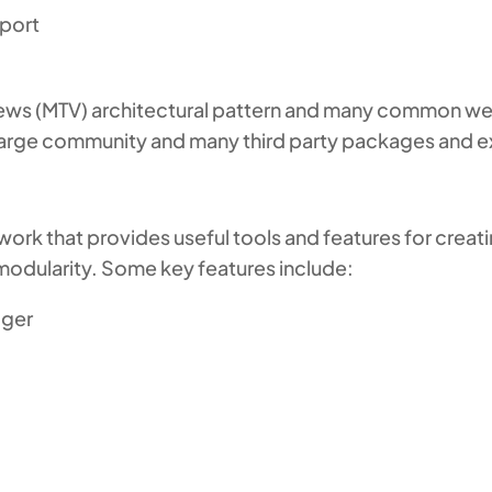
pport
ws (MTV) architectural pattern and many common web
 large community and many third party packages and e
work that provides useful tools and features for crea
d modularity. Some key features include:
gger