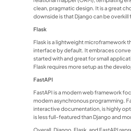
clean, pragmatic design. It is a great ch
downside is that Django can be overkill 
Flask
Flask is a lightweight microframework t
interface by default. It embraces conven
started with and great for small applicat
Flask requires more setup as the devel
FastAPI
FastAPI is a modern web framework focu
modern asynchronous programming. FastA
interactive documentation, is highly o
is less full-featured than Django and 
Overall, Django, Flask, and FastAPI repr