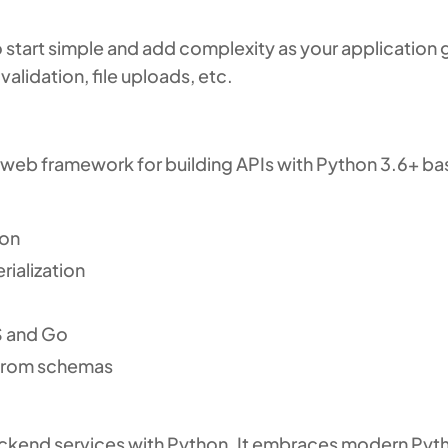
 start simple and add complexity as your application g
validation, file uploads, etc.
web framework for building APIs with Python 3.6+ ba
ion
rialization
S and Go
from schemas
backend services with Python. It embraces modern Pyth