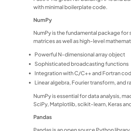
with minimal boilerplate code.
NumPy
NumPy is the fundamental package for sc
matrices as well as high-level mathemati
Powerful N-dimensional array object
Sophisticated broadcasting functions
Integration with C/C++ and Fortran co
Linear algebra, Fourier transform, and
NumPy is essential for data analysis, mac
SciPy, Matplotlib, scikit-learn, Keras a
Pandas
Pandas is an open source Python library