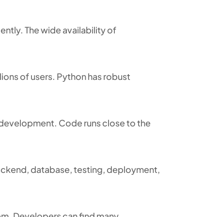
ntly. The wide availability of
lions of users. Python has robust
b development. Code runs close to the
backend, database, testing, deployment,
em. Developers can find many