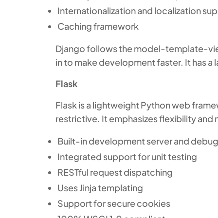
Internationalization and localization su
Caching framework
Django follows the model-template-vie
in to make development faster. It has a
Flask
Flask is a lightweight Python web frame
restrictive. It emphasizes flexibility an
Built-in development server and debu
Integrated support for unit testing
RESTful request dispatching
Uses Jinja templating
Support for secure cookies