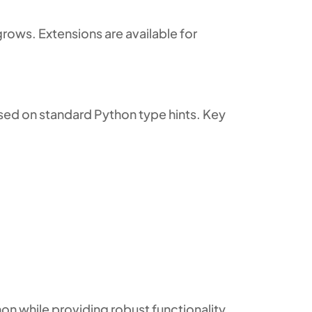
rows. Extensions are available for
sed on standard Python type hints. Key
on while providing robust functionality