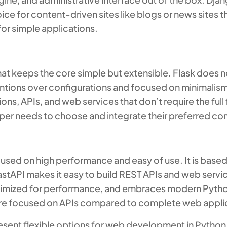
oice for content-driven sites like blogs or news sites t
for simple applications.
hat keeps the core simple but extensible. Flask does n
tions over configurations and focused on minimalism an
ions, APIs, and web services that don’t require the ful
oper needs to choose and integrate their preferred c
sed on high performance and easy of use. It is based
PI makes it easy to build REST APIs and web service
ptimized for performance, and embraces modern Pytho
more focused on APIs compared to complete web appli
esent flexible options for web development in Python. 