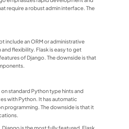
hat require a robust admin interface. The
ot include an ORM or administrative
d flexibility. Flask is easy to get
l features of Django. The downside is that
omponents.
 on standard Python type hints and
s with Python. It has automatic
n programming. The downside is that it
cations.
Django is the most fully featured, Flask