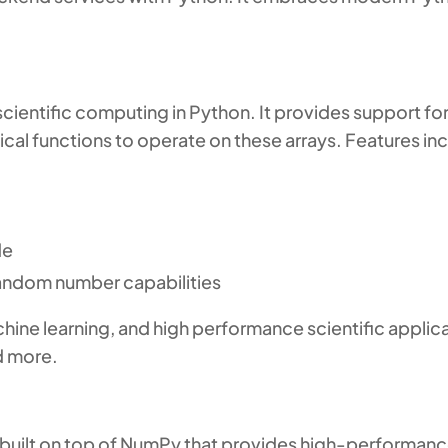
ientific computing in Python. It provides support for
cal functions to operate on these arrays. Features in
de
 random number capabilities
hine learning, and high performance scientific applicat
nd more.
 built on top of NumPy that provides high-performance