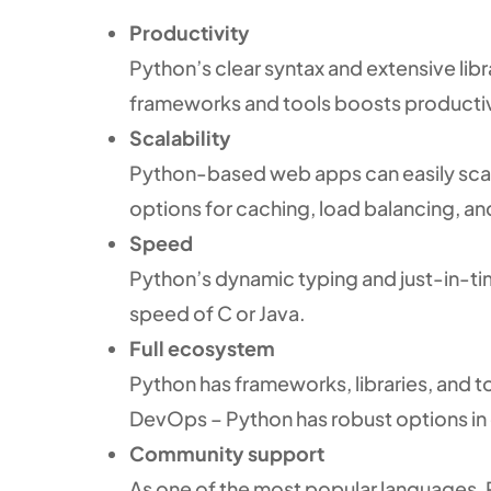
Productivity
Python’s clear syntax and extensive libr
frameworks and tools boosts productivi
Scalability
Python-based web apps can easily scale 
options for caching, load balancing, a
Speed
Python’s dynamic typing and just-in-ti
speed of C or Java.
Full ecosystem
Python has frameworks, libraries, and 
DevOps – Python has robust options in 
Community support
As one of the most popular languages,