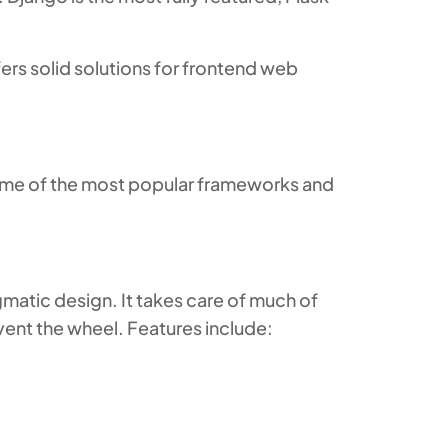
ers solid solutions for frontend web
Some of the most popular frameworks and
matic design. It takes care of much of
vent the wheel. Features include: