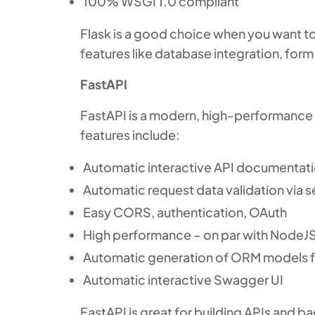
100% WSGI 1.0 compliant
Flask is a good choice when you want to
features like database integration, form 
FastAPI
FastAPI is a modern, high-performance 
features include:
Automatic interactive API documentat
Automatic request data validation via se
Easy CORS, authentication, OAuth
High performance – on par with NodeJ
Automatic generation of ORM models 
Automatic interactive Swagger UI
FastAPI is great for building APIs and 