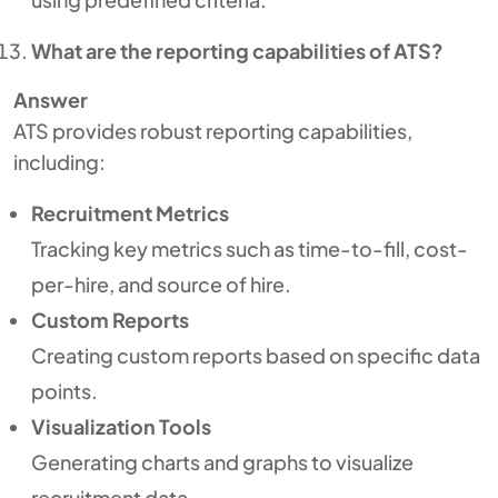
What are the reporting capabilities of ATS?
Answer
ATS provides robust reporting capabilities,
including:
Recruitment Metrics
Tracking key metrics such as time-to-fill, cost-
per-hire, and source of hire.
Custom Reports
Creating custom reports based on specific data
points.
Visualization Tools
Generating charts and graphs to visualize
recruitment data.