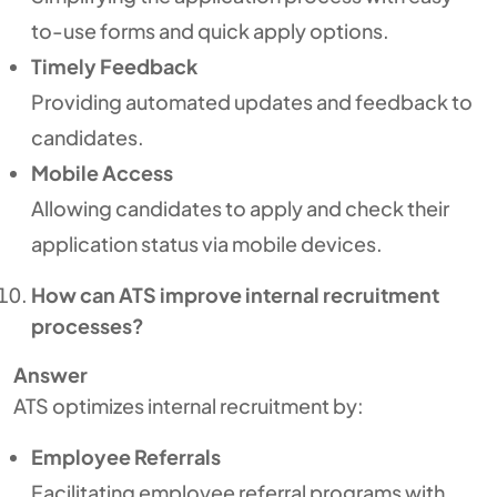
to-use forms and quick apply options.
Timely Feedback
Providing automated updates and feedback to
candidates.
Mobile Access
Allowing candidates to apply and check their
application status via mobile devices.
How can ATS improve internal recruitment
processes?
Answer
ATS optimizes internal recruitment by:
Employee Referrals
Facilitating employee referral programs with