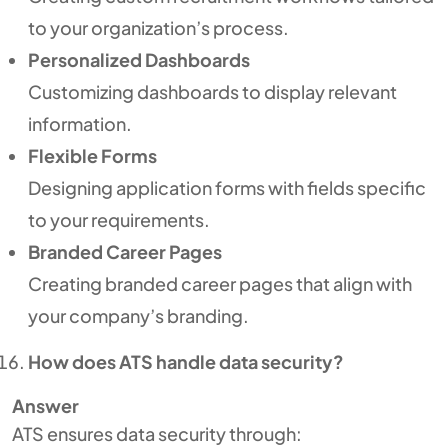
to your organization’s process.
Personalized Dashboards
Customizing dashboards to display relevant
information.
Flexible Forms
Designing application forms with fields specific
to your requirements.
Branded Career Pages
Creating branded career pages that align with
your company’s branding.
How does ATS handle data security?
Answer
ATS ensures data security through: