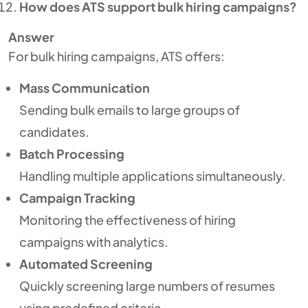
How does ATS support bulk hiring campaigns?
Answer
For bulk hiring campaigns, ATS offers:
Mass Communication
Sending bulk emails to large groups of
candidates.
Batch Processing
Handling multiple applications simultaneously.
Campaign Tracking
Monitoring the effectiveness of hiring
campaigns with analytics.
Automated Screening
Quickly screening large numbers of resumes
using predefined criteria.