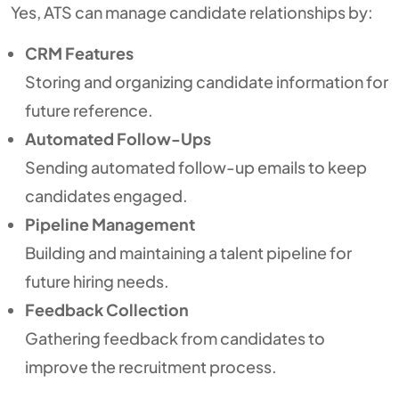
Yes, ATS can manage candidate relationships by:
CRM Features
Storing and organizing candidate information for
future reference.
Automated Follow-Ups
Sending automated follow-up emails to keep
candidates engaged.
Pipeline Management
Building and maintaining a talent pipeline for
future hiring needs.
Feedback Collection
Gathering feedback from candidates to
improve the recruitment process.