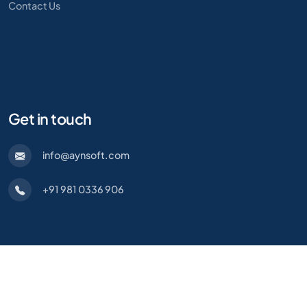
Contact Us
Get in touch
info@aynsoft.com
+91 981 0336 906