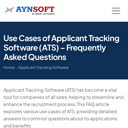
Use Cases of Applicant Tracking
Software (ATS) – Frequently
Asked Questions
Home
→
Applicant Tracking Software
Applicant Tracking Software (ATS) has become a vital
tool for companies of all sizes, helping to streamline and
enhance the recruitment process.This FAQ article
explores various use cases of ATS, providing detailed
answers to common questions about its applications
and benefits.