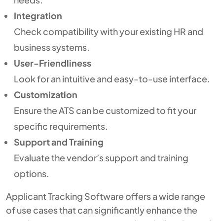
Integration
Check compatibility with your existing HR and
business systems.
User-Friendliness
Look for an intuitive and easy-to-use interface.
Customization
Ensure the ATS can be customized to fit your
specific requirements.
Support and Training
Evaluate the vendor’s support and training
options.
Applicant Tracking Software offers a wide range
of use cases that can significantly enhance the