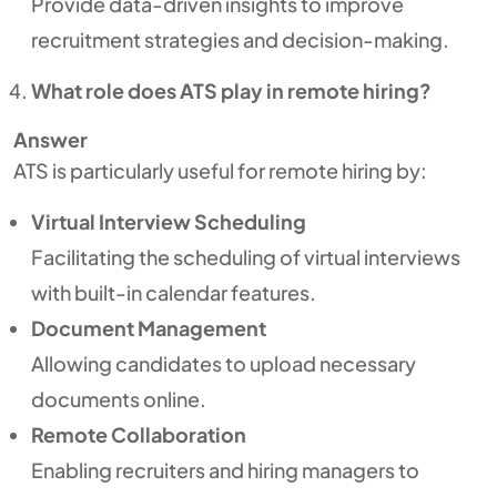
Provide data-driven insights to improve
recruitment strategies and decision-making.
What role does ATS play in remote hiring?
Answer
ATS is particularly useful for remote hiring by:
Virtual Interview Scheduling
Facilitating the scheduling of virtual interviews
with built-in calendar features.
Document Management
Allowing candidates to upload necessary
documents online.
Remote Collaboration
Enabling recruiters and hiring managers to