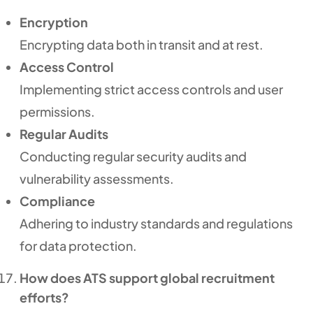
Encryption
Encrypting data both in transit and at rest.
Access Control
Implementing strict access controls and user
permissions.
Regular Audits
Conducting regular security audits and
vulnerability assessments.
Compliance
Adhering to industry standards and regulations
for data protection.
How does ATS support global recruitment
efforts?