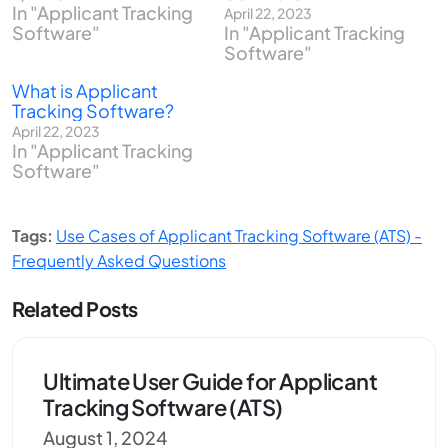
In "Applicant Tracking
April 22, 2023
Software"
In "Applicant Tracking
Software"
What is Applicant
Tracking Software?
April 22, 2023
In "Applicant Tracking
Software"
Tags:
Use Cases of Applicant Tracking Software (ATS) -
Frequently Asked Questions
Related Posts
Ultimate User Guide for Applicant
Tracking Software (ATS)
August 1, 2024