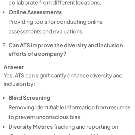
collaborate from different locations.
Online Assessments
Providing tools for conducting online
assessments and evaluations.
Can ATS improve the diversity and inclusion
efforts of a company?
Answer
Yes, ATS can significantly enhance diversity and
inclusion by:
Blind Screening
Removing identifiable information from resumes
to prevent unconscious bias.
Diversity Metrics
Tracking and reporting on