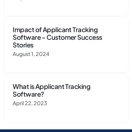
Impact of Applicant Tracking
Software – Customer Success
Stories
August 1, 2024
What is Applicant Tracking
Software?
April 22, 2023