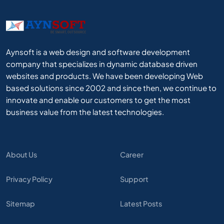
Aynsoft is a web design and software development
company that specializes in dynamic database driven
websites and products. We have been developing Web
based solutions since 2002 and since then, we continue to
innovate and enable our customers to get the most
business value from the latest technologies.
About Us
Career
Privacy Policy
Support
Sitemap
Latest Posts