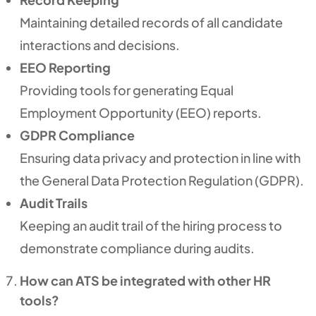
Maintaining detailed records of all candidate
interactions and decisions.
EEO Reporting
Providing tools for generating Equal
Employment Opportunity (EEO) reports.
GDPR Compliance
Ensuring data privacy and protection in line with
the General Data Protection Regulation (GDPR).
Audit Trails
Keeping an audit trail of the hiring process to
demonstrate compliance during audits.
How can ATS be integrated with other HR
tools?