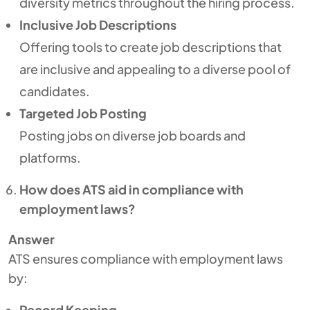
diversity metrics throughout the hiring process.
Inclusive Job Descriptions
Offering tools to create job descriptions that
are inclusive and appealing to a diverse pool of
candidates.
Targeted Job Posting
Posting jobs on diverse job boards and
platforms.
How does ATS aid in compliance with
employment laws?
Answer
ATS ensures compliance with employment laws
by:
Record Keeping