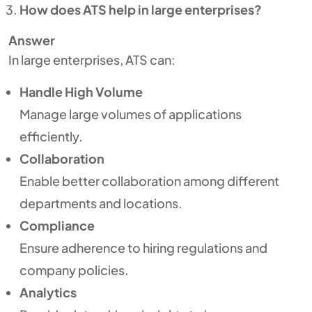
How does ATS help in large enterprises?
Answer
In large enterprises, ATS can:
Handle High Volume
Manage large volumes of applications
efficiently.
Collaboration
Enable better collaboration among different
departments and locations.
Compliance
Ensure adherence to hiring regulations and
company policies.
Analytics