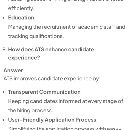
efficiently.
Education
Managing the recruitment of academic staff and
tracking qualifications.
How does ATS enhance candidate
experience?
Answer
ATS improves candidate experience by:
Transparent Communication
Keeping candidates informed at every stage of
the hiring process.
User-Friendly Application Process
Simplifying the application process with easy-