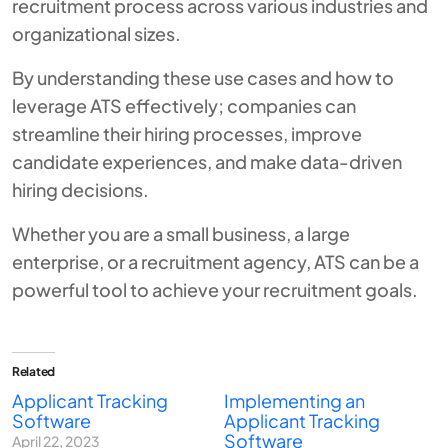
recruitment process across various industries and
organizational sizes.
By understanding these use cases and how to
leverage ATS effectively; companies can
streamline their hiring processes, improve
candidate experiences, and make data-driven
hiring decisions.
Whether you are a small business, a large
enterprise, or a recruitment agency, ATS can be a
powerful tool to achieve your recruitment goals.
Related
Applicant Tracking
Implementing an
Software
Applicant Tracking
Software
April 22, 2023