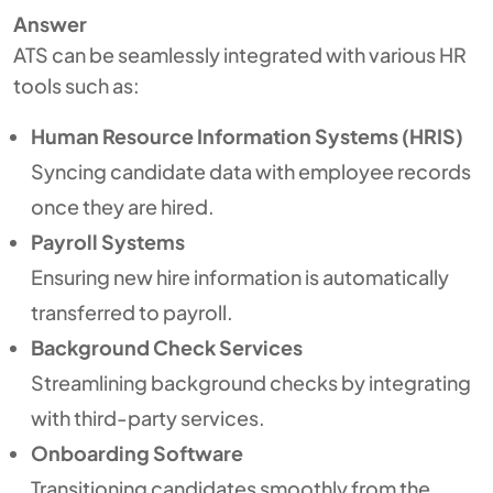
Answer
ATS can be seamlessly integrated with various HR
tools such as:
Human Resource Information Systems (HRIS)
Syncing candidate data with employee records
once they are hired.
Payroll Systems
Ensuring new hire information is automatically
transferred to payroll.
Background Check Services
Streamlining background checks by integrating
with third-party services.
Onboarding Software
Transitioning candidates smoothly from the