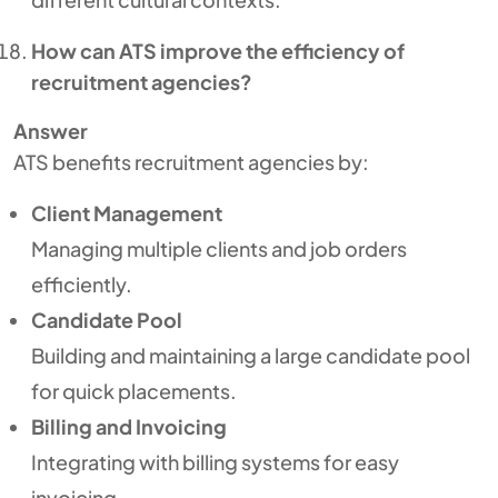
How can ATS improve the efficiency of
recruitment agencies?
Answer
ATS benefits recruitment agencies by:
Client Management
Managing multiple clients and job orders
efficiently.
Candidate Pool
Building and maintaining a large candidate pool
for quick placements.
Billing and Invoicing
Integrating with billing systems for easy
invoicing.