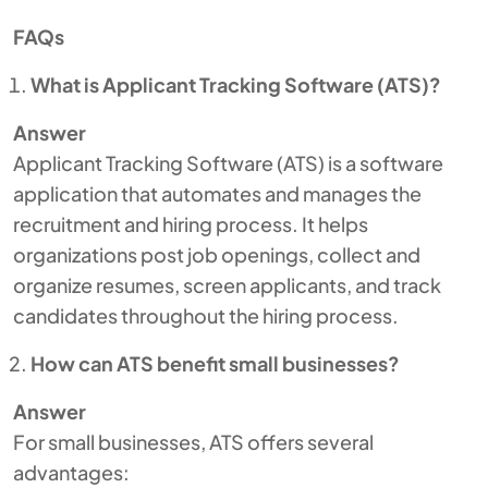
FAQs
What is Applicant Tracking Software (ATS)?
Answer
Applicant Tracking Software (ATS) is a software
application that automates and manages the
recruitment and hiring process. It helps
organizations post job openings, collect and
organize resumes, screen applicants, and track
candidates throughout the hiring process.
How can ATS benefit small businesses?
Answer
For small businesses, ATS offers several
advantages: