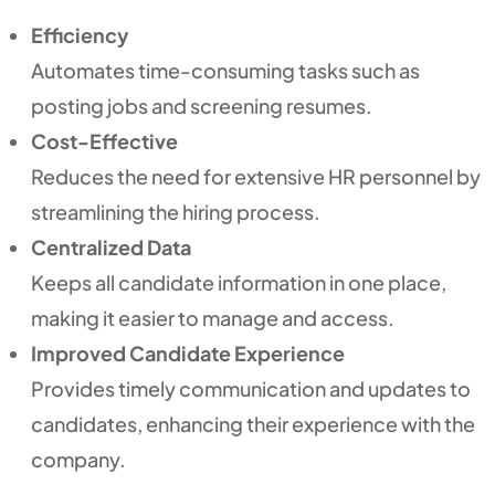
Efficiency
Automates time-consuming tasks such as
posting jobs and screening resumes.
Cost-Effective
Reduces the need for extensive HR personnel by
streamlining the hiring process.
Centralized Data
Keeps all candidate information in one place,
making it easier to manage and access.
Improved Candidate Experience
Provides timely communication and updates to
candidates, enhancing their experience with the
company.