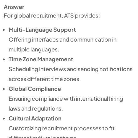
Answer
For global recruitment, ATS provides:
Multi-Language Support
Offering interfaces and communication in
multiple languages.
Time Zone Management
Scheduling interviews and sending notifications
across different time zones.
Global Compliance
Ensuring compliance with international hiring
laws and regulations.
Cultural Adaptation
Customizing recruitment processes to fit
different cultural contexts.