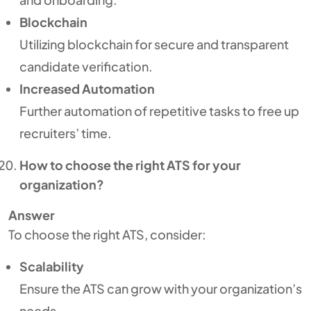
Blockchain
Utilizing blockchain for secure and transparent
candidate verification.
Increased Automation
Further automation of repetitive tasks to free up
recruiters’ time.
How to choose the right ATS for your
organization?
Answer
To choose the right ATS, consider:
Scalability
Ensure the ATS can grow with your organization’s
needs.