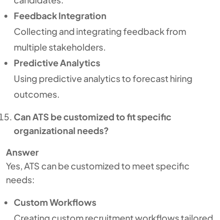
Feedback Integration
Collecting and integrating feedback from
multiple stakeholders.
Predictive Analytics
Using predictive analytics to forecast hiring
outcomes.
Can ATS be customized to fit specific
organizational needs?
Answer
Yes, ATS can be customized to meet specific
needs:
Custom Workflows
Creating custom recruitment workflows tailored