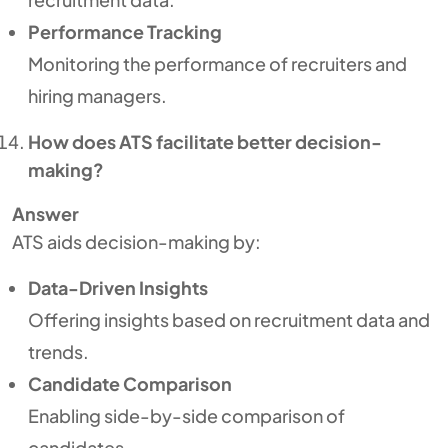
Performance Tracking
Monitoring the performance of recruiters and
hiring managers.
How does ATS facilitate better decision-
making?
Answer
ATS aids decision-making by:
Data-Driven Insights
Offering insights based on recruitment data and
trends.
Candidate Comparison
Enabling side-by-side comparison of
candidates.