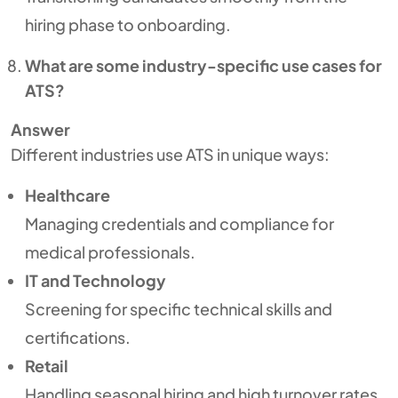
hiring phase to onboarding.
What are some industry-specific use cases for
ATS?
Answer
Different industries use ATS in unique ways:
Healthcare
Managing credentials and compliance for
medical professionals.
IT and Technology
Screening for specific technical skills and
certifications.
Retail
Handling seasonal hiring and high turnover rates