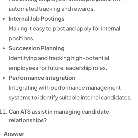
automated tracking and rewards.
Internal Job Postings
Making it easy to post and apply for internal
positions.
Succession Planning
Identifying and tracking high-potential
employees for future leadership roles.
Performance Integration
Integrating with performance management
systems to identify suitable internal candidates.
Can ATS assist in managing candidate
relationships?
Answer