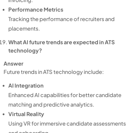
Performance Metrics
Tracking the performance of recruiters and
placements.
What AI future trends are expected in ATS
technology?
Answer
Future trends in ATS technology include:
AI Integration
Enhanced AI capabilities for better candidate
matching and predictive analytics.
Virtual Reality
Using VR for immersive candidate assessments
and onboarding.