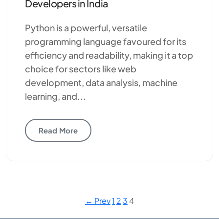
Developers in India
Python is a powerful, versatile
programming language favoured for its
efficiency and readability, making it a top
choice for sectors like web
development, data analysis, machine
learning, and...
Read More
← Prev
1
2
3
4