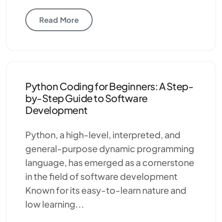
Read More
Python Coding for Beginners: A Step-
by-Step Guide to Software
Development
Python, a high-level, interpreted, and
general-purpose dynamic programming
language, has emerged as a cornerstone
in the field of software development
Known for its easy-to-learn nature and
low learning...