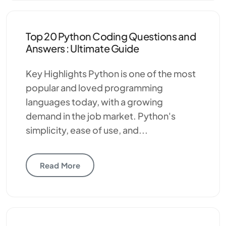
Top 20 Python Coding Questions and
Answers : Ultimate Guide
Key Highlights Python is one of the most
popular and loved programming
languages today, with a growing
demand in the job market. Python's
simplicity, ease of use, and...
Read More