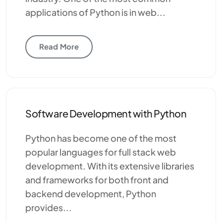
applications of Python is in web...
Read More
Software Development with Python
Python has become one of the most
popular languages for full stack web
development. With its extensive libraries
and frameworks for both front and
backend development, Python
provides...