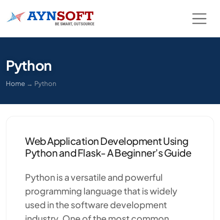
Python
Home
→
Python
Web Application Development Using
Python and Flask- A Beginner’s Guide
Python is a versatile and powerful
programming language that is widely
used in the software development
industry. One of the most common