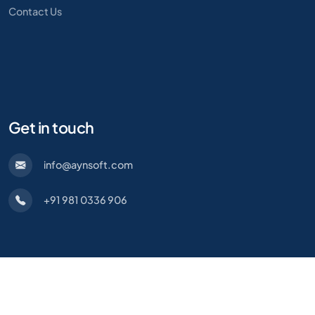
Contact Us
Get in touch
info@aynsoft.com
+91 981 0336 906