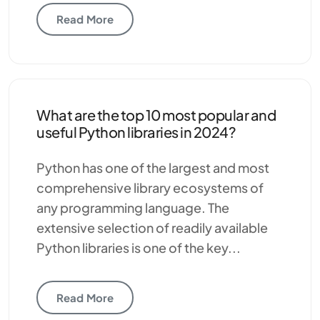
Read More
What are the top 10 most popular and
useful Python libraries in 2024?
Python has one of the largest and most
comprehensive library ecosystems of
any programming language. The
extensive selection of readily available
Python libraries is one of the key...
Read More