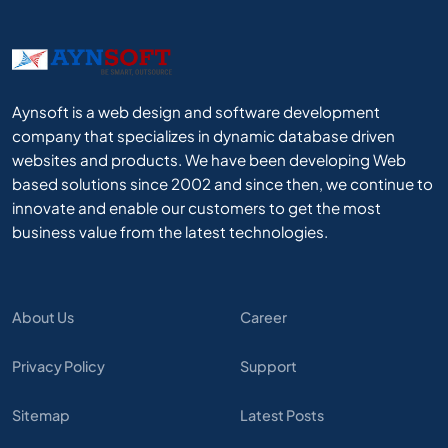
Aynsoft is a web design and software development
company that specializes in dynamic database driven
websites and products. We have been developing Web
based solutions since 2002 and since then, we continue to
innovate and enable our customers to get the most
business value from the latest technologies.
About Us
Career
Privacy Policy
Support
Sitemap
Latest Posts