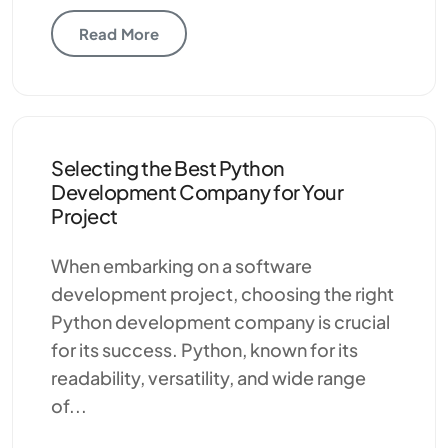
Read More
Selecting the Best Python
Development Company for Your
Project
When embarking on a software
development project, choosing the right
Python development company is crucial
for its success. Python, known for its
readability, versatility, and wide range
of...