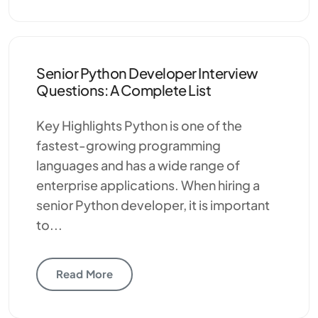
Senior Python Developer Interview
Questions: A Complete List
Key Highlights Python is one of the
fastest-growing programming
languages and has a wide range of
enterprise applications. When hiring a
senior Python developer, it is important
to...
Read More