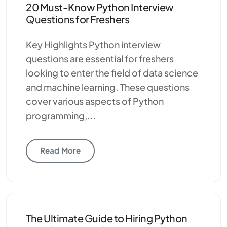
20 Must-Know Python Interview
Questions for Freshers
Key Highlights Python interview
questions are essential for freshers
looking to enter the field of data science
and machine learning. These questions
cover various aspects of Python
programming,...
Read More
The Ultimate Guide to Hiring Python