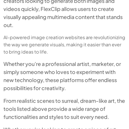
creators looking to generate both images and
videos quickly, FlexClip allows users to create
visually appealing multimedia content that stands
out.
AI-powered image creation websites are revolutionizing
the way we generate visuals, making it easier than ever
to bring ideas to life.
Whether you’re a professional artist, marketer, or
simply someone who loves to experiment with
new technology, these platforms offer endless
possibilities for creativity.
From realistic scenes to surreal, dream-like art, the
tools listed above provide a wide range of
functionalities and styles to suit every need.