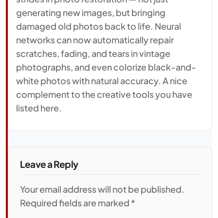
generating new images, but bringing
damaged old photos back to life. Neural
networks can now automatically repair
scratches, fading, and tears in vintage
photographs, and even colorize black-and-
white photos with natural accuracy. A nice
complement to the creative tools you have
listed here.
Leave a Reply
Your email address will not be published.
Required fields are marked *