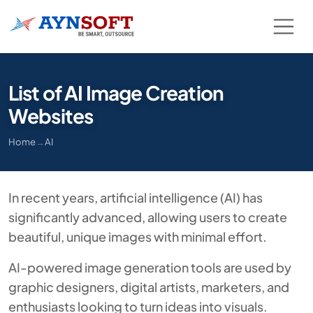
List of AI Image Creation
Websites
Home
→
AI
In recent years, artificial intelligence (AI) has
significantly advanced, allowing users to create
beautiful, unique images with minimal effort.
AI-powered image generation tools are used by
graphic designers, digital artists, marketers, and
enthusiasts looking to turn ideas into visuals.