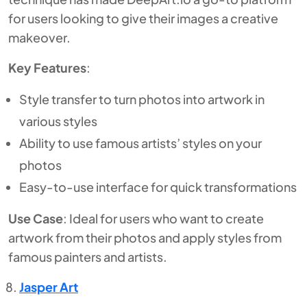
for users looking to give their images a creative
makeover.
Key Features
:
Style transfer to turn photos into artwork in
various styles
Ability to use famous artists’ styles on your
photos
Easy-to-use interface for quick transformations
Use Case
: Ideal for users who want to create
artwork from their photos and apply styles from
famous painters and artists.
Jasper Art