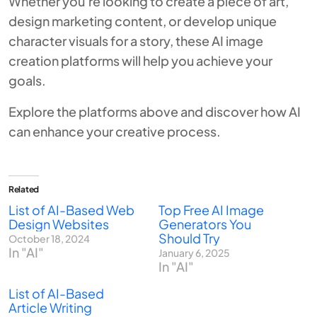
Whether you’re looking to create a piece of art,
design marketing content, or develop unique
character visuals for a story, these AI image
creation platforms will help you achieve your
goals.
Explore the platforms above and discover how AI
can enhance your creative process.
Related
List of AI-Based Web
Top Free AI Image
Design Websites
Generators You
Should Try
October 18, 2024
In "AI"
January 6, 2025
In "AI"
List of AI-Based
Article Writing