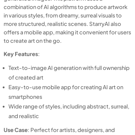
combination of AI algorithms to produce artwork
in various styles, from dreamy, surreal visuals to
more structured, realistic scenes. StarryAI also
offers a mobile app, making it convenient for users
to create art on the go.
Key Features
:
Text-to-image AI generation with full ownership
of created art
Easy-to-use mobile app for creating AI art on
smartphones
Wide range of styles, including abstract, surreal,
and realistic
Use Case
: Perfect for artists, designers, and