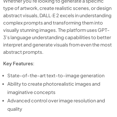
Whether you’re looking to generate a specific
type of artwork, create realistic scenes, or design
abstract visuals, DALL·E 2 excels in understanding
complex prompts and transforming them into
visually stunning images. The platform uses GPT-
3’s language understanding capabilities to better
interpret and generate visuals from even the most
abstract prompts.
Key Features
:
State-of-the-art text-to-image generation
Ability to create photorealistic images and
imaginative concepts
Advanced control over image resolution and
quality