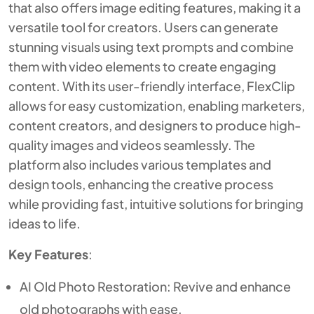
that also offers image editing features, making it a
versatile tool for creators. Users can generate
stunning visuals using text prompts and combine
them with video elements to create engaging
content. With its user-friendly interface, FlexClip
allows for easy customization, enabling marketers,
content creators, and designers to produce high-
quality images and videos seamlessly. The
platform also includes various templates and
design tools, enhancing the creative process
while providing fast, intuitive solutions for bringing
ideas to life.
Key Features
:
AI Old Photo Restoration: Revive and enhance
old photographs with ease.