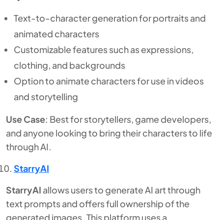
Text-to-character generation for portraits and
animated characters
Customizable features such as expressions,
clothing, and backgrounds
Option to animate characters for use in videos
and storytelling
Use Case
: Best for storytellers, game developers,
and anyone looking to bring their characters to life
through AI.
StarryAI
StarryAI
allows users to generate AI art through
text prompts and offers full ownership of the
generated images. This platform uses a