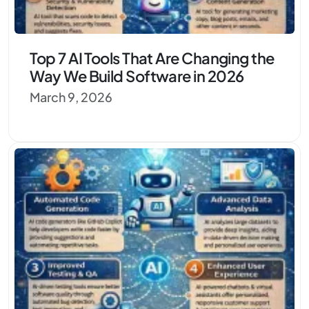
Top 7 AI Tools That Are Changing the
Way We Build Software in 2026
March 9, 2026