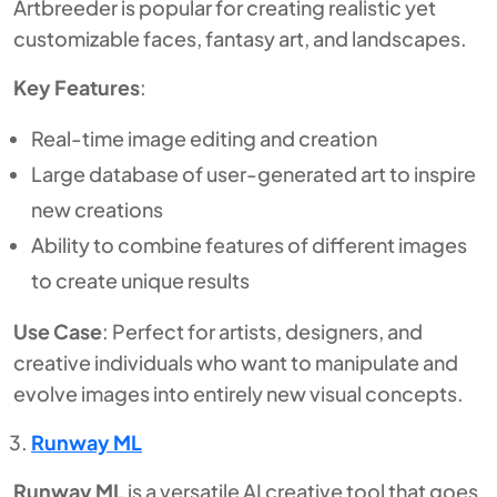
Artbreeder is popular for creating realistic yet
customizable faces, fantasy art, and landscapes.
Key Features
:
Real-time image editing and creation
Large database of user-generated art to inspire
new creations
Ability to combine features of different images
to create unique results
Use Case
: Perfect for artists, designers, and
creative individuals who want to manipulate and
evolve images into entirely new visual concepts.
Runway ML
Runway ML
is a versatile AI creative tool that goes