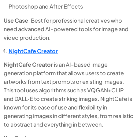
Photoshop and After Effects
Use Case
: Best for professional creatives who
need advanced AI-powered tools for image and
video production.
NightCafe Creator
NightCafe Creator
is an AI-based image
generation platform that allows users to create
artworks from text prompts or existing images.
This tool uses algorithms such as VQGAN+CLIP
and DALL·E to create striking images. NightCafe is
known for its ease of use and flexibility in
generating images in different styles, from realistic
to abstract and everything in between.