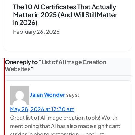
The 10 AI Certificates That Actually
Matter in 2025 (And Will Still Matter
in 2026)
February 26, 2026
One reply to “
List of AI Image Creation
Websites
”
Jalan Wonder
says:
May 28, 2026 at 12:30 am
Great list of AI image creation tools! Worth
mentioning that AI has also made significant
strides in photo restoration — not just