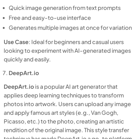
Quick image generation from text prompts
Free and easy-to-use interface
Generates multiple images at once for variation
Use Case
: Ideal for beginners and casual users
looking to experiment with AI-generated images
quickly and easily.
DeepArt.io
DeepArt.io
is a popular AI art generator that
applies deep learning techniques to transform
photos into artwork. Users can upload any image
and apply famous art styles (e.g., Van Gogh,
Picasso, etc.) to the photo, creating an artistic
rendition of the original image. This style transfer
technique has made DeepArt.io a go-to platform