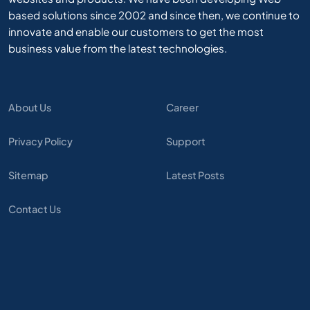
based solutions since 2002 and since then, we continue to
innovate and enable our customers to get the most
business value from the latest technologies.
About Us
Career
Privacy Policy
Support
Sitemap
Latest Posts
Contact Us