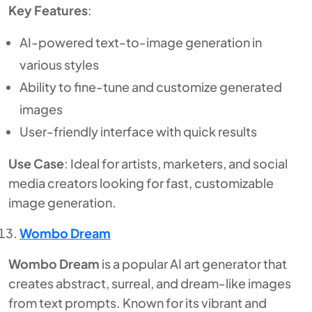
Key Features
:
AI-powered text-to-image generation in
various styles
Ability to fine-tune and customize generated
images
User-friendly interface with quick results
Use Case
: Ideal for artists, marketers, and social
media creators looking for fast, customizable
image generation.
Wombo Dream
Wombo Dream
is a popular AI art generator that
creates abstract, surreal, and dream-like images
from text prompts. Known for its vibrant and