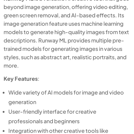
beyond image generation, offering video editing,
green screen removal, and AI-based effects. Its
image generation feature uses machine learning
models to generate high-quality images from text
descriptions. Runway ML provides multiple pre-
trained models for generating images in various
styles, such as abstract art, realistic portraits, and
more.
Key Features
:
Wide variety of AI models for image and video
generation
User-friendly interface for creative
professionals and beginners
Integration with other creative tools like