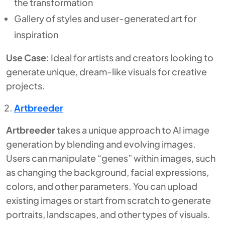
the transformation
Gallery of styles and user-generated art for
inspiration
Use Case
: Ideal for artists and creators looking to
generate unique, dream-like visuals for creative
projects.
Artbreeder
Artbreeder
takes a unique approach to AI image
generation by blending and evolving images.
Users can manipulate “genes” within images, such
as changing the background, facial expressions,
colors, and other parameters. You can upload
existing images or start from scratch to generate
portraits, landscapes, and other types of visuals.