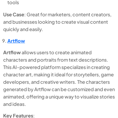
tools
Use Case
: Great for marketers, content creators,
and businesses looking to create visual content
quickly and easily.
Artflow
Artflow
allows users to create animated
characters and portraits from text descriptions.
This AI-powered platform specializes in creating
character art, making it ideal for storytellers, game
developers, and creative writers. The characters
generated by Artflow can be customized and even
animated, offering a unique way to visualize stories
and ideas.
Key Features
: