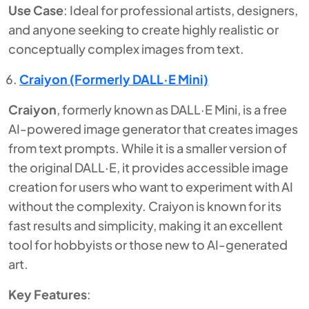
Use Case
: Ideal for professional artists, designers,
and anyone seeking to create highly realistic or
conceptually complex images from text.
Craiyon (Formerly DALL·E Mini)
Craiyon
, formerly known as DALL·E Mini, is a free
AI-powered image generator that creates images
from text prompts. While it is a smaller version of
the original DALL·E, it provides accessible image
creation for users who want to experiment with AI
without the complexity. Craiyon is known for its
fast results and simplicity, making it an excellent
tool for hobbyists or those new to AI-generated
art.
Key Features
: