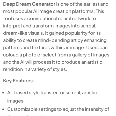
Deep Dream Generator
is one of the earliest and
most popular AI image creation platforms. This
tool uses a convolutional neural network to
interpret and transform images into surreal,
dream-like visuals. It gained popularity for its
ability to create mind-bending art by enhancing
patterns and textures within an image. Users can
upload a photo or select from a gallery of images,
and the AI will process it to produce an artistic
rendition in a variety of styles.
Key Features
:
AI-based style transfer for surreal, artistic
images
Customizable settings to adjust the intensity of