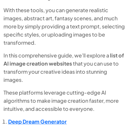
With these tools, you can generate realistic
images, abstract art, fantasy scenes, and much
more by simply providing a text prompt, selecting
specific styles, or uploading images to be
transformed.
In this comprehensive guide, we’ll explore a
list of
AI image creation websites
that you can use to
transform your creative ideas into stunning
images.
These platforms leverage cutting-edge AI
algorithms to make image creation faster, more
intuitive, and accessible to everyone.
Deep Dream Generator