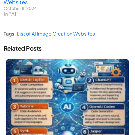
Websites
October 8, 2024
In "AI"
Tags:
List of AI Image Creation Websites
Related Posts