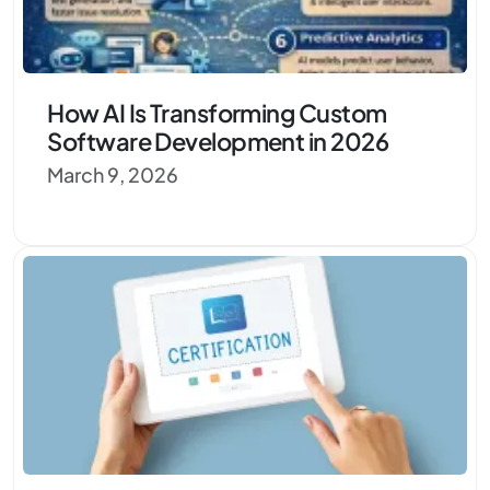
How AI Is Transforming Custom
Software Development in 2026
March 9, 2026