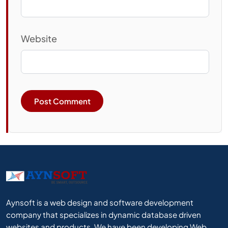
Website
Aynsoft is a web design and software development
company that specializes in dynamic database driven
websites and products. We have been developing Web