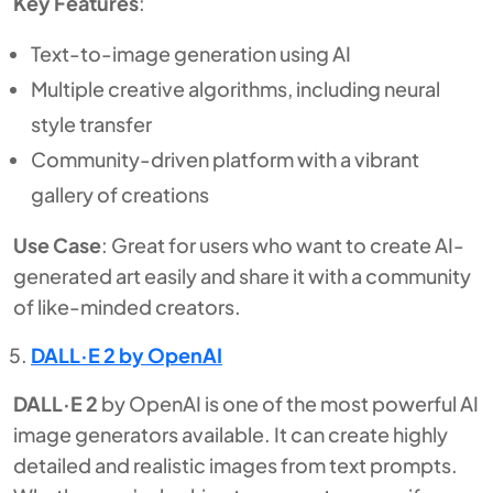
Key Features
:
Text-to-image generation using AI
Multiple creative algorithms, including neural
style transfer
Community-driven platform with a vibrant
gallery of creations
Use Case
: Great for users who want to create AI-
generated art easily and share it with a community
of like-minded creators.
DALL·E 2 by OpenAI
DALL·E 2
by OpenAI is one of the most powerful AI
image generators available. It can create highly
detailed and realistic images from text prompts.