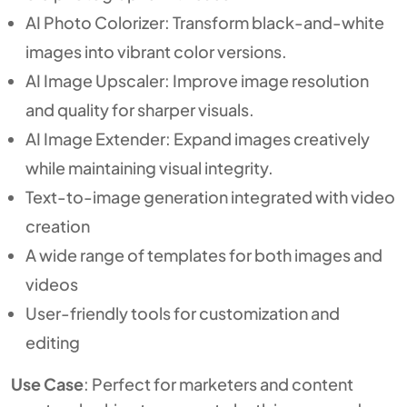
AI Photo Colorizer: Transform black-and-white
images into vibrant color versions.
AI Image Upscaler: Improve image resolution
and quality for sharper visuals.
AI Image Extender: Expand images creatively
while maintaining visual integrity.
Text-to-image generation integrated with video
creation
A wide range of templates for both images and
videos
User-friendly tools for customization and
editing
Use Case
: Perfect for marketers and content