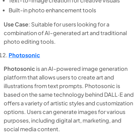
Text-to-image creation for creative visuals
Built-in photo enhancement tools
Use Case
: Suitable for users looking for a
combination of AI-generated art and traditional
photo editing tools.
Photosonic
Photosonic
is an AI-powered image generation
platform that allows users to create art and
illustrations from text prompts. Photosonic is
based on the same technology behind DALL·E and
offers a variety of artistic styles and customization
options. Users can generate images for various
purposes, including digital art, marketing, and
social media content.