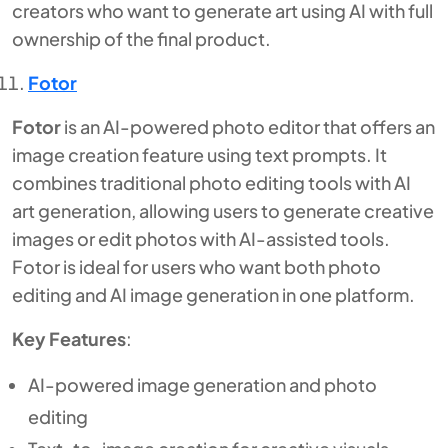
creators who want to generate art using AI with full
ownership of the final product.
Fotor
Fotor
is an AI-powered photo editor that offers an
image creation feature using text prompts. It
combines traditional photo editing tools with AI
art generation, allowing users to generate creative
images or edit photos with AI-assisted tools.
Fotor is ideal for users who want both photo
editing and AI image generation in one platform.
Key Features
:
AI-powered image generation and photo
editing