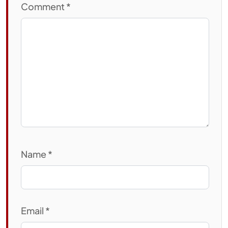
Comment
*
Name
*
Email
*