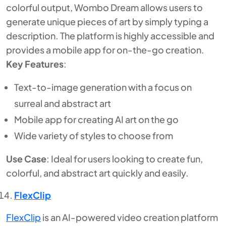
colorful output, Wombo Dream allows users to
generate unique pieces of art by simply typing a
description. The platform is highly accessible and
provides a mobile app for on-the-go creation.
Key Features
:
Text-to-image generation with a focus on
surreal and abstract art
Mobile app for creating AI art on the go
Wide variety of styles to choose from
Use Case
: Ideal for users looking to create fun,
colorful, and abstract art quickly and easily.
FlexClip
FlexClip
is an AI-powered video creation platform