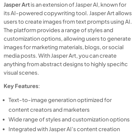
Jasper Art
is an extension of Jasper AI, known for
its AI-powered copywriting tool. Jasper Art allows
users to create images from text prompts using AI.
The platform provides a range of styles and
customization options, allowing users to generate
images for marketing materials, blogs, or social
media posts. With Jasper Art, you can create
anything from abstract designs to highly specific
visual scenes.
Key Features
:
Text-to-image generation optimized for
content creators and marketers
Wide range of styles and customization options
Integrated with Jasper AI’s content creation