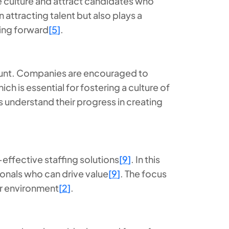
e culture and attract candidates who
 attracting talent but also plays a
ving forward
[
5
]
.
mount. Companies are encouraged to
 is essential for fostering a culture of
s understand their progress in creating
-effective staffing solutions
[
9
]
. In this
onals who can drive value
[
9
]
. The focus
bor environment
[
2
]
.