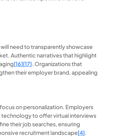
 will need to transparently showcase
ket. Authentic narratives that highlight
saging
[
16
]
[
17
]
. Organizations that
engthen their employer brand, appealing
ly focus on personalization. Employers
 technology to offer virtual interviews
fine their job searches, ensuring
esponsive recruitment landscape
[
4
]
.