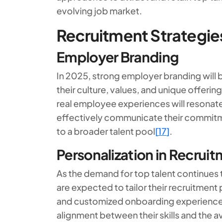
evolving job market.
Recruitment Strategie
Employer Branding
In 2025, strong employer branding will 
their culture, values, and unique offerin
real employee experiences will resona
effectively communicate their commitment
to a broader talent pool
[
17
]
.
Personalization in Recrui
As the demand for top talent continues t
are expected to tailor their recruitment
and customized onboarding experienc
alignment between their skills and the a