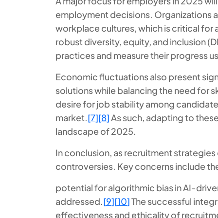
A major focus for employers in 2025 will
employment decisions. Organizations are
workplace cultures, which is critical for 
robust diversity, equity, and inclusion 
practices and measure their progress usi
Economic fluctuations also present signi
solutions while balancing the need for 
desire for job stability among candidate
market.
[
7
]
[
8
]
As such, adapting to these
landscape of 2025.
In conclusion, as recruitment strategies
controversies. Key concerns include th
potential for algorithmic bias in AI-driv
addressed.
[
9
]
[
10
]
The successful integr
effectiveness and ethicality of recruitm