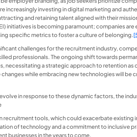
 be employer branding, as job seekers prioritize compa
 increasingly investing in digital marketing and authe
attracting and retaining talent aligned with their missio
(DEI) initiatives is becoming paramount; companies are
ng specific metrics to foster a culture of belonging.
[
ficant challenges for the recruitment industry, compel
skilled professionals. The ongoing shift towards per
s, necessitating a strategic approach to retention as o
 changes while embracing new technologies will be cru
 evolve in response to these dynamic factors, the ind
e
en recruitment tools, which could exacerbate existing i
ation of technology and a commitment to inclusive prac
ent businesses in the years to come.