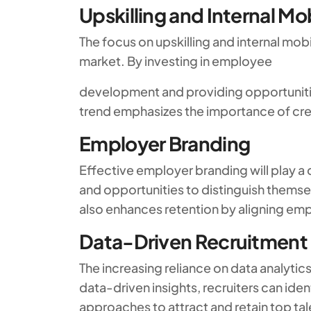
Upskilling and Internal Mob
The focus on upskilling and internal mob
market. By investing in employee
development and providing opportunitie
trend emphasizes the importance of crea
Employer Branding
Effective employer branding will play a c
and opportunities to distinguish thems
also enhances retention by aligning emp
Data-Driven Recruitment
The increasing reliance on data analytic
data-driven insights, recruiters can iden
approaches to attract and retain top tal