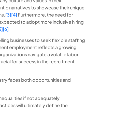
ny culture and values in their
ntic narratives to showcase their unique
ns.
[
3
]
[
4
]
Furthermore, the need for
 expected to adopt more inclusive hiring
5
]
[
6
]
ling businesses to seek flexible staffing
manent employment reflects a growing
rganizations navigate a volatile labor
cial for success in the recruitment
ustry faces both opportunities and
nequalities if not adequately
tices will ultimately define the