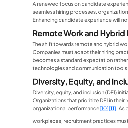
A renewed focus on candidate experience
seamless hiring processes, organization
Enhancing candidate experience will not 
Remote Work and Hybrid
The shift towards remote and hybrid wor
Companies must adapt their hiring pract
becomes a standard expectation rather
technologies and communication tools 
Diversity, Equity, and Incl
Diversity, equity, and inclusion (DEI) i
Organizations that prioritize DEI in thei
organizational performance
[
10
]
[
11
]
. As 
workplaces, recruitment practices must