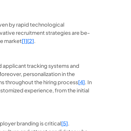
ven by rapid technological
tive recruitment strategies are be-
ive market
[
1
]
[
2
]
.
 applicant tracking systems and
Moreover, personalization in the
ons throughout the hiring process
[
4
]
. In
stomized experience, from the initial
loyer branding is critical
[
5
]
.