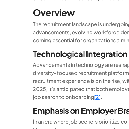
Overview
The recruitment landscape is undergoing
advancements, evolving workforce demo
coming essential for organizations aimin
Technological Integration
Advancements in technology are reshap
diversity-focused recruitment platforms
recruitment experience is on the rise, w
2025, it’s anticipated that both employe
job search to onboarding
[
2
]
.
Emphasis on Employer Br
In an era where job seekers prioritize c