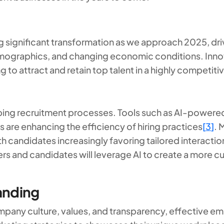
 significant transformation as we approach 2025, dri
graphics, and changing economic conditions. Innova
g to attract and retain top talent in a highly competit
ing recruitment processes. Tools such as AI-powered
 are enhancing the efficiency of hiring practices
[
3
]
. 
ith candidates increasingly favoring tailored interacti
rs and candidates will leverage AI to create a more cu
anding
ompany culture, values, and transparency, effective emp