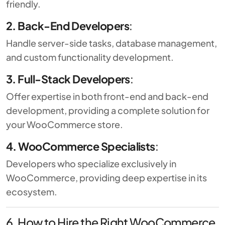
friendly.
2. Back-End Developers
:
Handle server-side tasks, database management,
and custom functionality development.
3. Full-Stack Developers
:
Offer expertise in both front-end and back-end
development, providing a complete solution for
your WooCommerce store.
4. WooCommerce Specialists
:
Developers who specialize exclusively in
WooCommerce, providing deep expertise in its
ecosystem.
6. How to Hire the Right WooCommerce