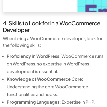
4. Skills to Look for in a WooCommerce
Developer
When hiring a WooCommerce developer, look for
the following skills:
Proficiency in WordPress
: WooCommerce runs
on WordPress, so expertise in WordPress
development is essential.
Knowledge of WooCommerce Core
:
Understanding the core WooCommerce
functionalities and hooks.
Programming Languages
: Expertise in PHP,