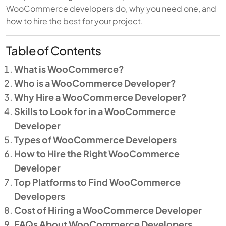
WooCommerce developers do, why you need one, and
how to hire the best for your project.
Table of Contents
What is WooCommerce?
Who is a WooCommerce Developer?
Why Hire a WooCommerce Developer?
Skills to Look for in a WooCommerce
Developer
Types of WooCommerce Developers
How to Hire the Right WooCommerce
Developer
Top Platforms to Find WooCommerce
Developers
Cost of Hiring a WooCommerce Developer
FAQs About WooCommerce Developers