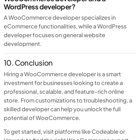
WordPress developer?
A WooCommerce developer specializes in
eCommerce functionalities, while a WordPress
developer focuses on general website
development.
10. Conclusion
Hiring a WooCommerce developer is a smart
investment for businesses looking to create a
professional, scalable, and feature-rich online
store. From customizations to troubleshooting, a
skilled developer can help you unlock the full
potential of WooCommerce.
To get started, visit platforms like
Codeable
or