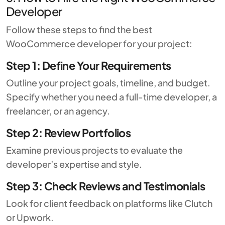
Developer
Follow these steps to find the best
WooCommerce developer for your project:
Step 1: Define Your Requirements
Outline your project goals, timeline, and budget.
Specify whether you need a full-time developer, a
freelancer, or an agency.
Step 2: Review Portfolios
Examine previous projects to evaluate the
developer’s expertise and style.
Step 3: Check Reviews and Testimonials
Look for client feedback on platforms like
Clutch
or
Upwork
.