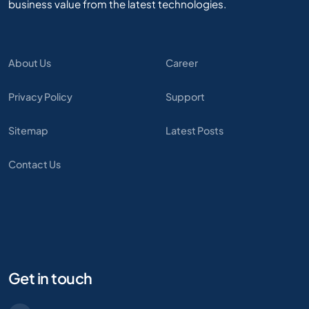
business value from the latest technologies.
About Us
Career
Privacy Policy
Support
Sitemap
Latest Posts
Contact Us
Get in touch