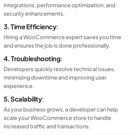
integrations, performance optimization, and
security enhancements.
3. Time Efficiency
:
Hiring a WooCommerce expert saves you time
and ensures the job is done professionally.
4. Troubleshooting
:
Developers quickly resolve technical issues,
minimizing downtime and improving user
experience.
5. Scalability
:
As your business grows, a developer can help
scale your WooCommerce store to handle
increased traffic and transactions.