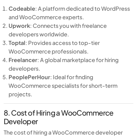
Codeable
: A platform dedicated to WordPress
and WooCommerce experts.
Upwork
: Connects you with freelance
developers worldwide.
Toptal
: Provides access to top-tier
WooCommerce professionals.
Freelancer
: A global marketplace for hiring
developers.
PeoplePerHour
: Ideal for finding
WooCommerce specialists for short-term
projects.
8. Cost of Hiring a WooCommerce
Developer
The cost of hiring a WooCommerce developer