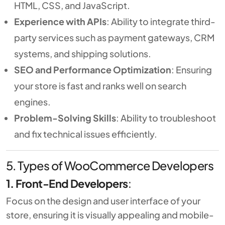
HTML, CSS, and JavaScript.
Experience with APIs
: Ability to integrate third-
party services such as payment gateways, CRM
systems, and shipping solutions.
SEO and Performance Optimization
: Ensuring
your store is fast and ranks well on search
engines.
Problem-Solving Skills
: Ability to troubleshoot
and fix technical issues efficiently.
5. Types of WooCommerce Developers
1. Front-End Developers
:
Focus on the design and user interface of your
store, ensuring it is visually appealing and mobile-