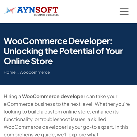
WooCommerce Developer:
Unlocking the Potential of Your
Online Store
Home
→
Woocommerce
Hiring a
WooCommerce developer
can take your
eCommerce business to the next level. Whether you’re
looking to build a custom online store, enhance its
functionality, or troubleshoot issues, a skilled
WooCommerce developer is your go-to expert. In this
comprehensive guide, we’ll explore what