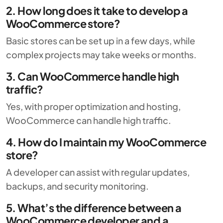
2. How long does it take to develop a
WooCommerce store?
Basic stores can be set up in a few days, while
complex projects may take weeks or months.
3. Can WooCommerce handle high
traffic?
Yes, with proper optimization and hosting,
WooCommerce can handle high traffic.
4. How do I maintain my WooCommerce
store?
A developer can assist with regular updates,
backups, and security monitoring.
5. What’s the difference between a
WooCommerce developer and a