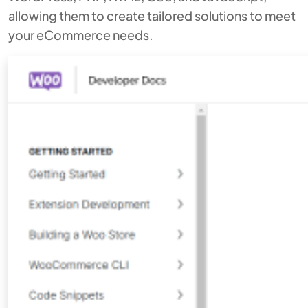
allowing them to create tailored solutions to meet
your eCommerce needs.