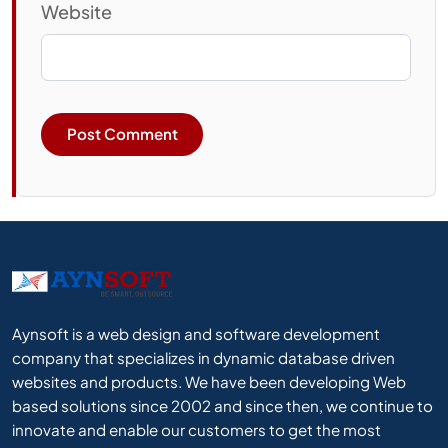
Website
Aynsoft is a web design and software development
company that specializes in dynamic database driven
websites and products. We have been developing Web
based solutions since 2002 and since then, we continue to
innovate and enable our customers to get the most