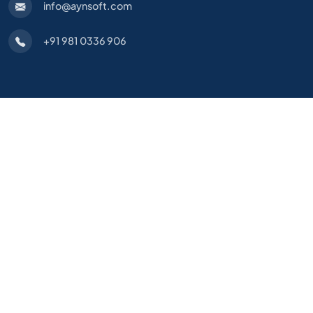
info@aynsoft.com
+91 981 0336 906