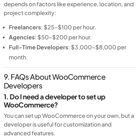
depends on factors like experience, location, and
project complexity:
Freelancers
: $25–$100 per hour.
Agencies
: $50–$200 per hour.
Full-Time Developers
: $3,000–$8,000 per
month.
9. FAQs About WooCommerce
Developers
1. Do I need a developer to set up
WooCommerce?
You can set up WooCommerce on your own, but a
developer is useful for customization and
advanced features.