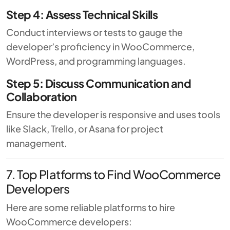
Step 4: Assess Technical Skills
Conduct interviews or tests to gauge the
developer’s proficiency in WooCommerce,
WordPress, and programming languages.
Step 5: Discuss Communication and
Collaboration
Ensure the developer is responsive and uses tools
like Slack, Trello, or Asana for project
management.
7. Top Platforms to Find WooCommerce
Developers
Here are some reliable platforms to hire
WooCommerce developers: