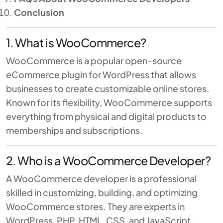
Conclusion
1. What is WooCommerce?
WooCommerce
is a popular open-source
eCommerce plugin for WordPress that allows
businesses to create customizable online stores.
Known for its flexibility, WooCommerce supports
everything from physical and digital products to
memberships and subscriptions.
2. Who is a WooCommerce Developer?
A WooCommerce developer is a professional
skilled in customizing, building, and optimizing
WooCommerce stores. They are experts in
WordPress, PHP, HTML, CSS, and JavaScript,