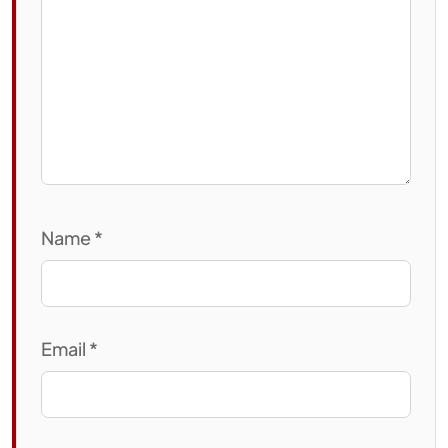
Name
*
Email
*