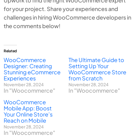
Upwork
to find the right WooCommerce expert
for your project. Share your experiences and
challenges in hiring WooCommerce developers in
the comments below!
Related
WooCommerce
The Ultimate Guide to
Designer: Creating
Setting Up Your
Stunning eCommerce
WooCommerce Store
Experiences
from Scratch
November 28, 2024
November 28, 2024
In "Woocommerce"
In "Woocommerce"
WooCommerce
Mobile App: Boost
Your Online Store’s
Reach on Mobile
November 28, 2024
In "Woocommerce"