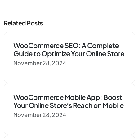
Related Posts
WooCommerce SEO: A Complete
Guide to Optimize Your Online Store
November 28, 2024
WooCommerce Mobile App: Boost
Your Online Store’s Reach on Mobile
November 28, 2024