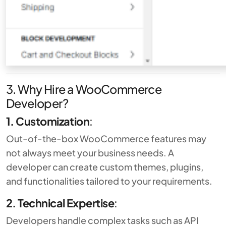
3. Why Hire a WooCommerce
Developer?
1. Customization
:
Out-of-the-box WooCommerce features may
not always meet your business needs. A
developer can create custom themes, plugins,
and functionalities tailored to your requirements.
2. Technical Expertise
:
Developers handle complex tasks such as API