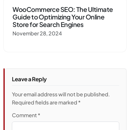
WooCommerce SEO: The Ultimate
Guide to Optimizing Your Online
Store for Search Engines
November 28, 2024
Leave a Reply
Your email address will not be published.
Required fields are marked *
Comment
*