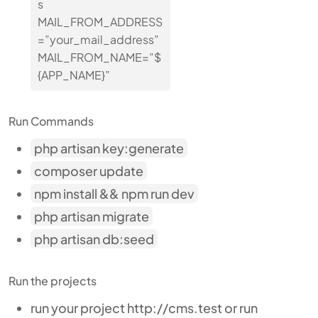
s
MAIL_FROM_ADDRESS
=”your_mail_address”
MAIL_FROM_NAME=”$
{APP_NAME}”
Run Commands
php artisan key:generate
composer update
npm install && npm run dev
php artisan migrate
php artisan db:seed
Run the projects
run your project http://cms.test or run