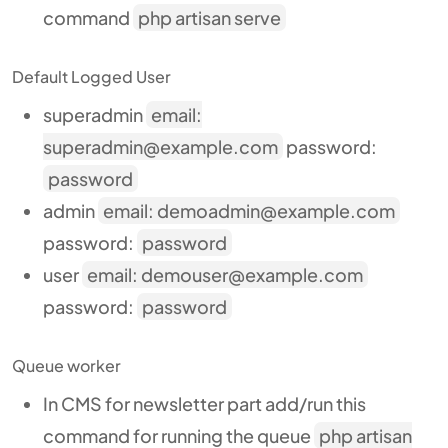
command
php artisan serve
Default Logged User
superadmin
email:
superadmin@example.com
password:
password
admin
email: demoadmin@example.com
password:
password
user
email: demouser@example.com
password:
password
Queue worker
In CMS for newsletter part add/run this
command for running the queue
php artisan