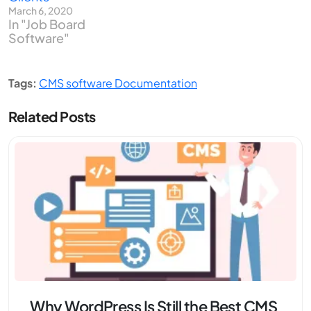
March 6, 2020
In "Job Board
Software"
Tags:
CMS software Documentation
Related Posts
Why WordPress Is Still the Best CMS