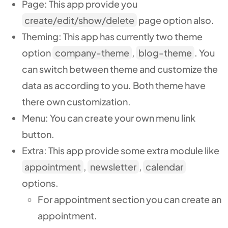
Page: This app provide you
create/edit/show/delete
page option also.
Theming
: This app has currently two theme
option
company-theme
,
blog-theme
. You
can switch between theme and customize the
data as according to you. Both theme have
there own customization.
Menu: You can create your own menu link
button.
Extra:
This app provide some extra module like
appointment
,
newsletter
,
calendar
options.
For appointment section you can create an
appointment.