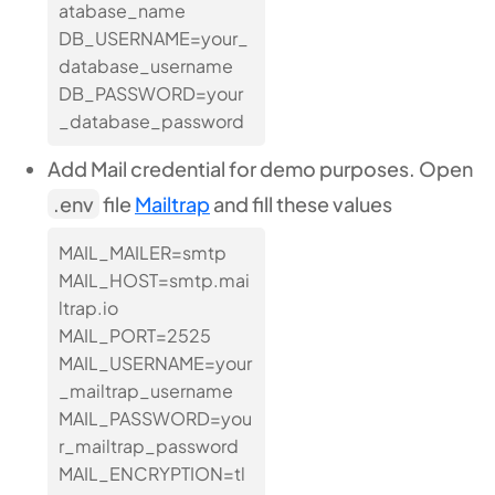
atabase_name
DB_USERNAME=your_
database_username
DB_PASSWORD=your
_database_password
Add Mail credential for demo purposes. Open
.env
file
Mailtrap
and fill these values
MAIL_MAILER=smtp
MAIL_HOST=smtp.mai
ltrap.io
MAIL_PORT=2525
MAIL_USERNAME=your
_mailtrap_username
MAIL_PASSWORD=you
r_mailtrap_password
MAIL_ENCRYPTION=tl