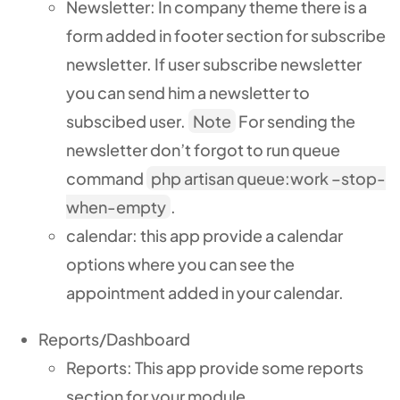
Newsletter: In company theme there is a
form added in footer section for subscribe
newsletter. If user subscribe newsletter
you can send him a newsletter to
subscibed user.
Note
For sending the
newsletter don’t forgot to run queue
command
php artisan queue:work –stop-
when-empty
.
calendar: this app provide a calendar
options where you can see the
appointment added in your calendar.
Reports/Dashboard
Reports: This app provide some reports
section for your module.