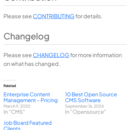
Please see
CONTRIBUTING
for details.
Changelog
Please see
CHANGELOG
for more information
on what has changed.
Related
Enterprise Content
10 Best Open Source
Management – Pricing
CMS Software
March 9, 2020
September 16, 2024
In "CMS"
In "Opensource"
Job Board Featured
Clients