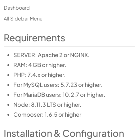
Dashboard
All Sidebar Menu
Requirements
SERVER: Apache 2 or NGINX.
RAM: 4 GB or higher.
PHP: 7.4.x or higher.
For MySQL users: 5.7.23 or higher.
For MariaDB users: 10.2.7 or Higher.
Node: 8.11.3 LTS or higher.
Composer: 1.6.5 or higher
Installation & Configuration