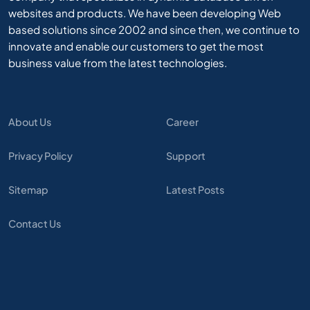
websites and products. We have been developing Web
based solutions since 2002 and since then, we continue to
innovate and enable our customers to get the most
business value from the latest technologies.
About Us
Career
Privacy Policy
Support
Sitemap
Latest Posts
Contact Us