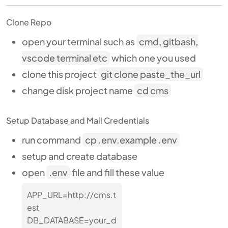
Clone Repo
open your terminal such as
cmd, gitbash,
vscode terminal etc
which one you used
clone this project
git clone paste_the_url
change disk project name
cd cms
Setup Database and Mail Credentials
run command
cp .env.example .env
setup and create database
open
.env
file and fill these value
APP_URL=http://cms.t
est
DB_DATABASE=your_d