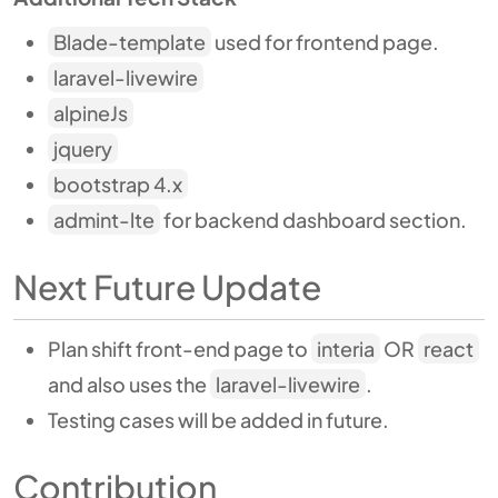
Blade-template
used for frontend page.
laravel-livewire
alpineJs
jquery
bootstrap 4.x
admint-lte
for backend dashboard section.
Next Future Update
Plan shift front-end page to
interia
OR
react
and also uses the
laravel-livewire
.
Testing cases will be added in future.
Contribution