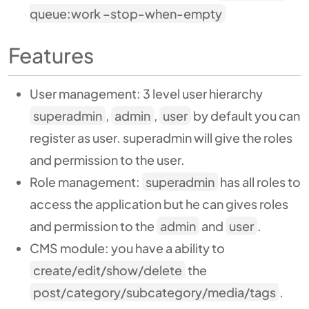
queue:work –stop-when-empty
Features
User management:
3 level user hierarchy
superadmin
,
admin
,
user
by default you can
register as user. superadmin will give the roles
and permission to the user.
Role management:
superadmin
has all roles to
access the application but he can gives roles
and permission to the
admin
and
user
.
CMS module:
you have a ability to
create/edit/show/delete
the
post/category/subcategory/media/tags
.