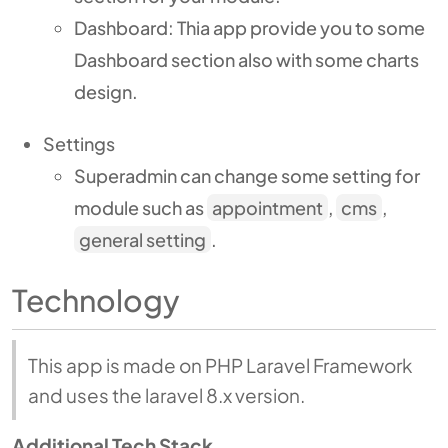
Dashboard: Thia app provide you to some
Dashboard section also with some charts
design.
Settings
Superadmin can change some setting for
module such as
appointment
,
cms
,
general setting
.
Technology
This app is made on PHP Laravel Framework
and uses the laravel 8.x version.
Additional Tech Stack