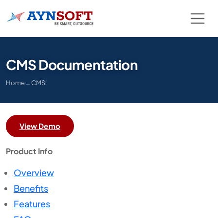
CMS Documentation
Home
→
CMS
View Demo
Product Info
Overview
Benefits
Features