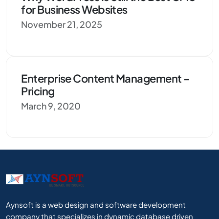
for Business Websites
November 21, 2025
Enterprise Content Management –
Pricing
March 9, 2020
Aynsoft is a web design and software development
company that specializes in dynamic database driven