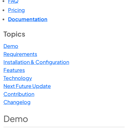
FAQ
Pricing
Documentation
Topics
Demo
Requirements
Installation & Configuration
Features
Technology
Next Future Update
Contribution
Changelog
Demo