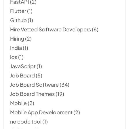
FastAPI
(2)
Flutter
(1)
Github
(1)
Hire Vetted Software Developers
(6)
Hiring
(2)
India
(1)
ios
(1)
JavaScript
(1)
Job Board
(5)
Job Board Software
(34)
Job Board Themes
(19)
Mobile
(2)
Mobile App Development
(2)
no code tool
(1)