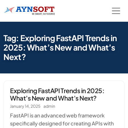
Tag: Exploring FastAPI Trends in
2025: What’s New and What’s
Next?
Exploring FastAPI Trends in 2025:
What’s New and What’s Next?
January 14, 2025
admin
FastAPI is an advanced web framework
specifically designed for creating APIs with