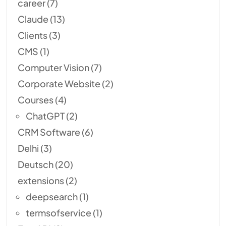
career
(7)
Claude
(13)
Clients
(3)
CMS
(1)
Computer Vision
(7)
Corporate Website
(2)
Courses
(4)
ChatGPT
(2)
CRM Software
(6)
Delhi
(3)
Deutsch
(20)
extensions
(2)
deepsearch
(1)
termsofservice
(1)