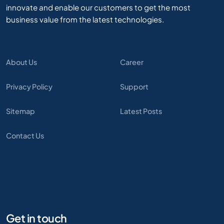
innovate and enable our customers to get the most
business value from the latest technologies.
About Us
Career
Privacy Policy
Support
Sitemap
Latest Posts
Contact Us
Get in touch