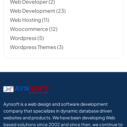
Web Developer
(2)
Web Development
(23)
Web Hosting
(11)
Woocommerce
(12)
Wordpress
(5)
Wordpress Themes
(3)
Aynsoft is a web design and software development
company that specializes in dynamic database driven
websites and products. We have been developing Web
based solutions since 2002 and since then, we continue to