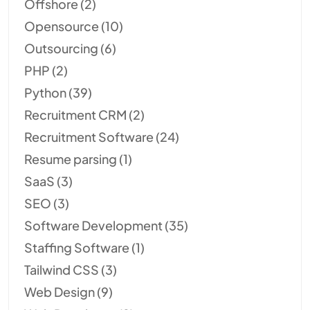
Offshore
(2)
Opensource
(10)
Outsourcing
(6)
PHP
(2)
Python
(39)
Recruitment CRM
(2)
Recruitment Software
(24)
Resume parsing
(1)
SaaS
(3)
SEO
(3)
Software Development
(35)
Staffing Software
(1)
Tailwind CSS
(3)
Web Design
(9)