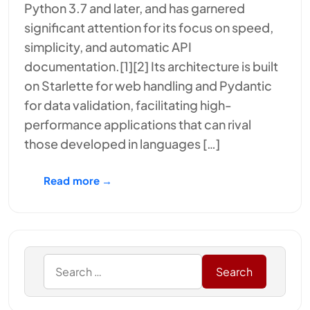
Python 3.7 and later, and has garnered
significant attention for its focus on speed,
simplicity, and automatic API
documentation.[1][2] Its architecture is built
on Starlette for web handling and Pydantic
for data validation, facilitating high-
performance applications that can rival
those developed in languages […]
Read more →