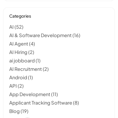
Categories
AI
(52)
AI & Software Development
(16)
AI Agent
(4)
AI Hiring
(2)
ai jobboard
(1)
AI Recruitment
(2)
Android
(1)
API
(2)
App Development
(11)
Applicant Tracking Software
(8)
Blog
(19)