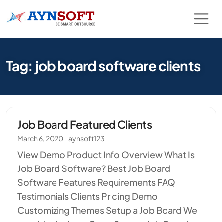
Tag: job board software clients
Job Board Featured Clients
March 6, 2020
aynsoft123
View Demo Product Info Overview What Is
Job Board Software? Best Job Board
Software Features Requirements FAQ
Testimonials Clients Pricing Demo
Customizing Themes Setup a Job Board We