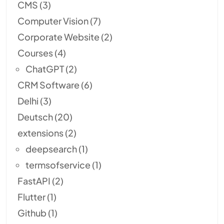
CMS
(3)
Computer Vision
(7)
Corporate Website
(2)
Courses
(4)
ChatGPT
(2)
CRM Software
(6)
Delhi
(3)
Deutsch
(20)
extensions
(2)
deepsearch
(1)
termsofservice
(1)
FastAPI
(2)
Flutter
(1)
Github
(1)