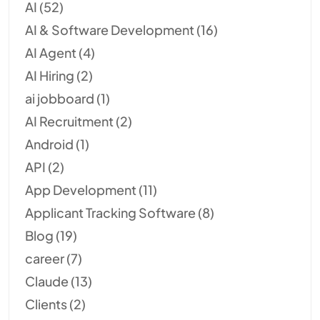
AI
(52)
AI & Software Development
(16)
AI Agent
(4)
AI Hiring
(2)
ai jobboard
(1)
AI Recruitment
(2)
Android
(1)
API
(2)
App Development
(11)
Applicant Tracking Software
(8)
Blog
(19)
career
(7)
Claude
(13)
Clients
(2)