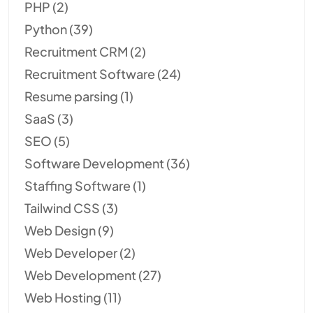
PHP
(2)
Python
(39)
Recruitment CRM
(2)
Recruitment Software
(24)
Resume parsing
(1)
SaaS
(3)
SEO
(5)
Software Development
(36)
Staffing Software
(1)
Tailwind CSS
(3)
Web Design
(9)
Web Developer
(2)
Web Development
(27)
Web Hosting
(11)