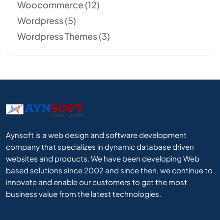
Woocommerce
(12)
Wordpress
(5)
Wordpress Themes
(3)
Aynsoft is a web design and software development
company that specializes in dynamic database driven
websites and products. We have been developing Web
based solutions since 2002 and since then, we continue to
innovate and enable our customers to get the most
business value from the latest technologies.