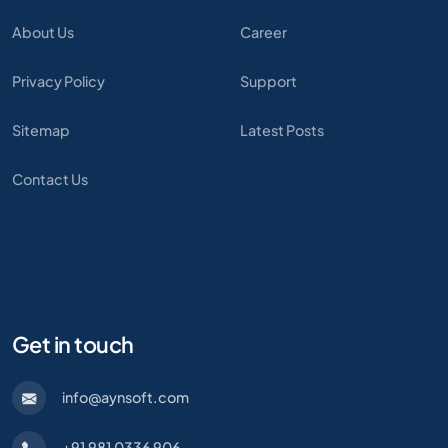
About Us
Career
Privacy Policy
Support
Sitemap
Latest Posts
Contact Us
Get in touch
info@aynsoft.com
+91 981 0336 906