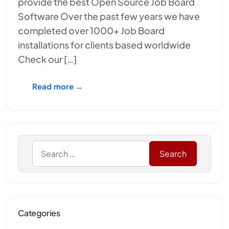
provide the best Open Source Job Board
Software Over the past few years we have
completed over 1000+ Job Board
installations for clients based worldwide
Check our […]
Read more →
Categories