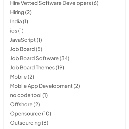
Hire Vetted Software Developers
(6)
Hiring
(2)
India
(1)
ios
(1)
JavaScript
(1)
Job Board
(5)
Job Board Software
(34)
Job Board Themes
(19)
Mobile
(2)
Mobile App Development
(2)
no code tool
(1)
Offshore
(2)
Opensource
(10)
Outsourcing
(6)