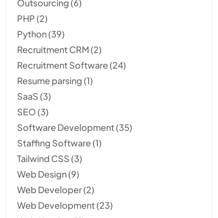
Outsourcing
(6)
PHP
(2)
Python
(39)
Recruitment CRM
(2)
Recruitment Software
(24)
Resume parsing
(1)
SaaS
(3)
SEO
(3)
Software Development
(35)
Staffing Software
(1)
Tailwind CSS
(3)
Web Design
(9)
Web Developer
(2)
Web Development
(23)