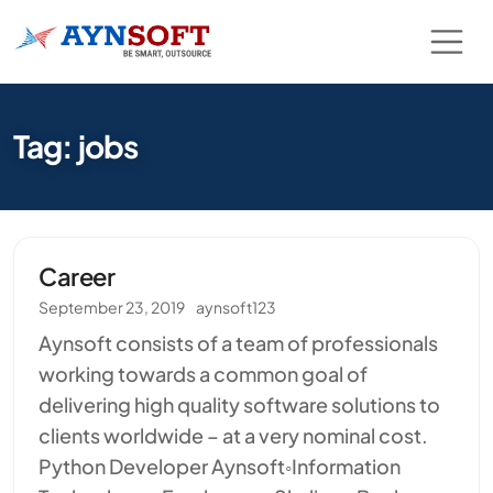
Tag: jobs
Career
September 23, 2019
aynsoft123
Aynsoft consists of a team of professionals
working towards a common goal of
delivering high quality software solutions to
clients worldwide – at a very nominal cost.
Python Developer Aynsoft◦Information