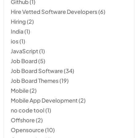
Github
(1)
Hire Vetted Software Developers
(6)
Hiring
(2)
India
(1)
ios
(1)
JavaScript
(1)
Job Board
(5)
Job Board Software
(34)
Job Board Themes
(19)
Mobile
(2)
Mobile App Development
(2)
no code tool
(1)
Offshore
(2)
Opensource
(10)