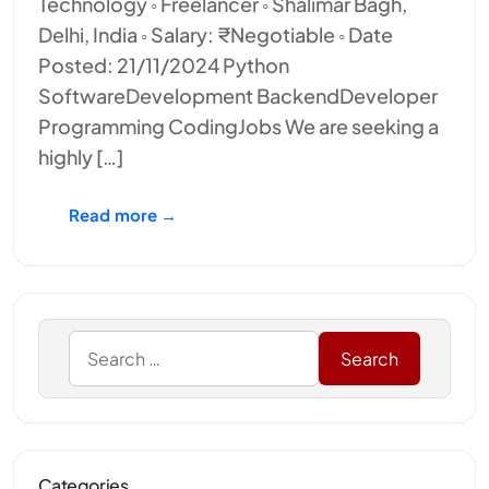
Technology ◦ Freelancer ◦ Shalimar Bagh,
Delhi, India ◦ Salary: ₹Negotiable ◦ Date
Posted: 21/11/2024 Python
SoftwareDevelopment BackendDeveloper
Programming CodingJobs We are seeking a
highly […]
Read more →
Categories