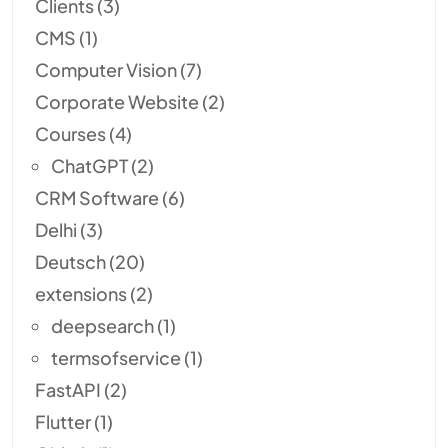
Clients
(3)
CMS
(1)
Computer Vision
(7)
Corporate Website
(2)
Courses
(4)
ChatGPT
(2)
CRM Software
(6)
Delhi
(3)
Deutsch
(20)
extensions
(2)
deepsearch
(1)
termsofservice
(1)
FastAPI
(2)
Flutter
(1)