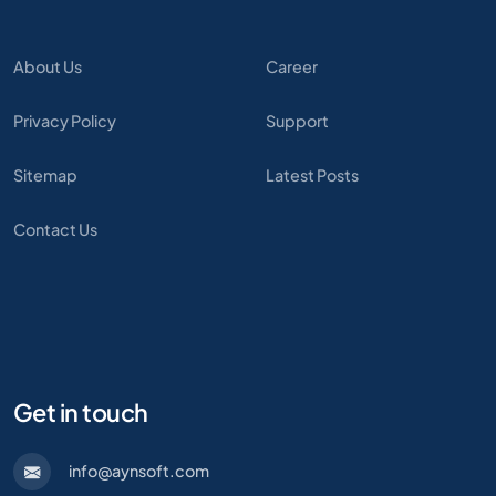
About Us
Career
Privacy Policy
Support
Sitemap
Latest Posts
Contact Us
Get in touch
info@aynsoft.com