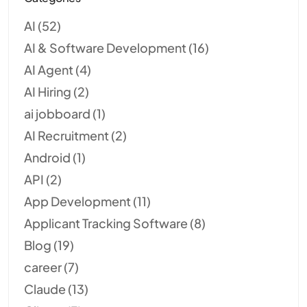
AI
(52)
AI & Software Development
(16)
AI Agent
(4)
AI Hiring
(2)
ai jobboard
(1)
AI Recruitment
(2)
Android
(1)
API
(2)
App Development
(11)
Applicant Tracking Software
(8)
Blog
(19)
career
(7)
Claude
(13)