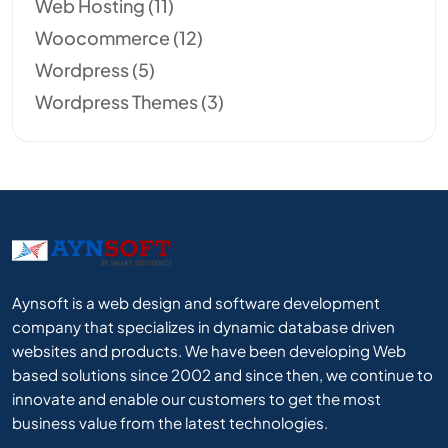
Web Hosting
(11)
Woocommerce
(12)
Wordpress
(5)
Wordpress Themes
(3)
Aynsoft is a web design and software development
company that specializes in dynamic database driven
websites and products. We have been developing Web
based solutions since 2002 and since then, we continue to
innovate and enable our customers to get the most
business value from the latest technologies.