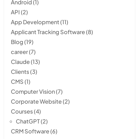
Android
(1)
API
(2)
App Development
(11)
Applicant Tracking Software
(8)
Blog
(19)
career
(7)
Claude
(13)
Clients
(3)
CMS
(1)
Computer Vision
(7)
Corporate Website
(2)
Courses
(4)
ChatGPT
(2)
CRM Software
(6)