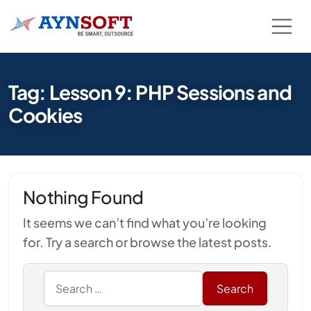
Tag: Lesson 9: PHP Sessions and
Cookies
Nothing Found
It seems we can’t find what you’re looking
for. Try a search or browse the latest posts.