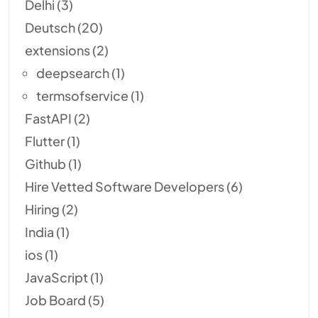
Delhi
(3)
Deutsch
(20)
extensions
(2)
deepsearch
(1)
termsofservice
(1)
FastAPI
(2)
Flutter
(1)
Github
(1)
Hire Vetted Software Developers
(6)
Hiring
(2)
India
(1)
ios
(1)
JavaScript
(1)
Job Board
(5)