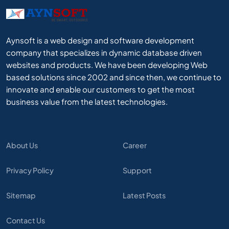
Aynsoft is a web design and software development
company that specializes in dynamic database driven
websites and products. We have been developing Web
based solutions since 2002 and since then, we continue to
innovate and enable our customers to get the most
business value from the latest technologies.
About Us
Career
Privacy Policy
Support
Sitemap
Latest Posts
Contact Us