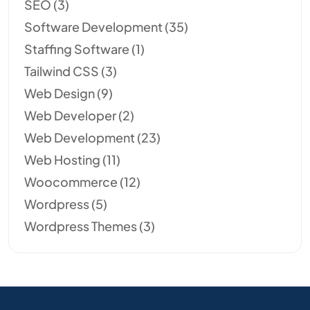
SEO
(3)
Software Development
(35)
Staffing Software
(1)
Tailwind CSS
(3)
Web Design
(9)
Web Developer
(2)
Web Development
(23)
Web Hosting
(11)
Woocommerce
(12)
Wordpress
(5)
Wordpress Themes
(3)