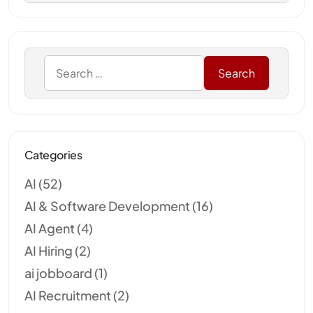
Categories
AI
(52)
AI & Software Development
(16)
AI Agent
(4)
AI Hiring
(2)
ai jobboard
(1)
AI Recruitment
(2)