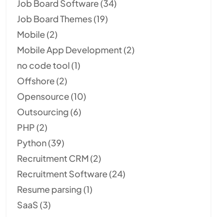
Job Board Software
(34)
Job Board Themes
(19)
Mobile
(2)
Mobile App Development
(2)
no code tool
(1)
Offshore
(2)
Opensource
(10)
Outsourcing
(6)
PHP
(2)
Python
(39)
Recruitment CRM
(2)
Recruitment Software
(24)
Resume parsing
(1)
SaaS
(3)