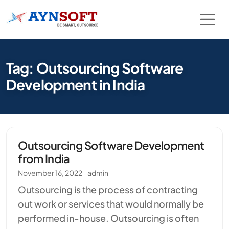
Tag: Outsourcing Software
Development in India
Outsourcing Software Development
from India
November 16, 2022
admin
Outsourcing is the process of contracting
out work or services that would normally be
performed in-house. Outsourcing is often