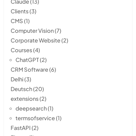
Claude
(13)
Clients
(3)
CMS
(1)
Computer Vision
(7)
Corporate Website
(2)
Courses
(4)
ChatGPT
(2)
CRM Software
(6)
Delhi
(3)
Deutsch
(20)
extensions
(2)
deepsearch
(1)
termsofservice
(1)
FastAPI
(2)