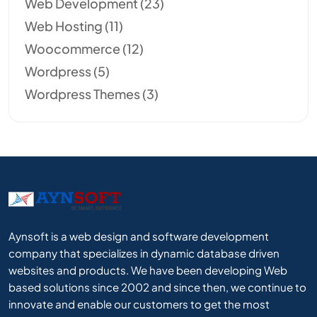
Web Development
(23)
Web Hosting
(11)
Woocommerce
(12)
Wordpress
(5)
Wordpress Themes
(3)
Aynsoft is a web design and software development
company that specializes in dynamic database driven
websites and products. We have been developing Web
based solutions since 2002 and since then, we continue to
innovate and enable our customers to get the most