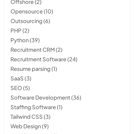
Offshore
(2)
Opensource
(10)
Outsourcing
(6)
PHP
(2)
Python
(39)
Recruitment CRM
(2)
Recruitment Software
(24)
Resume parsing
(1)
SaaS
(3)
SEO
(5)
Software Development
(36)
Staffing Software
(1)
Tailwind CSS
(3)
Web Design
(9)