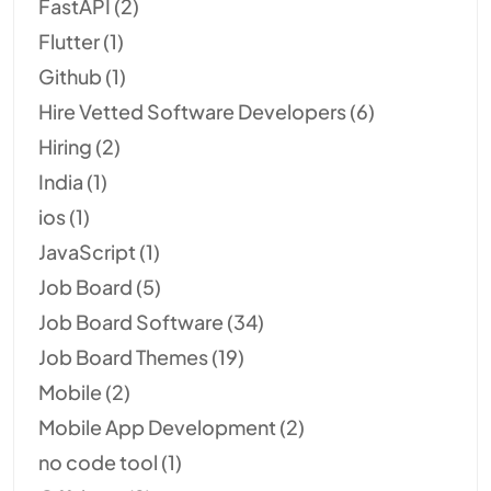
FastAPI
(2)
Flutter
(1)
Github
(1)
Hire Vetted Software Developers
(6)
Hiring
(2)
India
(1)
ios
(1)
JavaScript
(1)
Job Board
(5)
Job Board Software
(34)
Job Board Themes
(19)
Mobile
(2)
Mobile App Development
(2)
no code tool
(1)