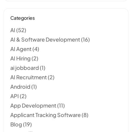
Categories
AI
(52)
AI & Software Development
(16)
AI Agent
(4)
AI Hiring
(2)
ai jobboard
(1)
AI Recruitment
(2)
Android
(1)
API
(2)
App Development
(11)
Applicant Tracking Software
(8)
Blog
(19)