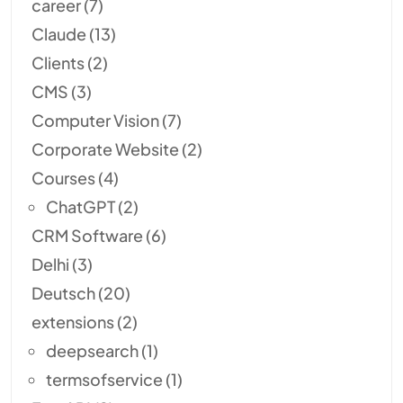
career
(7)
Claude
(13)
Clients
(2)
CMS
(3)
Computer Vision
(7)
Corporate Website
(2)
Courses
(4)
ChatGPT
(2)
CRM Software
(6)
Delhi
(3)
Deutsch
(20)
extensions
(2)
deepsearch
(1)
termsofservice
(1)