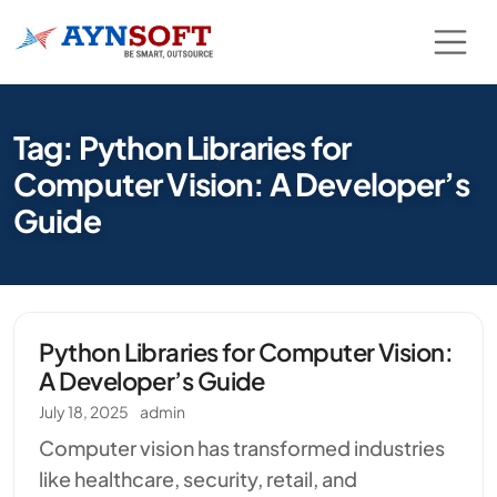
Tag: Python Libraries for
Computer Vision: A Developer’s
Guide
Python Libraries for Computer Vision:
A Developer’s Guide
July 18, 2025
admin
Computer vision has transformed industries
like healthcare, security, retail, and