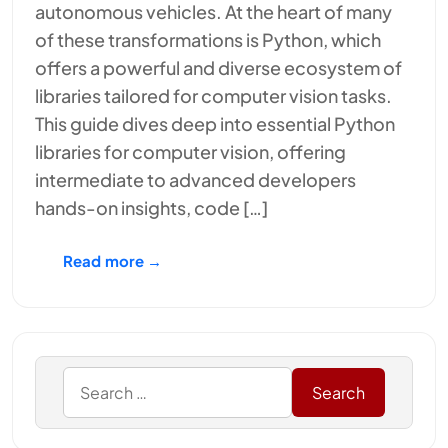
autonomous vehicles. At the heart of many
of these transformations is Python, which
offers a powerful and diverse ecosystem of
libraries tailored for computer vision tasks.
This guide dives deep into essential Python
libraries for computer vision, offering
intermediate to advanced developers
hands-on insights, code […]
Read more →