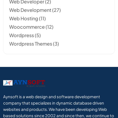
Web Developer
(2)
Web Development
(27)
Web Hosting
(11)
Woocommerce
(12)
Wordpress
(5)
Wordpress Themes
(3)
Aynsoft is a web design and software development
company that specializes in dynamic database driven
websites and products. We have been developing Web
based solutions since 2002 and since then, we continue to