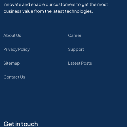
innovate and enable our customers to get the most
business value from the latest technologies.
About Us
Career
Privacy Policy
Support
Sitemap
Latest Posts
Contact Us
Get in touch