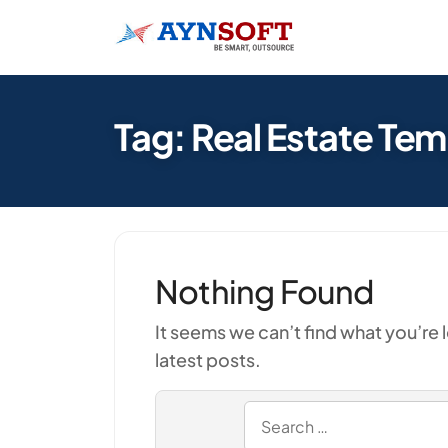
Tag: Real Estate Te
Nothing Found
It seems we can’t find what you’re 
latest posts.