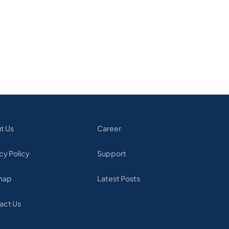
t Us
Career
cy Policy
Support
map
Latest Posts
act Us