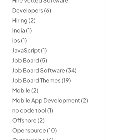
Hire Vetted Software
Developers
(6)
Hiring
(2)
India
(1)
ios
(1)
JavaScript
(1)
Job Board
(5)
Job Board Software
(34)
Job Board Themes
(19)
Mobile
(2)
Mobile App Development
(2)
no code tool
(1)
Offshore
(2)
Opensource
(10)