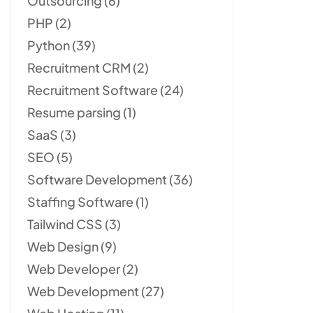
Outsourcing
(6)
PHP
(2)
Python
(39)
Recruitment CRM
(2)
Recruitment Software
(24)
Resume parsing
(1)
SaaS
(3)
SEO
(5)
Software Development
(36)
Staffing Software
(1)
Tailwind CSS
(3)
Web Design
(9)
Web Developer
(2)
Web Development
(27)