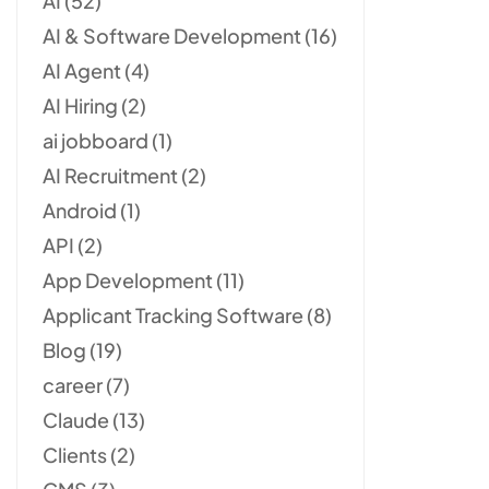
AI
(52)
AI & Software Development
(16)
AI Agent
(4)
AI Hiring
(2)
ai jobboard
(1)
AI Recruitment
(2)
Android
(1)
API
(2)
App Development
(11)
Applicant Tracking Software
(8)
Blog
(19)
career
(7)
Claude
(13)
Clients
(2)