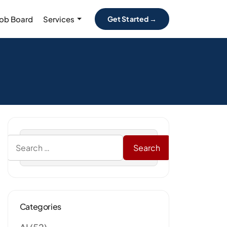
Job Board
Services
Get Started →
Categories