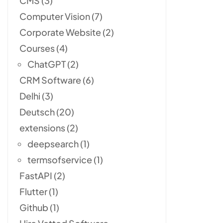
CMS
(3)
Computer Vision
(7)
Corporate Website
(2)
Courses
(4)
ChatGPT
(2)
CRM Software
(6)
Delhi
(3)
Deutsch
(20)
extensions
(2)
deepsearch
(1)
termsofservice
(1)
FastAPI
(2)
Flutter
(1)
Github
(1)