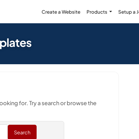
Create a Website
Products
Setup a 
mplates
looking for. Try a search or browse the