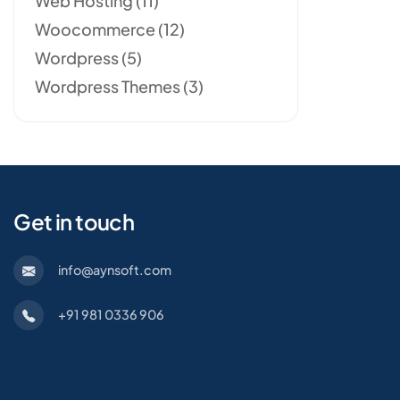
Web Hosting
(11)
Woocommerce
(12)
Wordpress
(5)
Wordpress Themes
(3)
Get in touch
info@aynsoft.com
+91 981 0336 906