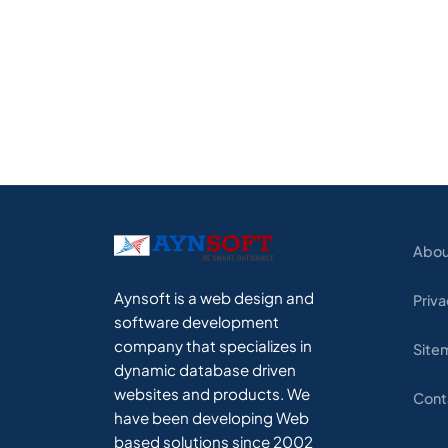
Abou
Aynsoft is a web design and
Priva
software development
company that specializes in
Site
dynamic database driven
websites and products. We
Cont
have been developing Web
based solutions since 2002