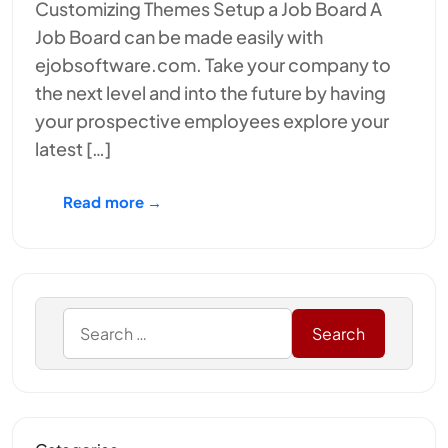
Customizing Themes Setup a Job Board A
Job Board can be made easily with
ejobsoftware.com. Take your company to
the next level and into the future by having
your prospective employees explore your
latest […]
Read more →