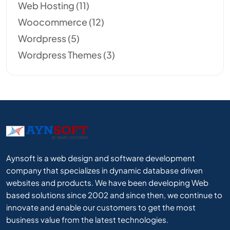
Web Hosting
(11)
Woocommerce
(12)
Wordpress
(5)
Wordpress Themes
(3)
Aynsoft is a web design and software development
company that specializes in dynamic database driven
websites and products. We have been developing Web
based solutions since 2002 and since then, we continue to
innovate and enable our customers to get the most
business value from the latest technologies.