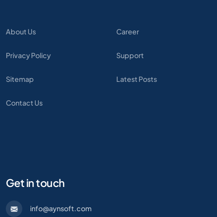
About Us
Career
Privacy Policy
Support
Sitemap
Latest Posts
Contact Us
Get in touch
info@aynsoft.com