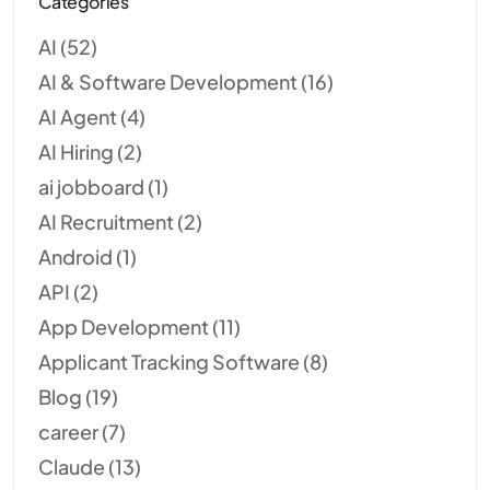
Categories
AI
(52)
AI & Software Development
(16)
AI Agent
(4)
AI Hiring
(2)
ai jobboard
(1)
AI Recruitment
(2)
Android
(1)
API
(2)
App Development
(11)
Applicant Tracking Software
(8)
Blog
(19)
career
(7)
Claude
(13)