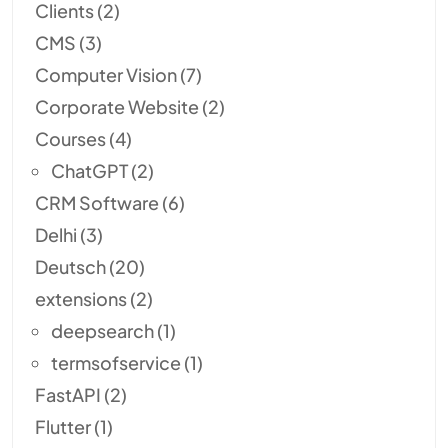
Clients
(2)
CMS
(3)
Computer Vision
(7)
Corporate Website
(2)
Courses
(4)
ChatGPT
(2)
CRM Software
(6)
Delhi
(3)
Deutsch
(20)
extensions
(2)
deepsearch
(1)
termsofservice
(1)
FastAPI
(2)
Flutter
(1)