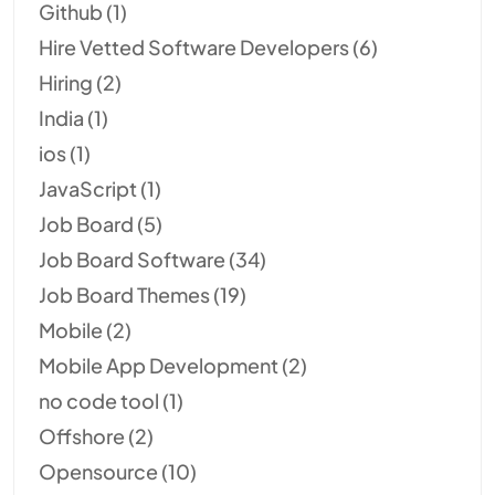
Github
(1)
Hire Vetted Software Developers
(6)
Hiring
(2)
India
(1)
ios
(1)
JavaScript
(1)
Job Board
(5)
Job Board Software
(34)
Job Board Themes
(19)
Mobile
(2)
Mobile App Development
(2)
no code tool
(1)
Offshore
(2)
Opensource
(10)