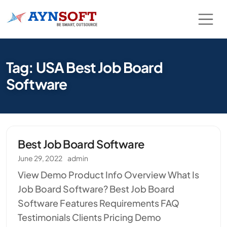
Tag: USA Best Job Board
Software
Best Job Board Software
June 29, 2022
admin
View Demo Product Info Overview What Is
Job Board Software? Best Job Board
Software Features Requirements FAQ
Testimonials Clients Pricing Demo