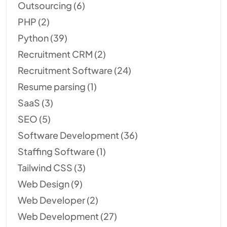
Outsourcing
(6)
PHP
(2)
Python
(39)
Recruitment CRM
(2)
Recruitment Software
(24)
Resume parsing
(1)
SaaS
(3)
SEO
(5)
Software Development
(36)
Staffing Software
(1)
Tailwind CSS
(3)
Web Design
(9)
Web Developer
(2)
Web Development
(27)